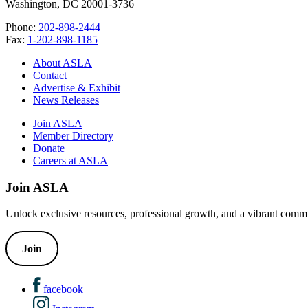
Washington, DC 20001-3736
Phone:
202-898-2444
Fax:
1-202-898-1185
About ASLA
Contact
Advertise & Exhibit
News Releases
Join ASLA
Member Directory
Donate
Careers at ASLA
Join ASLA
Unlock exclusive resources, professional growth, and a vibrant commu
Join
facebook