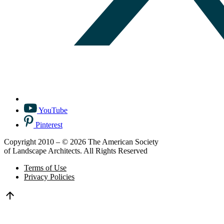
YouTube
Pinterest
Copyright 2010 – © 2026 The American Society
of Landscape Architects. All Rights Reserved
Terms of Use
Privacy Policies