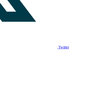
Twitter