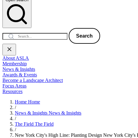
Search
About ASLA
Membership
News & Insights
Awards & Events
Become a Landscape Architect
Focus Areas
Resources
Home
Home
/
News & Insights
News & Insights
/
The Field
The Field
/
New York City's High Line: Planting Design
New York City's 