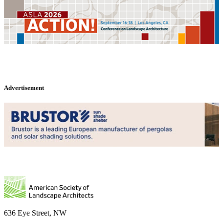
Advertisement
636 Eye Street, NW