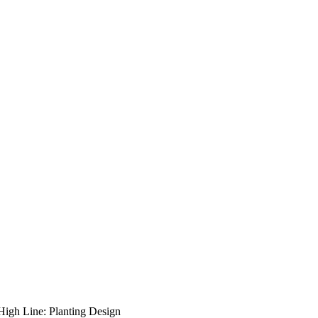
High Line: Planting Design