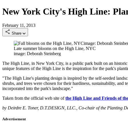
New York City's High Line: Pla
February 11, 2013
Share
Late summer blooms on the High Line, NYC
image: Deborah Steinberg
The High Line, in New York City, is a public park built on an historic
unique features of the High Line is the inspiration for the park's plant
"The High Line's planting design is inspired by the self-seeded landsca
shrubs, and trees were chosen for their hardiness, sustainability, and t
incorporated into the park's landscape."
Taken from the official web site of
the High Line and Friends of th
by Deirdre E. Toner, D.T.DESIGN, LLC., Co-chair of the Planting 
Advertisement