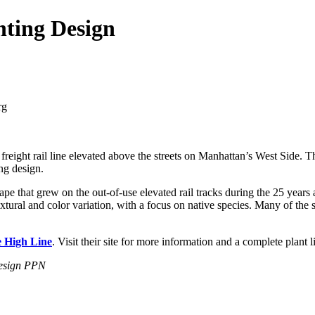
nting Design
 freight rail line elevated above the streets on Manhattan’s West Side. 
ing design.
pe that grew on the out-of-use elevated rail tracks during the 25 years a
extural and color variation, with a focus on native species. Many of the 
e High Line
. Visit their site for more information and a complete plant l
Design PPN