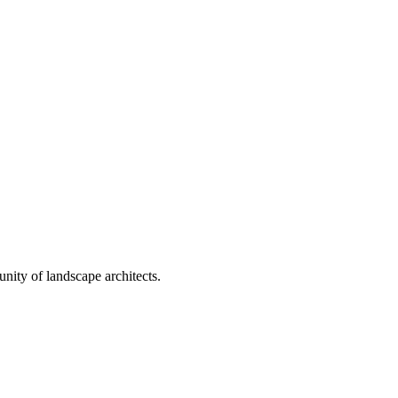
nity of landscape architects.