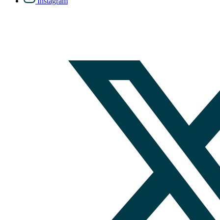
Instagram