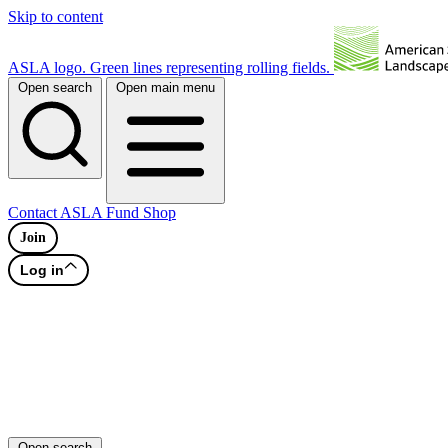
Skip to content
ASLA logo. Green lines representing rolling fields.
Open search
Open main menu
Contact
ASLA Fund
Shop
Join
Log in
Open search