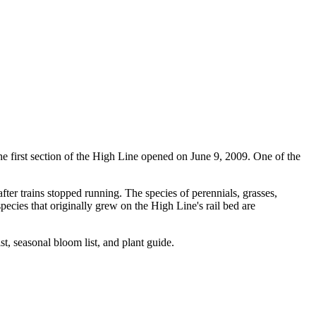
The first section of the High Line opened on June 9, 2009. One of the
fter trains stopped running. The species of perennials, grasses,
species that originally grew on the High Line's rail bed are
ist, seasonal bloom list, and plant guide.