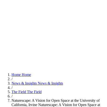
Home
Home
/
News & Insights
News & Insights
/
The Field
The Field
/
Naturescape: A Vision for Open Space at the University of
California, Irvine
Naturescape: A Vision for Open Space at