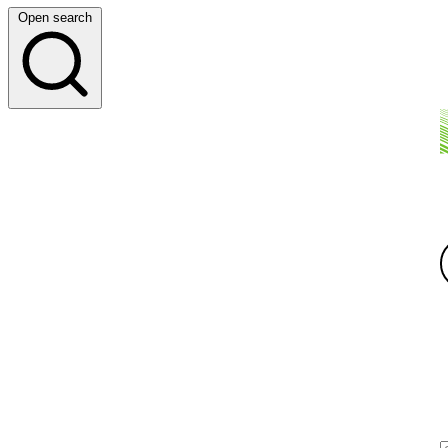
Open search