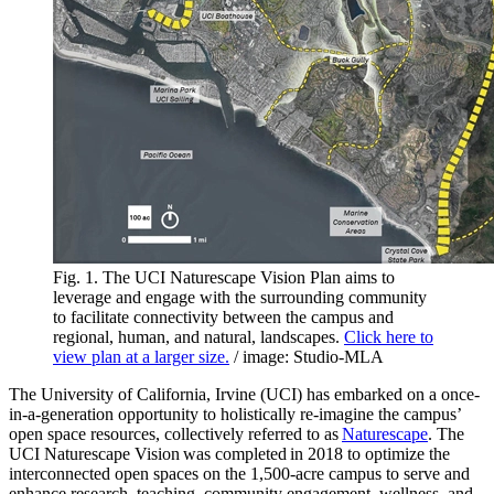
Fig. 1. The UCI Naturescape Vision Plan aims to
leverage and engage with the surrounding community
to facilitate connectivity between the campus and
regional, human, and natural, landscapes.
Click here to
view plan at a larger size.
/ image: Studio-MLA
The University of California, Irvine (UCI) has embarked on a once-
in-a-generation opportunity to holistically re-imagine the campus’
open space resources, collectively referred to as
Naturescape
. The
UCI Naturescape Vision was completed in 2018 to optimize the
interconnected open spaces on the 1,500-acre campus to serve and
enhance research, teaching, community engagement, wellness, and