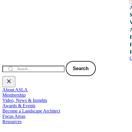
C
Search
About ASLA
Membership
Video, News & Insights
Awards & Events
Become a Landscape Architect
Focus Areas
Resources