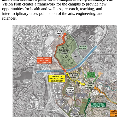
Vision Plan creates a framework for the campus to provide new
opportunities for health and wellness, research, teaching, and
interdisciplinary cross-pollination of the arts, engineering, and
sciences.