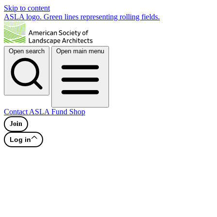
Skip to content
ASLA logo. Green lines representing rolling fields.
Open search
Open main menu
Contact
ASLA Fund
Shop
Join
Log in