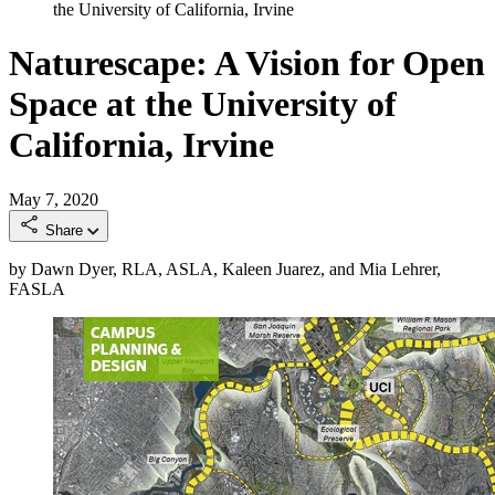
the University of California, Irvine
Naturescape: A Vision for Open
Space at the University of
California, Irvine
May 7, 2020
Share
by Dawn Dyer, RLA, ASLA, Kaleen Juarez, and Mia Lehrer,
FASLA