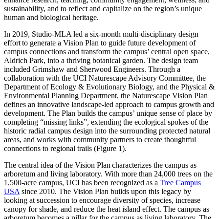
sustainability, and to reflect and capitalize on the region’s unique
human and biological heritage.
In 2019, Studio-MLA led a six-month multi-disciplinary design
effort to generate a Vision Plan to guide future development of
campus connections and transform the campus’ central open space,
Aldrich Park, into a thriving botanical garden. The design team
included Grimshaw and Sherwood Engineers. Through a
collaboration with the UCI Naturescape Advisory Committee, the
Department of Ecology & Evolutionary Biology, and the Physical &
Environmental Planning Department, the Naturescape Vision Plan
defines an innovative landscape-led approach to campus growth and
development. The Plan builds the campus’ unique sense of place by
completing “missing links”, extending the ecological spokes of the
historic radial campus design into the surrounding protected natural
areas, and works with community partners to create thoughtful
connections to regional trails (Figure 1).
The central idea of the Vision Plan characterizes the campus as
arboretum and living laboratory. With more than 24,000 trees on the
1,500-acre campus, UCI has been recognized as a
Tree Campus
USA
since 2010. The Vision Plan builds upon this legacy by
looking at succession to encourage diversity of species, increase
canopy for shade, and reduce the heat island effect. The campus as
arboretum becomes a pillar for the campus as living laboratory. The