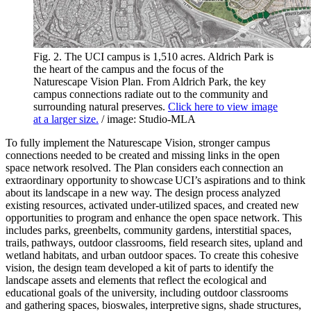
Fig. 2. The UCI campus is 1,510 acres. Aldrich Park is
the heart of the campus and the focus of the
Naturescape Vision Plan. From Aldrich Park, the key
campus connections radiate out to the community and
surrounding natural preserves.
Click here to view image
at a larger size.
/ image: Studio-MLA
To fully implement the Naturescape Vision, stronger campus
connections needed to be created and missing links in the open
space network resolved. The Plan considers each connection an
extraordinary opportunity to showcase UCI’s aspirations and to think
about its landscape in a new way. The design process analyzed
existing resources, activated under-utilized spaces, and created new
opportunities to program and enhance the open space network. This
includes parks, greenbelts, community gardens, interstitial spaces,
trails, pathways, outdoor classrooms, field research sites, upland and
wetland habitats, and urban outdoor spaces. To create this cohesive
vision, the design team developed a kit of parts to identify the
landscape assets and elements that reflect the ecological and
educational goals of the university, including outdoor classrooms
and gathering spaces, bioswales, interpretive signs, shade structures,