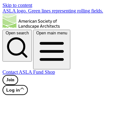
Skip to content
ASLA logo. Green lines representing rolling fields.
Open search
Open main menu
Contact
ASLA Fund
Shop
Join
Log in