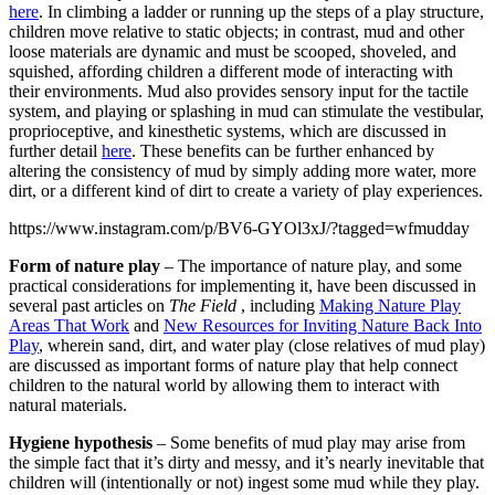
here
. In climbing a ladder or running up the steps of a play structure,
children move relative to static objects; in contrast, mud and other
loose materials are dynamic and must be scooped, shoveled, and
squished, affording children a different mode of interacting with
their environments. Mud also provides sensory input for the tactile
system, and playing or splashing in mud can stimulate the vestibular,
proprioceptive, and kinesthetic systems, which are discussed in
further detail
here
. These benefits can be further enhanced by
altering the consistency of mud by simply adding more water, more
dirt, or a different kind of dirt to create a variety of play experiences.
https://www.instagram.com/p/BV6-GYOl3xJ/?tagged=wfmudday
Form of nature play
– The importance of nature play, and some
practical considerations for implementing it, have been discussed in
several past articles on
The Field
, including
Making Nature Play
Areas That Work
and
New Resources for Inviting Nature Back Into
Play
, wherein sand, dirt, and water play (close relatives of mud play)
are discussed as important forms of nature play that help connect
children to the natural world by allowing them to interact with
natural materials.
Hygiene hypothesis
– Some benefits of mud play may arise from
the simple fact that it’s dirty and messy, and it’s nearly inevitable that
children will (intentionally or not) ingest some mud while they play.