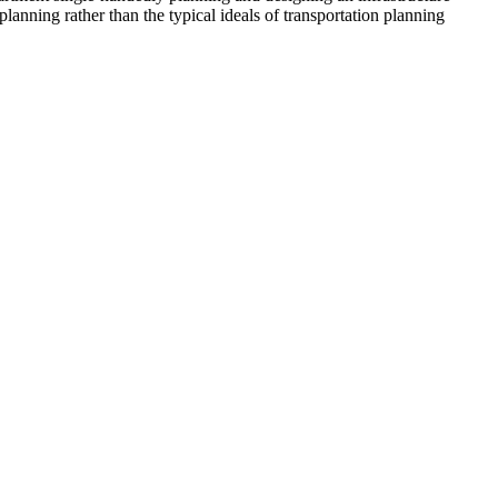
anning rather than the typical ideals of transportation planning