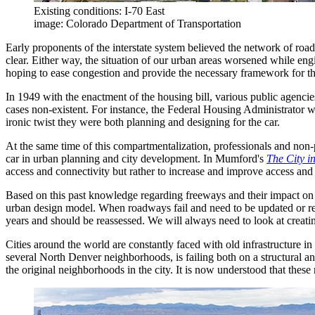
Existing conditions: I-70 East
image: Colorado Department of Transportation
Early proponents of the interstate system believed the network of roa
clear. Either way, the situation of our urban areas worsened while en
hoping to ease congestion and provide the necessary framework for the 
In 1949 with the enactment of the housing bill, various public agenc
cases non-existent. For instance, the Federal Housing Administrator 
ironic twist they were both planning and designing for the car.
At the same time of this compartmentalization, professionals and non
car in urban planning and city development. In Mumford's
The City i
access and connectivity but rather to increase and improve access and 
Based on this past knowledge regarding freeways and their impact on 
urban design model. When roadways fail and need to be updated or rep
years and should be reassessed. We will always need to look at creati
Cities around the world are constantly faced with old infrastructure in 
several North Denver neighborhoods, is failing both on a structural an
the original neighborhoods in the city. It is now understood that these