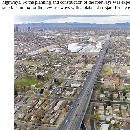
highways. So the planning and construction of the freeways was expedi
sided, planning for the new freeways with a blatant disregard for the 