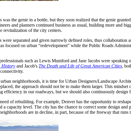
ds was the genie in a bottle, but they soon realized that the genie gra
gineers and planners continued business as usual, building more and big
revitalization of the city centers.
ies were separated and given narrowly defined roles, thus collaboration
was focused on urban “redevelopment” while the Public Roads Administrat
-professionals such as Lewis Mumford and Jane Jacobs were speaking out
n History
and Jacob's
The Death and Life of Great American Cities
, bot
connectivity.
urban neighborhoods, it is time for Urban Designers/Landscape Archite
laced, the approach should not be to make them larger. This mindset o
ng efficiency in our roadways, but we should also continuously design f
need of rebuilding. For example, Denver has the opportunity to reshape its
d a capacity level. The city has the chance to correct some design and 
 neighborhoods are in decline, in part, because of the freeway that runs