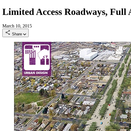
Limited Access Roadways, Full
March 10, 2015
Share