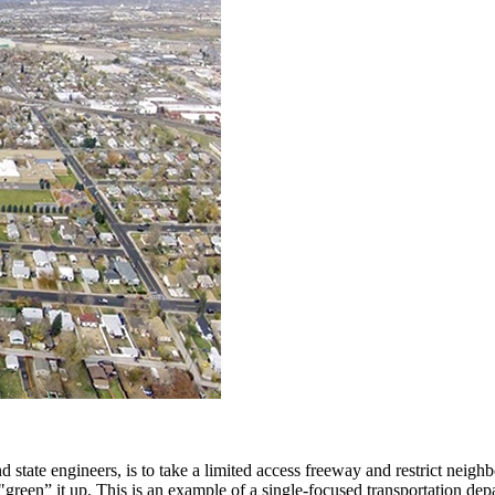
 state engineers, is to take a limited access freeway and restrict neig
 "green” it up. This is an example of a single-focused transportation de