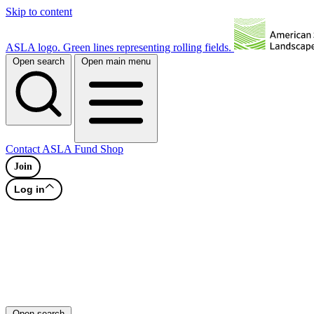
Skip to content
ASLA logo. Green lines representing rolling fields.
Open search
Open main menu
Contact
ASLA Fund
Shop
Join
Log in
Open search