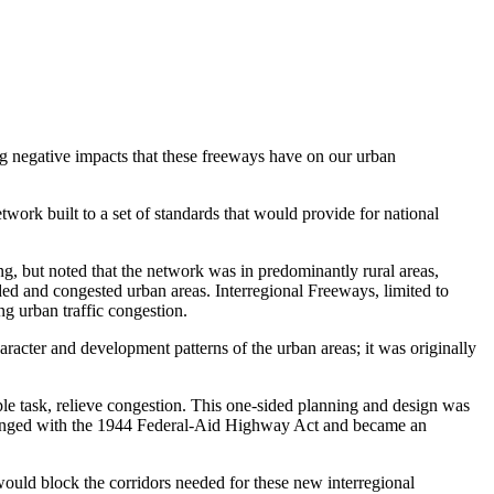
ng negative impacts that these freeways have on our urban
ork built to a set of standards that would provide for national
 but noted that the network was in predominantly rural areas,
ded and congested urban areas. Interregional Freeways, limited to
ng urban traffic congestion.
racter and development patterns of the urban areas; it was originally
le task, relieve congestion. This one-sided planning and design was
s changed with the 1944 Federal-Aid Highway Act and became an
would block the corridors needed for these new interregional