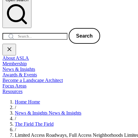
Search
About ASLA
Membership
News & Insights
Awards & Events
Become a Landscape Architect
Focus Areas
Resources
Home
Home
/
News & Insights
News & Insights
/
The Field
The Field
/
Limited Access Roadways, Full Access Neighborhoods
Limite