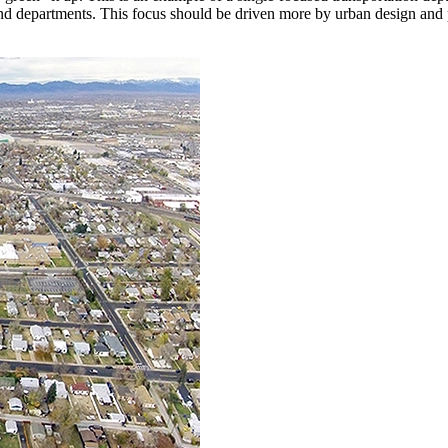
nd departments. This focus should be driven more by urban design and pl