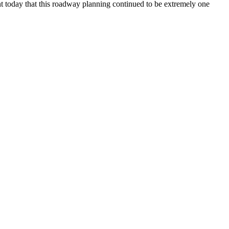
nt today that this roadway planning continued to be extremely one