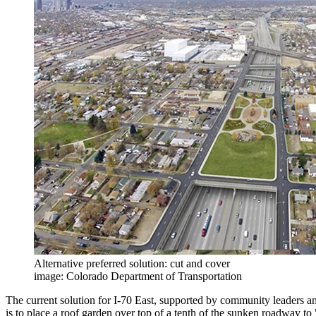
Alternative preferred solution: cut and cover
image: Colorado Department of Transportation
The current solution for I-70 East, supported by community leaders and
is to place a roof garden over top of a tenth of the sunken roadway to