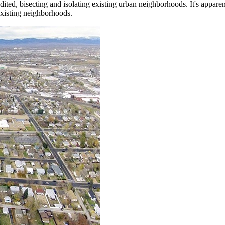
ted, bisecting and isolating existing urban neighborhoods. It's appare
existing neighborhoods.