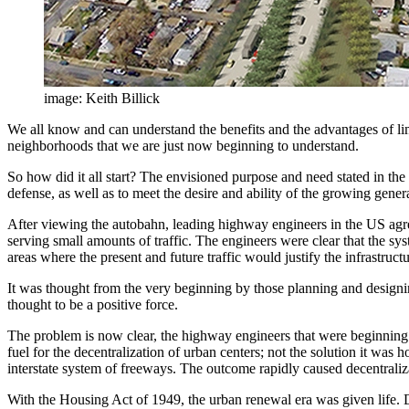
image: Keith Billick
We all know and can understand the benefits and the advantages of li
neighborhoods that we are just now beginning to understand.
So how did it all start? The envisioned purpose and need stated in th
defense, as well as to meet the desire and ability of the growing gener
After viewing the autobahn, leading highway engineers in the US agr
serving small amounts of traffic. The engineers were clear that the s
areas where the present and future traffic would justify the infrastruc
It was thought from the very beginning by those planning and designin
thought to be a positive force.
The problem is now clear, the highway engineers that were beginning 
fuel for the decentralization of urban centers; not the solution it 
interstate system of freeways. The outcome rapidly caused decentraliz
With the Housing Act of 1949, the urban renewal era was given life. D