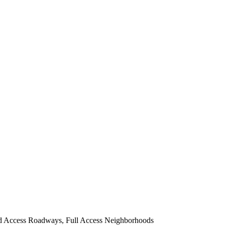
d Access Roadways, Full Access Neighborhoods