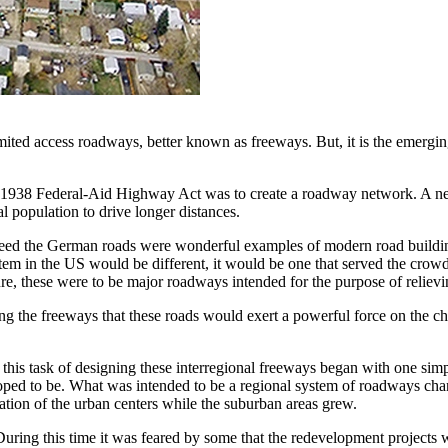
mited access roadways, better known as freeways. But, it is the emergi
e 1938 Federal-Aid Highway Act was to create a roadway network. A netw
al population to drive longer distances.
eed the German roads were wonderful examples of modern road building,
ystem in the US would be different, it would be one that served the crow
ture, these were to be major roadways intended for the purpose of relievi
g the freeways that these roads would exert a powerful force on the cha
this task of designing these interregional freeways began with one simp
was hoped to be. What was intended to be a regional system of roadway
ation of the urban centers while the suburban areas grew.
uring this time it was feared by some that the redevelopment projects 