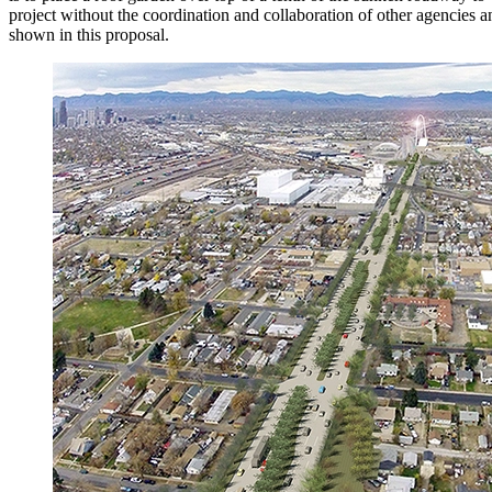
project without the coordination and collaboration of other agencies a
shown in this proposal.