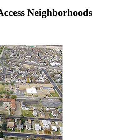
 Access Neighborhoods