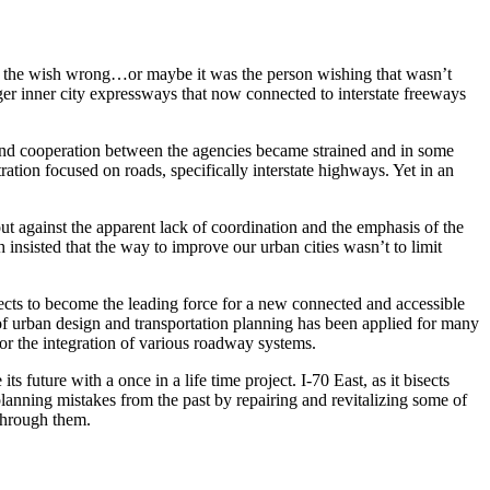
nted the wish wrong…or maybe it was the person wishing that wasn’t
ger inner city expressways that now connected to interstate freeways
 and cooperation between the agencies became strained and in some
ion focused on roads, specifically interstate highways. Yet in an
 against the apparent lack of coordination and the emphasis of the
h insisted that the way to improve our urban cities wasn’t to limit
cts to become the leading force for a new connected and accessible
f urban design and transportation planning has been applied for many
or the integration of various roadway systems.
 future with a once in a life time project. I-70 East, as it bisects
planning mistakes from the past by repairing and revitalizing some of
 through them.