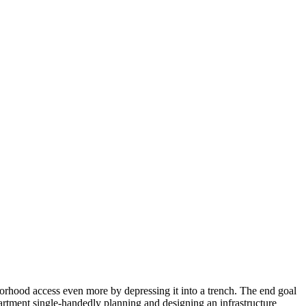
hborhood access even more by depressing it into a trench. The end goal
partment single-handedly planning and designing an infrastructure