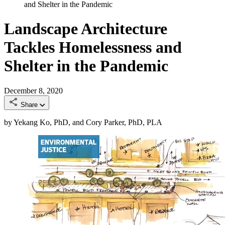
and Shelter in the Pandemic
Landscape Architecture
Tackles Homelessness and
Shelter in the Pandemic
December 8, 2020
Share
by Yekang Ko, PhD, and Cory Parker, PhD, PLA