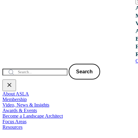
C
Search
About ASLA
Membership
Video, News & Insights
Awards & Events
Become a Landscape Architect
Focus Areas
Resources