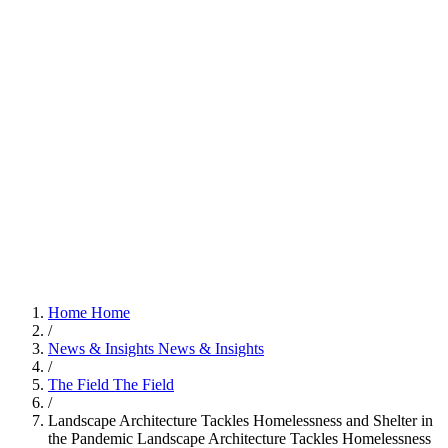
Home
Home
/
News & Insights
News & Insights
/
The Field
The Field
/
Landscape Architecture Tackles Homelessness and Shelter in
the Pandemic
Landscape Architecture Tackles Homelessness