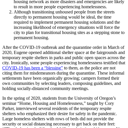
housing network as more disasters and emergencies are likely
to result in more people experiencing homelessness.
Although transitioning unhoused people from the streets
directly to permanent housing would be ideal, the time
required to implement permanent housing solutions and the
increasing likelihood of emergency situations will force the
city to plan for transitional housing sites as a stepping stone to
permanent housing.
After the COVID-19 outbreak and the quarantine order in March of
2020, Eugene opened additional shelter space at the fairgrounds and
temporary respite shelters in parks and public open spaces across the
city. Ironically, some people experiencing homelessness testified that
COVID-19 has been a “blessing”
to them, as the police are not
citing them for misdemeanors during the quarantine. These informal
settlements have been organically growing; campers formed their
own communities by selecting leaders, composing guidelines, and
holding socially-distanced community meetings.
In the spring of 2020, students from the University of Oregon’s
seminar “Home, Housing and Homelessness,” taught by Cory
Parker, interviewed several residents of the temporary respite
shelters who emphasized their desire for safety in the pandemic.
Large homeless shelters with rows of beds did not provide the
security or social distancing necessary to get back on their feet: