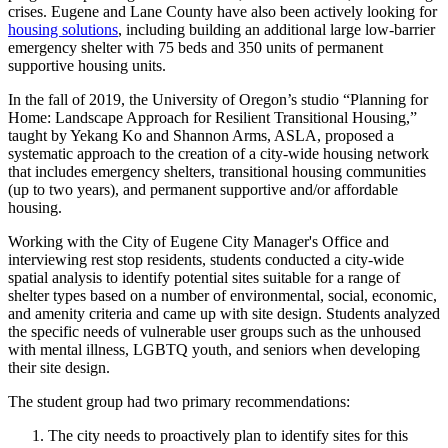
crises. Eugene and Lane County have also been actively looking for
housing solutions
, including building an additional large low-barrier
emergency shelter with 75 beds and 350 units of permanent
supportive housing units.
In the fall of 2019, the University of Oregon’s studio “Planning for
Home: Landscape Approach for Resilient Transitional Housing,”
taught by Yekang Ko and Shannon Arms, ASLA, proposed a
systematic approach to the creation of a city-wide housing network
that includes emergency shelters, transitional housing communities
(up to two years), and permanent supportive and/or affordable
housing.
Working with the City of Eugene City Manager's Office and
interviewing rest stop residents, students conducted a city-wide
spatial analysis to identify potential sites suitable for a range of
shelter types based on a number of environmental, social, economic,
and amenity criteria and came up with site design. Students analyzed
the specific needs of vulnerable user groups such as the unhoused
with mental illness, LGBTQ youth, and seniors when developing
their site design.
The student group had two primary recommendations:
The city needs to proactively plan to identify sites for this