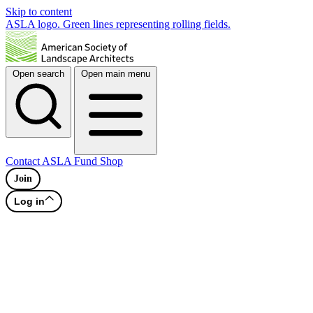
Skip to content
ASLA logo. Green lines representing rolling fields.
Open search
Open main menu
Contact
ASLA Fund
Shop
Join
Log in