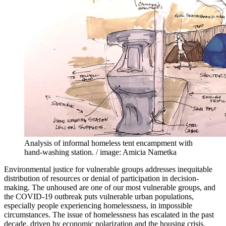
Analysis of informal homeless tent encampment with
hand-washing station. / image: Amicia Nametka
Environmental justice for vulnerable groups addresses inequitable
distribution of resources or denial of participation in decision-
making. The unhoused are one of our most vulnerable groups, and
the COVID-19 outbreak puts vulnerable urban populations,
especially people experiencing homelessness, in impossible
circumstances. The issue of homelessness has escalated in the past
decade, driven by economic polarization and the housing crisis.