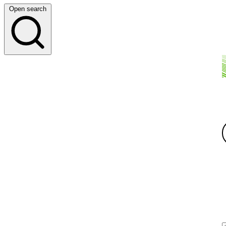
Open search