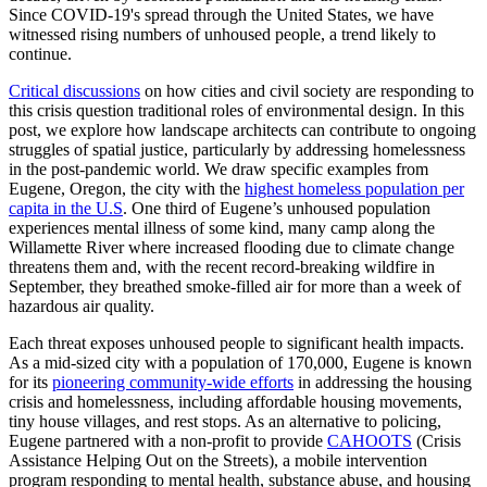
Since COVID-19's spread through the United States, we have
witnessed rising numbers of unhoused people, a trend likely to
continue.
Critical discussions
on how cities and civil society are responding to
this crisis question traditional roles of environmental design. In this
post, we explore how landscape architects can contribute to ongoing
struggles of spatial justice, particularly by addressing homelessness
in the post-pandemic world. We draw specific examples from
Eugene, Oregon, the city with the
highest homeless population per
capita in the U.S
. One third of Eugene’s unhoused population
experiences mental illness of some kind, many camp along the
Willamette River where increased flooding due to climate change
threatens them and, with the recent record-breaking wildfire in
September, they breathed smoke-filled air for more than a week of
hazardous air quality.
Each threat exposes unhoused people to significant health impacts.
As a mid-sized city with a population of 170,000, Eugene is known
for its
pioneering community-wide efforts
in addressing the housing
crisis and homelessness, including affordable housing movements,
tiny house villages, and rest stops. As an alternative to policing,
Eugene partnered with a non-profit to provide
CAHOOTS
(Crisis
Assistance Helping Out on the Streets), a mobile intervention
program responding to mental health, substance abuse, and housing