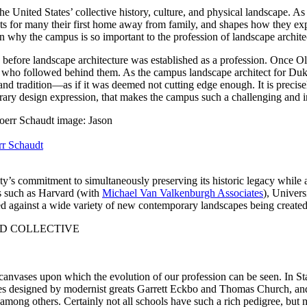
he United States’ collective history, culture, and physical landscape. A
nts for many their first home away from family, and shapes how they ex
son why the campus is so important to the profession of landscape archite
g before landscape architecture was established as a profession. Once
ose who followed behind them. As the campus landscape architect for D
 and tradition—as if it was deemed not cutting edge enough. It is preci
rary design expression, that makes the campus such a challenging and i
r Schaudt
rsity’s commitment to simultaneously preserving its historic legacy whil
ls such as Harvard (with
Michael Van Valkenburgh Associates
), Univers
posed against a wide variety of new contemporary landscapes being creat
anvases upon which the evolution of our profession can be seen. In Sta
ces designed by modernist greats Garrett Eckbo and Thomas Church, an
 among others. Certainly not all schools have such a rich pedigree, but