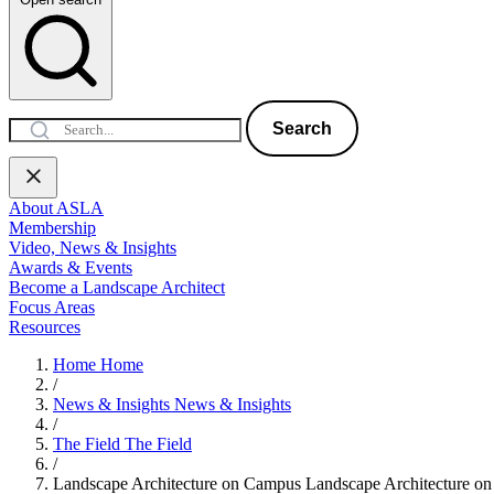
Search
About ASLA
Membership
Video, News & Insights
Awards & Events
Become a Landscape Architect
Focus Areas
Resources
Home
Home
/
News & Insights
News & Insights
/
The Field
The Field
/
Landscape Architecture on Campus
Landscape Architecture o