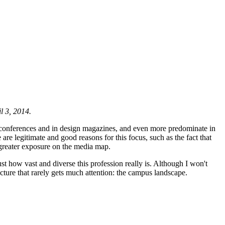
l 3, 2014.
t conferences and in design magazines, and even more predominate in
are legitimate and good reasons for this focus, such as the fact that
 greater exposure on the media map.
ust how vast and diverse this profession really is. Although I won't
ecture that rarely gets much attention: the campus landscape.