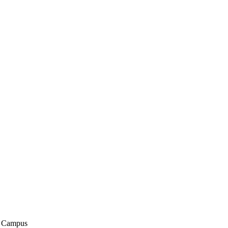
n Campus