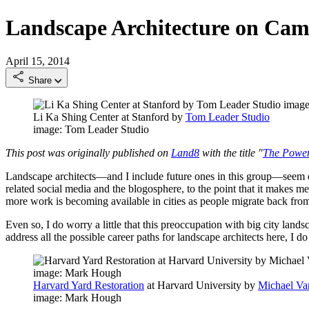
Landscape Architecture on Ca
April 15, 2014
Share
Li Ka Shing Center at Stanford by
Tom Leader Studio
image: Tom Leader Studio
This post was originally published on
Land8
with the title "
The Power
Landscape architects—and I include future ones in this group—seem ob
related social media and the blogosphere, to the point that it makes me
more work is becoming available in cities as people migrate back from
Even so, I do worry a little that this preoccupation with big city land
address all the possible career paths for landscape architects here, I 
Harvard Yard Restoration
at Harvard University by
Michael Va
image: Mark Hough