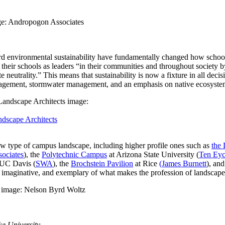
ard environmental sustainability have fundamentally changed how school
g their schools as leaders “in their communities and throughout societ
eutrality.” This means that sustainability is now a fixture in all decis
nagement, stormwater management, and an emphasis on native ecosystem 
dscape Architects
 new type of campus landscape, including higher profile ones such as
the 
ociates
), the
Polytechnic Campus
at Arizona State University (
Ten Eyc
 UC Davis (
SWA
), the
Brochstein Pavilion
at Rice
(James Burnett
), an
y, imaginative, and exemplary of what makes the profession of landscape
e University