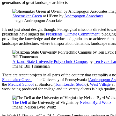
generations of great landscape architects.
Shoemaker Green
at UPenn by
Andropogon Associates
image: Andropogon Associates
It’s not just about design, though. Pedagogical missions directed tow
presidents have signed the
Presidents’ Climate Commitment
, pledgin
providing the knowledge and the educated graduates to achieve climate n
landscape architecture, where transportation demands, landscape ma
Arizona State University Polytechnic Campus
by
Ten Eyck Lan
image: Bill Timmeman
There are recent projects in all parts of the country that exemplify a
Shoemaker Green
at the University of Pennsylvania (
Andropogon Ass
the
Medical School
at Stanford (
Tom Leader Studio
),
West Village
at
work being produced for college and university clients is high qualit
The Dell
at the University of Virginia by
Nelson Byrd Woltz
image: Nelson Byrd Woltz
by Mark H. Hough, ASLA, PLA, Campus Landscape Architect at Duk