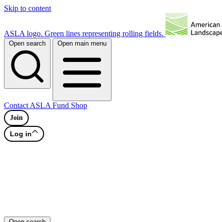
Skip to content
ASLA logo. Green lines representing rolling fields.
Open search
Open main menu
Contact
ASLA Fund
Shop
Join
Log in
Open search