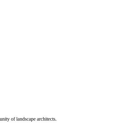
nity of landscape architects.