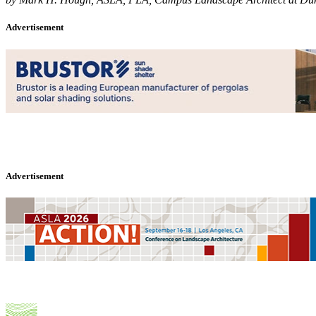
Advertisement
Advertisement