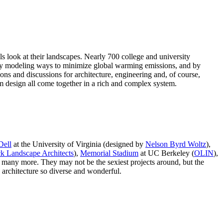
s look at their landscapes. Nearly 700 college and university
y by modeling ways to minimize global warming emissions, and by
ions and discussions for architecture, engineering and, of course,
design all come together in a rich and complex system.
Dell
at the University of Virginia (designed by
Nelson Byrd Woltz
),
k Landscape Architects
),
Memorial Stadium
at UC Berkeley (
OLIN
),
d many more. They may not be the sexiest projects around, but the
 architecture so diverse and wonderful.