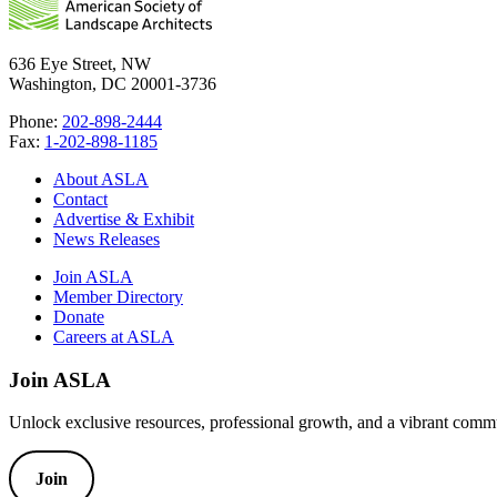
636 Eye Street, NW
Washington, DC 20001-3736
Phone:
202-898-2444
Fax:
1-202-898-1185
About ASLA
Contact
Advertise & Exhibit
News Releases
Join ASLA
Member Directory
Donate
Careers at ASLA
Join ASLA
Unlock exclusive resources, professional growth, and a vibrant commu
Join