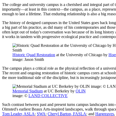
The college and university campus is a cherished and integral part of t
importantly—at least in this context—the campus, as a place, represe
enough to last a lifetime. That enduring relationship is also a big rea
The history of designed campuses in the United States goes back lon
a big part of his practice, as did many of his contemporaries and th
often kept out of today's conversation was because of its long history
it works in tandem with progressive ecological practice and contempo
Historic Quad Restoration
at the University of Chicago by
Hoer
image: Jason Smith
The campus plays a critical role as the physical reflection of a unive
The recent and ongoing restoration of historic campus cores at schoo
the more traditional side of the discipline, but is increasingly juxta
Memorial Stadium
at UC Berkeley by
OLIN
image: ©
LAND COLLECTIVE
Such contrast between past and present turns campus landscapes into c
Olmsted's earliest Beaux Arts-inspired landscapes, walk through spa
Tom Leader, ASLA
;
SWA
;
Cheryl Barton, FASLA
; and
Hargreaves
,