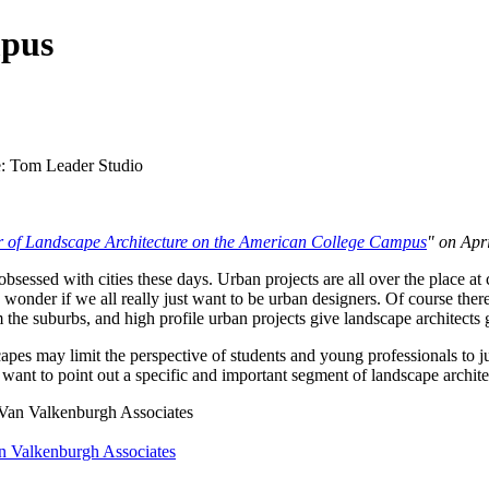
mpus
 of Landscape Architecture on the American College Campus
" on Apri
sessed with cities these days. Urban projects are all over the place a
 wonder if we all really just want to be urban designers. Of course there 
 the suburbs, and high profile urban projects give landscape architects
scapes may limit the perspective of students and young professionals to j
do want to point out a specific and important segment of landscape archit
n Valkenburgh Associates