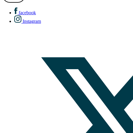
facebook
Instagram