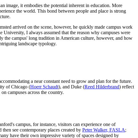
s an image, it embodies the potential inherent in education. More
perience the world. This bond between people and place is strong
cture.
 Olmsted arrived on the scene, however, he quickly made campus work
uke University, I always assumed that the reason why campuses were
sely the campus' long tradition in American culture, however, and how
ntriguing landscape typology.
e accommodating a near constant need to grow and plan for the future.
ity of Chicago (
Hoerr Schaudt
), and Duke (
Reed Hilderbrand
) reflect
ed on campuses across the country.
nford's campus, for instance, visitors can experience one of
d then see contemporary places created by
Peter Walker, FASLA
;
 many have their own impressive variety of spaces designed by