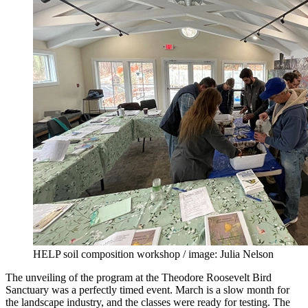
HELP soil composition workshop / image: Julia Nelson
The unveiling of the program at the Theodore Roosevelt Bird
Sanctuary was a perfectly timed event. March is a slow month for
the landscape industry, and the classes were ready for testing. The