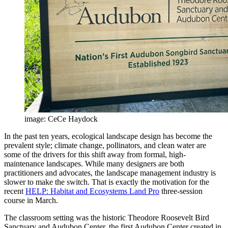
image: CeCe Haydock
In the past ten years, ecological landscape design has become the
prevalent style; climate change, pollinators, and clean water are
some of the drivers for this shift away from formal, high-
maintenance landscapes. While many designers are both
practitioners and advocates, the landscape management industry is
slower to make the switch. That is exactly the motivation for the
recent
HELP: Habitat and Ecosystems Land Pro
three-session
course in March.
The classroom setting was the historic Theodore Roosevelt Bird
Sanctuary and Audubon Center, the first Audubon Center created in