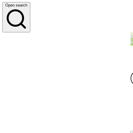
Open search