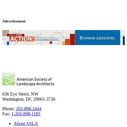
Advertisement
636 Eye Street, NW
Washington, DC 20001-3736
Phone:
202-898-2444
Fax:
1-202-898-1185
About ASLA