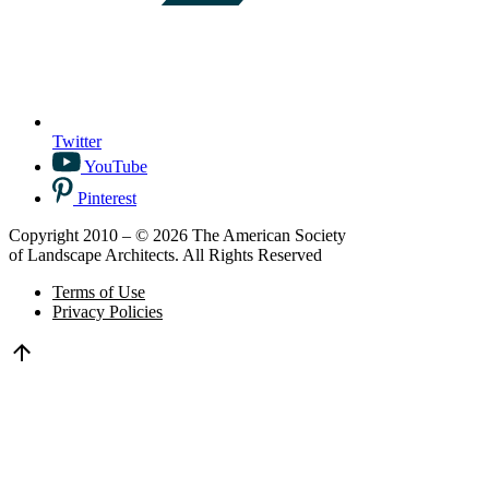
Twitter
YouTube
Pinterest
Copyright 2010 – © 2026 The American Society
of Landscape Architects. All Rights Reserved
Terms of Use
Privacy Policies