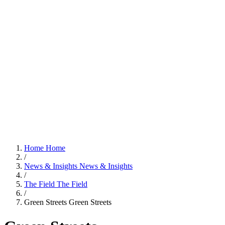
Home
Home
/
News & Insights
News & Insights
/
The Field
The Field
/
Green Streets
Green Streets