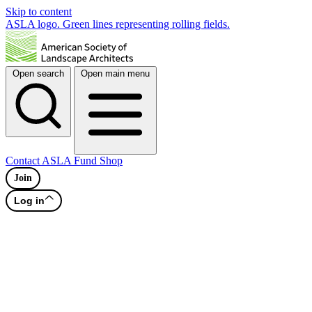
Skip to content
ASLA logo. Green lines representing rolling fields.
Open search
Open main menu
Contact
ASLA Fund
Shop
Join
Log in