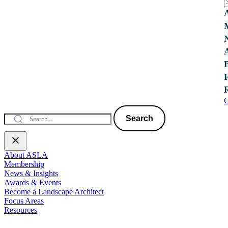
C
Search
About ASLA
Membership
News & Insights
Awards & Events
Become a Landscape Architect
Focus Areas
Resources