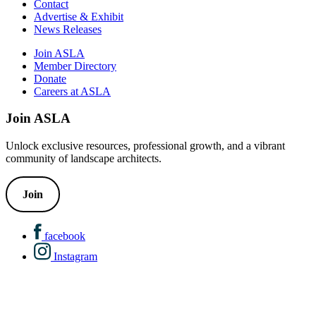
Contact
Advertise & Exhibit
News Releases
Join ASLA
Member Directory
Donate
Careers at ASLA
Join ASLA
Unlock exclusive resources, professional growth, and a vibrant
community of landscape architects.
Join
facebook
Instagram