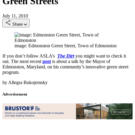
Green Streets
July 11, 2010
Share
image: Edmonston Green Street, Town of Edmonston
If you don’t follow ASLA’s
The Dirt
you might want to check it
out. The most recent
post
is about a talk by the Mayor of
Edmonston, Maryland, on his community’s innovative green street
program.
by Allegra Bukojemsky
Advertisement