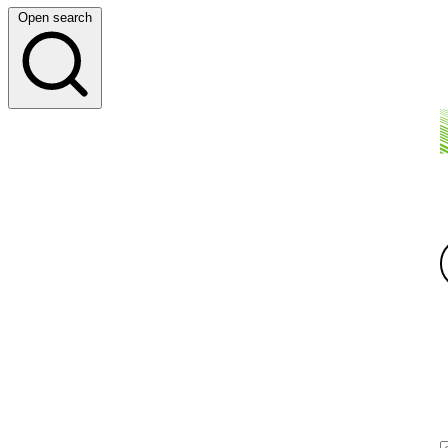
Open search