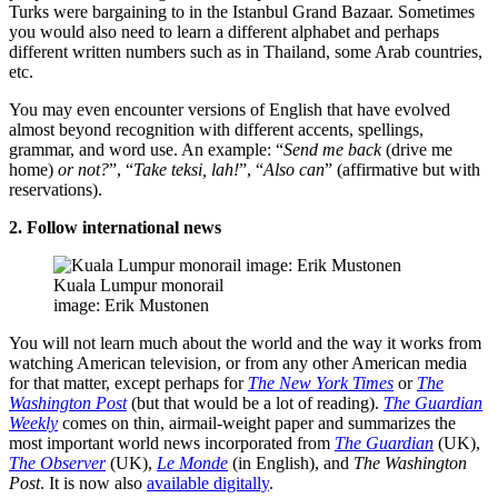
Turks were bargaining to in the Istanbul Grand Bazaar. Sometimes
you would also need to learn a different alphabet and perhaps
different written numbers such as in Thailand, some Arab countries,
etc.
You may even encounter versions of English that have evolved
almost beyond recognition with different accents, spellings,
grammar, and word use. An example: “
Send me back
(drive me
home)
or not?
”, “
Take teksi, lah!
”, “
Also can
” (affirmative but with
reservations).
2. Follow international news
Kuala Lumpur monorail
image: Erik Mustonen
You will not learn much about the world and the way it works from
watching American television, or from any other American media
for that matter, except perhaps for
The New York Times
or
The
Washington Post
(but that would be a lot of reading).
The Guardian
Weekly
comes on thin, airmail-weight paper and summarizes the
most important world news incorporated from
The Guardian
(UK),
The Observer
(UK),
Le Monde
(in English), and
The Washington
Post
. It is now also
available digitally
.