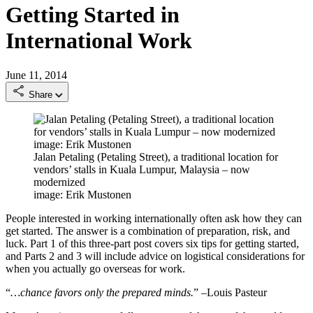
Getting Started in
International Work
June 11, 2014
Share
Jalan Petaling (Petaling Street), a traditional location for
vendors’ stalls in Kuala Lumpur, Malaysia – now
modernized
image: Erik Mustonen
People interested in working internationally often ask how they can
get started. The answer is a combination of preparation, risk, and
luck. Part 1 of this three-part post covers six tips for getting started,
and Parts 2 and 3 will include advice on logistical considerations for
when you actually go overseas for work.
“
…chance favors only the prepared minds.
” –Louis Pasteur