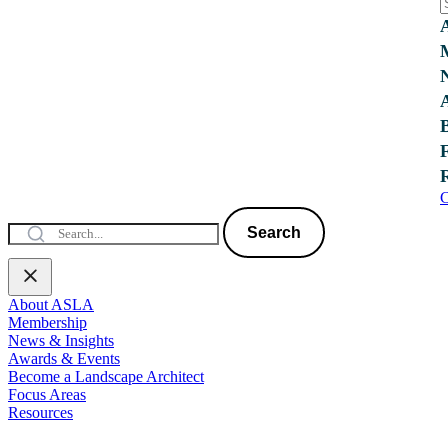
C
Search
About ASLA
Membership
News & Insights
Awards & Events
Become a Landscape Architect
Focus Areas
Resources