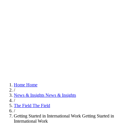
Home
Home
/
News & Insights
News & Insights
/
The Field
The Field
/
Getting Started in International Work
Getting Started in
International Work