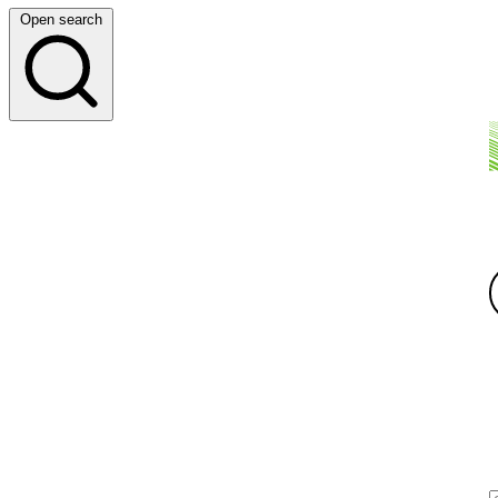
Open search