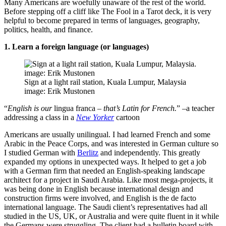
Many Americans are woefully unaware of the rest of the world.
Before stepping off a cliff like The Fool in a Tarot deck, it is very
helpful to become prepared in terms of languages, geography,
politics, health, and finance.
1. Learn a foreign language (or languages)
Sign at a light rail station, Kuala Lumpur, Malaysia
image: Erik Mustonen
“
English is our
lingua franca
– that’s Latin for French.
” –a teacher
addressing a class in a
New Yorker
cartoon
Americans are usually unilingual. I had learned French and some
Arabic in the Peace Corps, and was interested in German culture so
I studied German with
Berlitz
and independently. This greatly
expanded my options in unexpected ways. It helped to get a job
with a German firm that needed an English-speaking landscape
architect for a project in Saudi Arabia. Like most mega-projects, it
was being done in English because international design and
construction firms were involved, and English is the de facto
international language. The Saudi client’s representatives had all
studied in the US, UK, or Australia and were quite fluent in it while
the Germans were struggling. The client had a bulletin board with