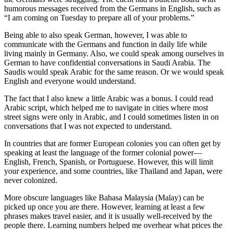
humorous messages received from the Germans in English, such as
“I am coming on Tuesday to prepare all of your problems.”
Being able to also speak German, however, I was able to
communicate with the Germans and function in daily life while
living mainly in Germany. Also, we could speak among ourselves in
German to have confidential conversations in Saudi Arabia. The
Saudis would speak Arabic for the same reason. Or we would speak
English and everyone would understand.
The fact that I also knew a little Arabic was a bonus. I could read
Arabic script, which helped me to navigate in cities where most
street signs were only in Arabic, and I could sometimes listen in on
conversations that I was not expected to understand.
In countries that are former European colonies you can often get by
speaking at least the language of the former colonial power—
English, French, Spanish, or Portuguese. However, this will limit
your experience, and some countries, like Thailand and Japan, were
never colonized.
More obscure languages like Bahasa Malaysia (Malay) can be
picked up once you are there. However, learning at least a few
phrases makes travel easier, and it is usually well-received by the
people there. Learning numbers helped me overhear what prices the