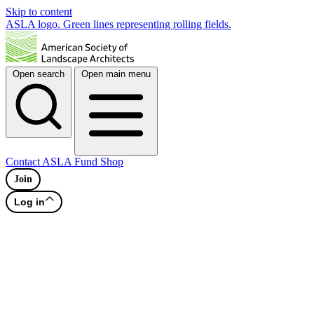
Skip to content
ASLA logo. Green lines representing rolling fields.
Open search
Open main menu
Contact
ASLA Fund
Shop
Join
Log in