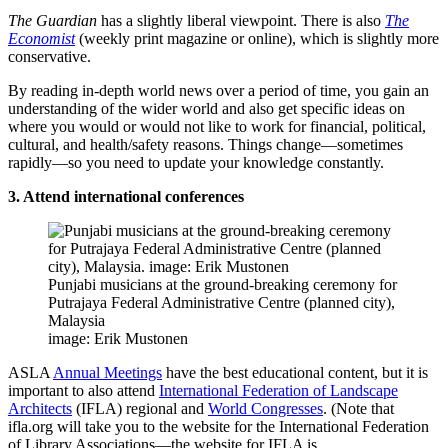
The Guardian
has a slightly liberal viewpoint. There is also
The
Economist
(weekly print magazine or online), which is slightly more
conservative.
By reading in-depth world news over a period of time, you gain an
understanding of the wider world and also get specific ideas on
where you would or would not like to work for financial, political,
cultural, and health/safety reasons. Things change—sometimes
rapidly—so you need to update your knowledge constantly.
3. Attend international conferences
Punjabi musicians at the ground-breaking ceremony for
Putrajaya Federal Administrative Centre (planned city),
Malaysia
image: Erik Mustonen
ASLA
Annual Meetings
have the best educational content, but it is
important to also attend
International Federation of Landscape
Architects
(IFLA) regional and
World Congresses
. (Note that
ifla.org will take you to the website for the International Federation
of Library Associations—the website for IFLA is