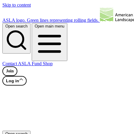
Skip to content
ASLA logo. Green lines representing rolling fields.
Open search
Open main menu
Contact
ASLA Fund
Shop
Join
Log in
Open search