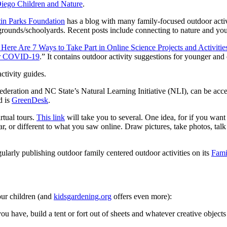
iego Children and Nature
.
in Parks Foundation
has a blog with many family-focused outdoor acti
grounds/schoolyards. Recent posts include connecting to nature and y
ere Are 7 Ways to Take Part in Online Science Projects and Activitie
for COVID-19
.” It contains outdoor activity suggestions for younger and 
ctivity guides.
ederation and NC State’s Natural Learning Initiative (NLI), can be acc
d is
GreenDesk
.
rtual tours.
This link
will take you to several. One idea, for if you wan
ilar, or different to what you saw online. Draw pictures, take photos, tal
gularly publishing outdoor family centered outdoor activities on its
Fami
 our children (and
kidsgardening.org
offers even more):
have, build a tent or fort out of sheets and whatever creative objects tha