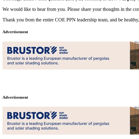
We would like to hear from you. Please share your thoughts in the c
Thank you from the entire COE PPN leadership team, and be healthy, s
Advertisement
Advertisement