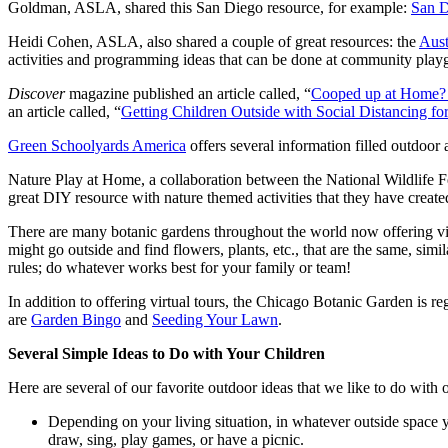
Goldman, ASLA, shared this San Diego resource, for example:
San D
Heidi Cohen, ASLA, also shared a couple of great resources: the
Aust
activities and programming ideas that can be done at community play
Discover
magazine published an article called, “
Cooped up at Home? H
an article called, “
Getting Children Outside with Social Distancing 
Green Schoolyards America
offers several information filled outdoor a
Nature Play at Home, a collaboration between the National Wildlife F
great DIY resource with nature themed activities that they have create
There are many botanic gardens throughout the world now offering vi
might go outside and find flowers, plants, etc., that are the same, sim
rules; do whatever works best for your family or team!
In addition to offering virtual tours, the Chicago Botanic Garden is re
are
Garden Bingo
and
Seeding Your Lawn
.
Several Simple Ideas to Do with Your Children
Here are several of our favorite outdoor ideas that we like to do with
Depending on your living situation, in whatever outside space you 
draw, sing, play games, or have a picnic.