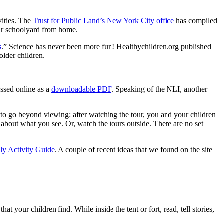
vities. The
Trust for Public Land’s New York City office
has compiled
our schoolyard from home.
s
.” Science has never been more fun! Healthychildren.org published
older children.
essed online as a
downloadable PDF
. Speaking of the NLI, another
t to go beyond viewing: after watching the tour, you and your children
k about what you see. Or, watch the tours outside. There are no set
ly Activity Guide
. A couple of recent ideas that we found on the site
t your children find. While inside the tent or fort, read, tell stories,