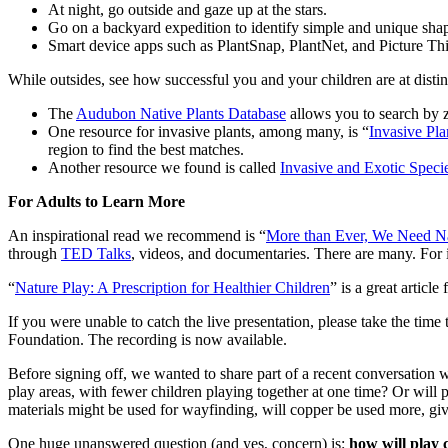
At night, go outside and gaze up at the stars.
Go on a backyard expedition to identify simple and unique shap
Smart device apps such as PlantSnap, PlantNet, and Picture This a
While outsides, see how successful you and your children are at distin
The
Audubon Native Plants Database
allows you to search by 
One resource for invasive plants, among many, is “
Invasive Pla
region to find the best matches.
Another resource we found is called
Invasive and Exotic Speci
For Adults to Learn More
An inspirational read we recommend is “
More than Ever, We Need Na
through
TED Talks
, videos, and documentaries. There are many. For 
“
Nature Play: A Prescription for Healthier Children
” is a great articl
If you were unable to catch the live presentation, please take the time
Foundation. The recording is now available.
Before signing off, we wanted to share part of a recent conversation
play areas, with fewer children playing together at one time? Or will 
materials might be used for wayfinding, will copper be used more, give
One huge unanswered question (and yes, concern) is:
how will play