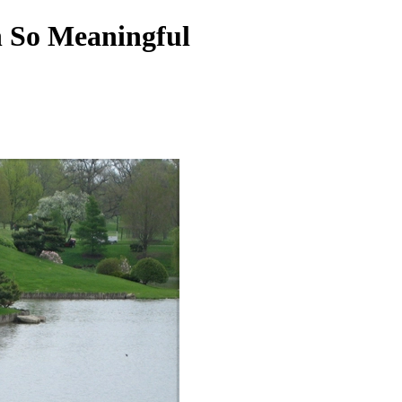
n So Meaningful