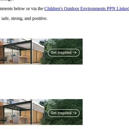
omments below or via the
Children's Outdoor Environments PPN Linked
afe, strong, and positive.