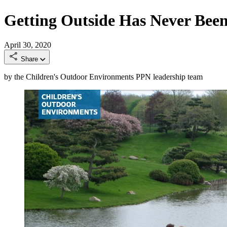
Getting Outside Has Never Bee
April 30, 2020
Share
by the Children's Outdoor Environments PPN leadership team