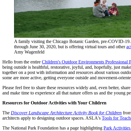
A family visiting the Chicago Botanic Garden, pre-COVID-19
through June 30, 2020, but is offering virtual tours and other
ac
Amy Wagenfeld
Hello from the entire
Children's Outdoor Environments Professional 
being outside is healthful, restorative, joyful, and, hopefully, just make
together on a post with information and resources about various outdoor
some are more active, getting everyone outside and movement-oriente
Please feel free to share these resources widely and, even better, shar
and make time to experience all that nature offers us and the young peo
Resources for Outdoor Activities with Your Children
The
Discover Landscape Architecture Activity Book for Children
from 
architects apply to designing outdoor spaces. ASLA's
Tools for Teach
The National Park Foundation has a page highlighting
Park Activiti