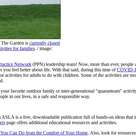
. The Garden is
currently closed
tivities for families
. / image:
Practice Network
(PPN) leadership team! Now, more than ever, people ar
s you feel better about life. With that said, during this time of
COVID-
 activities for adults to do with children. Some of the activities are mo
d.
e your favorite outdoor family or inter-generational "quaranteam" activi
ple in our lives, in a safe and responsible way.
ASLA is a free, downloadable publication full of hands-on ideas that in
ers
page offers additional educational resources and activities.
es You Can Do from the Comfort of Your Home
. Also, look for resources