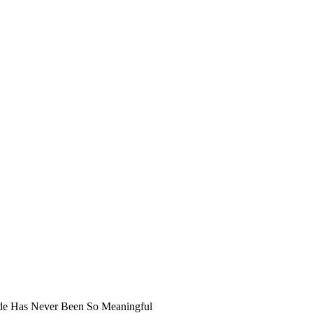
ide Has Never Been So Meaningful