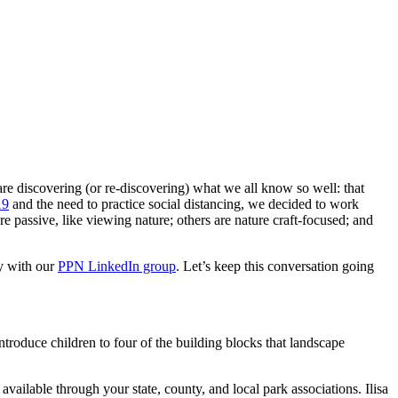
e discovering (or re-discovering) what we all know so well: that
19
and the need to practice social distancing, we decided to work
re passive, like viewing nature; others are nature craft-focused; and
ty with our
PPN LinkedIn group
. Let’s keep this conversation going
troduce children to four of the building blocks that landscape
 available through your state, county, and local park associations. Ilisa