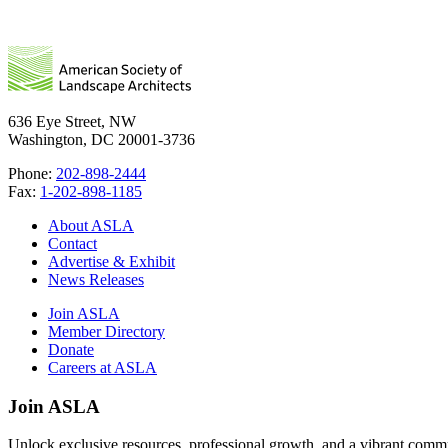
636 Eye Street, NW
Washington, DC 20001-3736
Phone:
202-898-2444
Fax:
1-202-898-1185
About ASLA
Contact
Advertise & Exhibit
News Releases
Join ASLA
Member Directory
Donate
Careers at ASLA
Join ASLA
Unlock exclusive resources, professional growth, and a vibrant commu