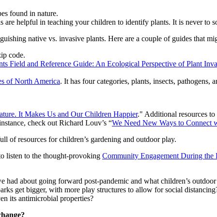
es found in nature.
re helpful in teaching your children to identify plants. It is never to so
guishing native vs. invasive plants. Here are a couple of guides that mig
zip code.
nts Field and Reference Guide: An Ecological Perspective of Plant Inv
es of North America
. It has four categories, plants, insects, pathogens, 
ture. It Makes Us and Our Children Happier
." Additional resources to
instance, check out Richard Louv’s “
We Need New Ways to Connect w
e full of resources for children’s gardening and outdoor play.
 to listen to the thought-provoking
Community Engagement During the 
 we had about going forward post-pandemic and what children’s outdoor 
parks get bigger, with more play structures to allow for social distanci
n its antimicrobial properties?
 change?