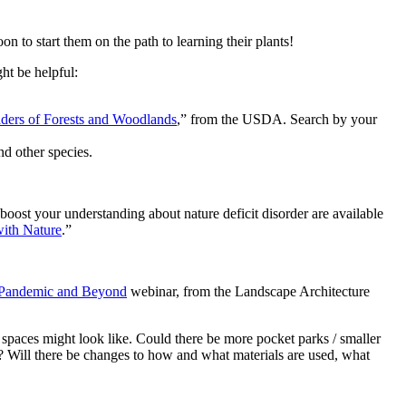
on to start them on the path to learning their plants!
ht be helpful:
aders of Forests and Woodlands
,” from the USDA. Search by your
and other species.
 boost your understanding about nature deficit disorder are available
ith Nature
.”
Pandemic and Beyond
webinar, from the Landscape Architecture
spaces might look like. Could there be more pocket parks / smaller
ng? Will there be changes to how and what materials are used, what