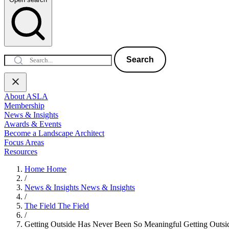
Search
About ASLA
Membership
News & Insights
Awards & Events
Become a Landscape Architect
Focus Areas
Resources
Home
Home
/
News & Insights
News & Insights
/
The Field
The Field
/
Getting Outside Has Never Been So Meaningful
Getting Outs