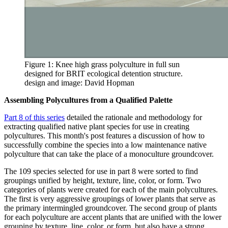
Figure 1: Knee high grass polyculture in full sun
designed for BRIT ecological detention structure.
design and image: David Hopman
Assembling Polycultures from a Qualified Palette
Part 8 of this series
detailed the rationale and methodology for
extracting qualified native plant species for use in creating
polycultures. This month's post features a discussion of how to
successfully combine the species into a low maintenance native
polyculture that can take the place of a monoculture groundcover.
The 109 species selected for use in part 8 were sorted to find
groupings unified by height, texture, line, color, or form. Two
categories of plants were created for each of the main polycultures.
The first is very aggressive groupings of lower plants that serve as
the primary intermingled groundcover. The second group of plants
for each polyculture are accent plants that are unified with the lower
grouping by texture, line, color, or form, but also have a strong