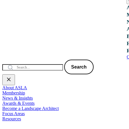
C
Search
About ASLA
Membership
News & Insights
Awards & Events
Become a Landscape Architect
Focus Areas
Resources