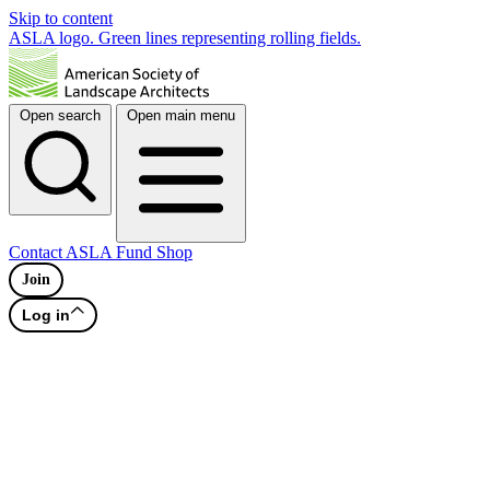
Skip to content
ASLA logo. Green lines representing rolling fields.
Open search
Open main menu
Contact
ASLA Fund
Shop
Join
Log in