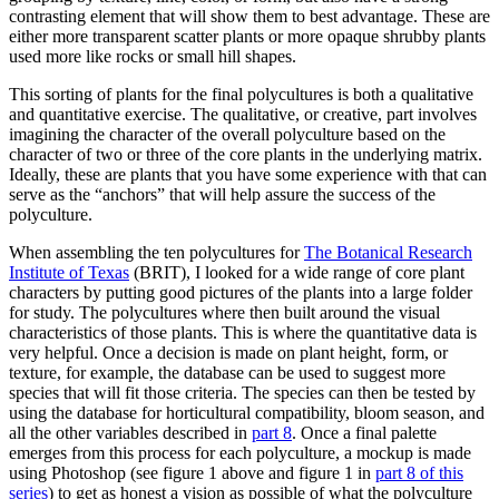
contrasting element that will show them to best advantage. These are
either more transparent scatter plants or more opaque shrubby plants
used more like rocks or small hill shapes.
This sorting of plants for the final polycultures is both a qualitative
and quantitative exercise. The qualitative, or creative, part involves
imagining the character of the overall polyculture based on the
character of two or three of the core plants in the underlying matrix.
Ideally, these are plants that you have some experience with that can
serve as the “anchors” that will help assure the success of the
polyculture.
When assembling the ten polycultures for
The Botanical Research
Institute of Texas
(BRIT), I looked for a wide range of core plant
characters by putting good pictures of the plants into a large folder
for study. The polycultures where then built around the visual
characteristics of those plants. This is where the quantitative data is
very helpful. Once a decision is made on plant height, form, or
texture, for example, the database can be used to suggest more
species that will fit those criteria. The species can then be tested by
using the database for horticultural compatibility, bloom season, and
all the other variables described in
part 8
. Once a final palette
emerges from this process for each polyculture, a mockup is made
using Photoshop (see figure 1 above and figure 1 in
part 8 of this
series
) to get as honest a vision as possible of what the polyculture