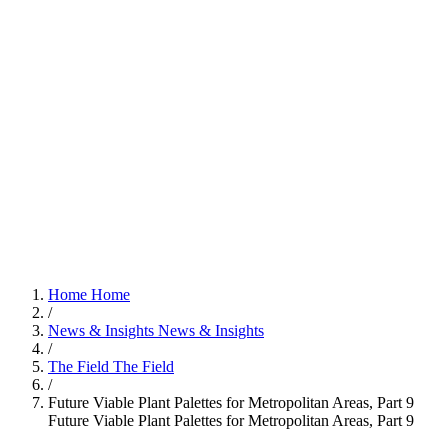
Home
Home
/
News & Insights
News & Insights
/
The Field
The Field
/
Future Viable Plant Palettes for Metropolitan Areas, Part 9
Future Viable Plant Palettes for Metropolitan Areas, Part 9