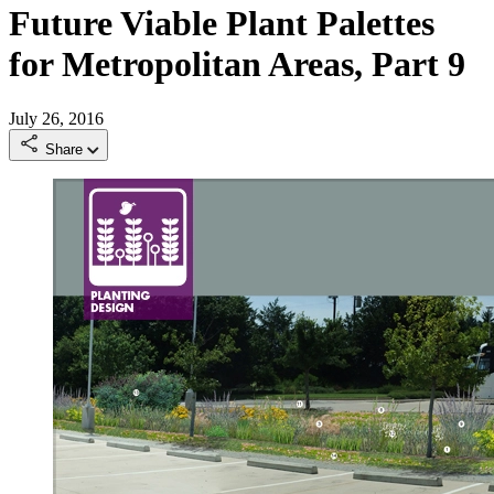
Future Viable Plant Palettes
for Metropolitan Areas, Part 9
July 26, 2016
Share