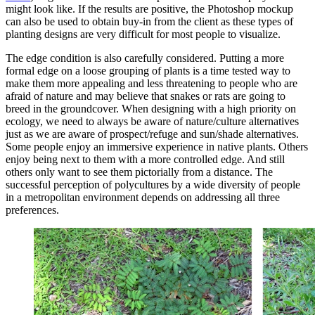
might look like. If the results are positive, the Photoshop mockup
can also be used to obtain buy-in from the client as these types of
planting designs are very difficult for most people to visualize.
The edge condition is also carefully considered. Putting a more
formal edge on a loose grouping of plants is a time tested way to
make them more appealing and less threatening to people who are
afraid of nature and may believe that snakes or rats are going to
breed in the groundcover. When designing with a high priority on
ecology, we need to always be aware of nature/culture alternatives
just as we are aware of prospect/refuge and sun/shade alternatives.
Some people enjoy an immersive experience in native plants. Others
enjoy being next to them with a more controlled edge. And still
others only want to see them pictorially from a distance. The
successful perception of polycultures by a wide diversity of people
in a metropolitan environment depends on addressing all three
preferences.