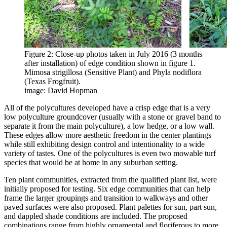
Figure 2: Close-up photos taken in July 2016 (3 months
after installation) of edge condition shown in figure 1.
Mimosa strigillosa (Sensitive Plant) and Phyla nodiflora
(Texas Frogfruit).
image: David Hopman
All of the polycultures developed have a crisp edge that is a very
low polyculture groundcover (usually with a stone or gravel band to
separate it from the main polyculture), a low hedge, or a low wall.
These edges allow more aesthetic freedom in the center plantings
while still exhibiting design control and intentionality to a wide
variety of tastes. One of the polycultures is even two mowable turf
species that would be at home in any suburban setting.
Ten plant communities, extracted from the qualified plant list, were
initially proposed for testing. Six edge communities that can help
frame the larger groupings and transition to walkways and other
paved surfaces were also proposed. Plant palettes for sun, part sun,
and dappled shade conditions are included. The proposed
combinations range from highly ornamental and floriferous to more