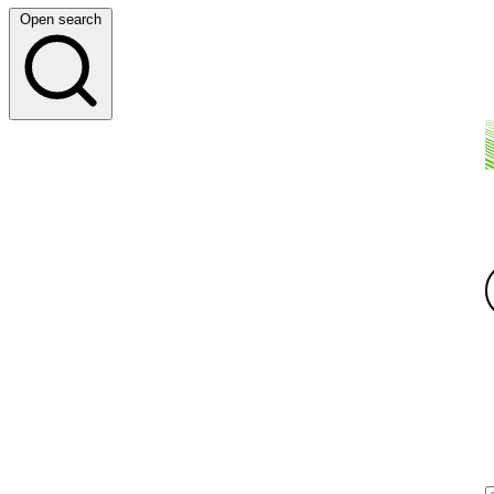
Open search