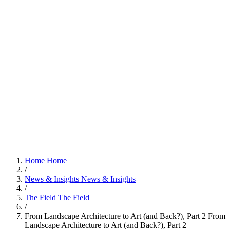
Home
Home
/
News & Insights
News & Insights
/
The Field
The Field
/
From Landscape Architecture to Art (and Back?), Part 2
From
Landscape Architecture to Art (and Back?), Part 2