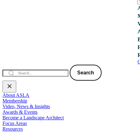
C
Search
About ASLA
Membership
Video, News & Insights
Awards & Events
Become a Landscape Architect
Focus Areas
Resources