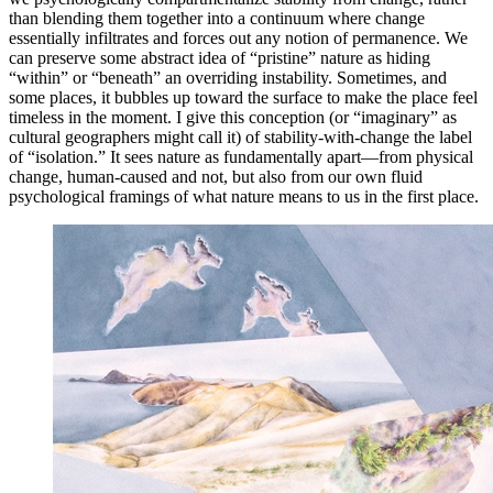
than blending them together into a continuum where change
essentially infiltrates and forces out any notion of permanence. We
can preserve some abstract idea of “pristine” nature as hiding
“within” or “beneath” an overriding instability. Sometimes, and
some places, it bubbles up toward the surface to make the place feel
timeless in the moment. I give this conception (or “imaginary” as
cultural geographers might call it) of stability-with-change the label
of “isolation.” It sees nature as fundamentally apart—from physical
change, human-caused and not, but also from our own fluid
psychological framings of what nature means to us in the first place.