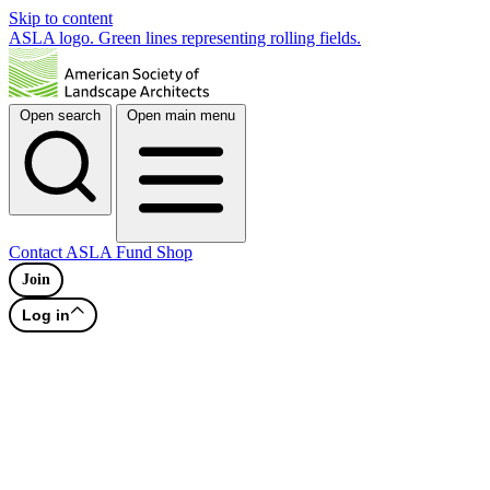
Skip to content
ASLA logo. Green lines representing rolling fields.
Open search
Open main menu
Contact
ASLA Fund
Shop
Join
Log in