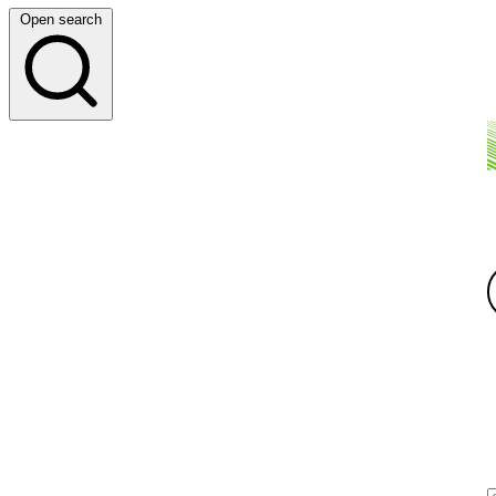
Open search