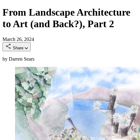
From Landscape Architecture
to Art (and Back?), Part 2
March 26, 2024
Share
by Darren Sears