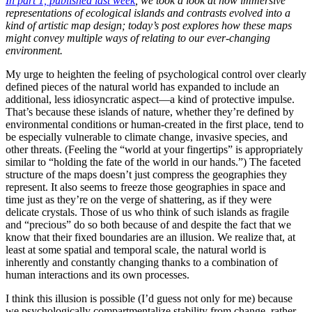
In part 1, published last week
, we took a look at how immersive
representations of ecological islands and contrasts evolved into a
kind of artistic map design; today’s post explores how these maps
might convey multiple ways of relating to our ever-changing
environment.
My urge to heighten the feeling of psychological control over clearly
defined pieces of the natural world has expanded to include an
additional, less idiosyncratic aspect—a kind of protective impulse.
That’s because these islands of nature, whether they’re defined by
environmental conditions or human-created in the first place, tend to
be especially vulnerable to climate change, invasive species, and
other threats. (Feeling the “world at your fingertips” is appropriately
similar to “holding the fate of the world in our hands.”) The faceted
structure of the maps doesn’t just compress the geographies they
represent. It also seems to freeze those geographies in space and
time just as they’re on the verge of shattering, as if they were
delicate crystals. Those of us who think of such islands as fragile
and “precious” do so both because of and despite the fact that we
know that their fixed boundaries are an illusion. We realize that, at
least at some spatial and temporal scale, the natural world is
inherently and constantly changing thanks to a combination of
human interactions and its own processes.
I think this illusion is possible (I’d guess not only for me) because
we psychologically compartmentalize stability from change, rather