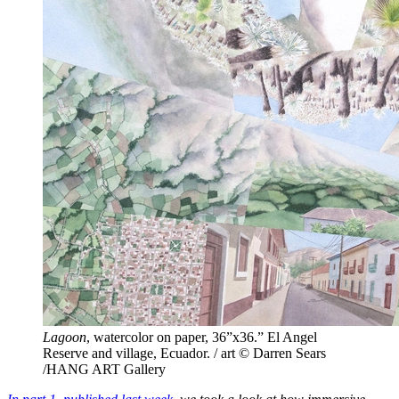
Lagoon
, watercolor on paper, 36”x36.” El Angel
Reserve and village, Ecuador. / art © Darren Sears
/HANG ART Gallery