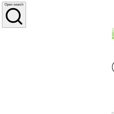
Open search