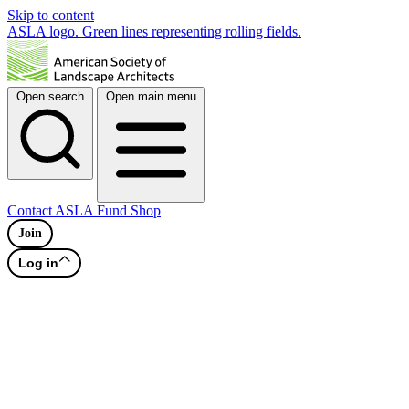
Skip to content
ASLA logo. Green lines representing rolling fields.
Open search
Open main menu
Contact
ASLA Fund
Shop
Join
Log in