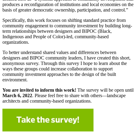
produces a reconfiguration of institutions and local economies on the
basis of greater democratic ownership, participation, and control.”
Specifically, this work focuses on shifting standard practice from
community engagement to community investment by building long-
term relationships between designers and BIPOC (Black,
Indigenous and People of Color)-led, community-based
organizations.
To better understand shared values and differences between
designers and BIPOC community leaders, I have created this short,
anonymous survey. Through this survey I hope to learn about the
ways these groups could increase collaboration to support
community investment approaches to the design of the built
environment.
You are invited to inform this work!
The survey will be open until
March 6, 2022
. Please feel free to share with others—landscape
architects and community-based organizations.