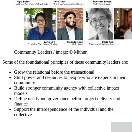
Community Leaders / image: © Mithun
Some of the foundational principles of these community leaders are:
Grow the relational before the transactional
Shift power and resources to people who are experts in their
community
Build stronger community agency with collective impact
models
Define needs and governance before project delivery and
finance
Support the interdependence of the individual and the
collective