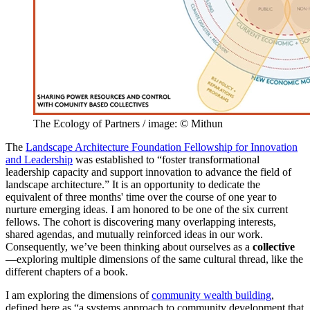
The Ecology of Partners / image: © Mithun
The
Landscape Architecture Foundation Fellowship for Innovation
and Leadership
was established to “foster transformational
leadership capacity and support innovation to advance the field of
landscape architecture.” It is an opportunity to dedicate the
equivalent of three months' time over the course of one year to
nurture emerging ideas. I am honored to be one of the six current
fellows. The cohort is discovering many overlapping interests,
shared agendas, and mutually reinforced ideas in our work.
Consequently, we’ve been thinking about ourselves as a
collective
—exploring multiple dimensions of the same cultural thread, like the
different chapters of a book.
I am exploring the dimensions of
community wealth building
,
defined here as “a systems approach to community development that