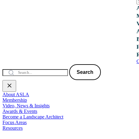
C
Search
About ASLA
Membership
Video, News & Insights
Awards & Events
Become a Landscape Architect
Focus Areas
Resources