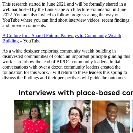
This research started in June 2021 and will be formally shared in a
webinar hosted by the Landscape Architecture Foundation in June
2022. You are also invited to follow progress along the way on
YouTube where you can find short interview videos, recent findings
and provide comments.
A Culture for a Shared Future: Pathways to Community Wealth
Building
– YouTube
As a white designer exploring community wealth building in
disinvested communities of color, an important principle guiding this
work is to follow the lead of BIPOC community leaders. Initial
conversations with over a dozen community leaders created the
foundation for this work. I will return to these leaders this spring to
discuss the findings and their perspectives will guide the outcomes.