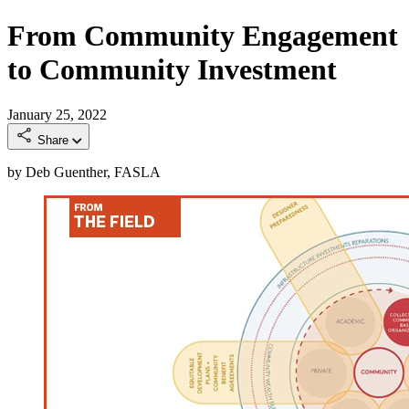
From Community Engagement
to Community Investment
January 25, 2022
Share
by Deb Guenther, FASLA