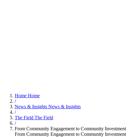
Home
Home
/
News & Insights
News & Insights
/
The Field
The Field
/
From Community Engagement to Community Investment
From Community Engagement to Community Investment