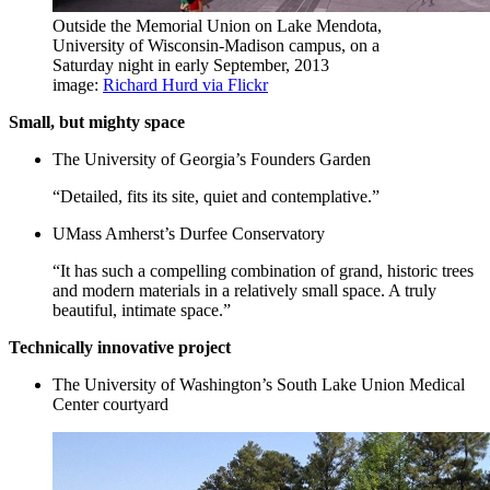
Outside the Memorial Union on Lake Mendota,
University of Wisconsin-Madison campus, on a
Saturday night in early September, 2013
image:
Richard Hurd via Flickr
Small, but mighty space
The University of Georgia’s Founders Garden
“Detailed, fits its site, quiet and contemplative.”
UMass Amherst’s Durfee Conservatory
“It has such a compelling combination of grand, historic trees
and modern materials in a relatively small space. A truly
beautiful, intimate space.”
Technically innovative project
The University of Washington’s South Lake Union Medical
Center courtyard