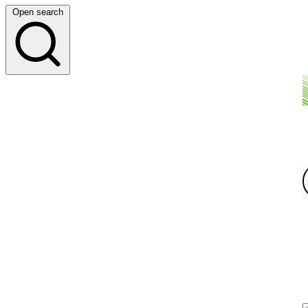
Open search