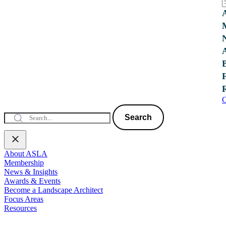
C
Search
About ASLA
Membership
News & Insights
Awards & Events
Become a Landscape Architect
Focus Areas
Resources