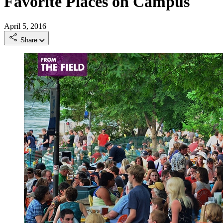
Favorite Places on Campus
April 5, 2016
Share