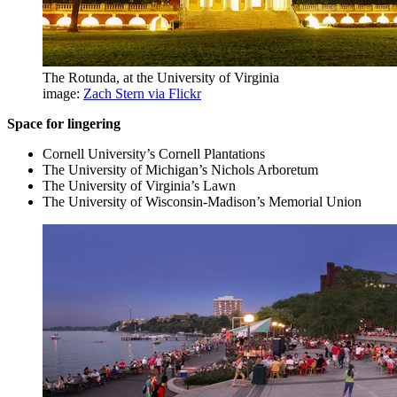
The Rotunda, at the University of Virginia
image:
Zach Stern via Flickr
Space for lingering
Cornell University’s Cornell Plantations
The University of Michigan’s Nichols Arboretum
The University of Virginia’s Lawn
The University of Wisconsin-Madison’s Memorial Union