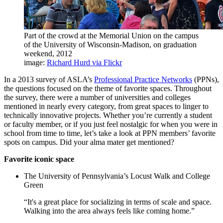
Part of the crowd at the Memorial Union on the campus
of the University of Wisconsin-Madison, on graduation
weekend, 2012
image:
Richard Hurd via Flickr
In a 2013 survey of ASLA’s
Professional Practice Networks
(PPNs),
the questions focused on the theme of favorite spaces. Throughout
the survey, there were a number of universities and colleges
mentioned in nearly every category, from great spaces to linger to
technically innovative projects. Whether you’re currently a student
or faculty member, or if you just feel nostalgic for when you were in
school from time to time, let’s take a look at PPN members’ favorite
spots on campus. Did your alma mater get mentioned?
Favorite iconic space
The University of Pennsylvania’s Locust Walk and College
Green
“It's a great place for socializing in terms of scale and space.
Walking into the area always feels like coming home.”