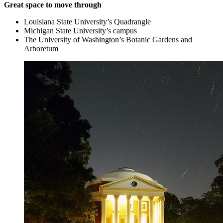
Great space to move through
Louisiana State University’s Quadrangle
Michigan State University’s campus
The University of Washington’s Botanic Gardens and
Arboretum