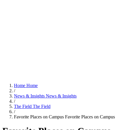
Home
Home
/
News & Insights
News & Insights
/
The Field
The Field
/
Favorite Places on Campus
Favorite Places on Campus