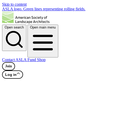
Skip to content
ASLA logo. Green lines representing rolling fields.
Open search
Open main menu
Contact
ASLA Fund
Shop
Join
Log in