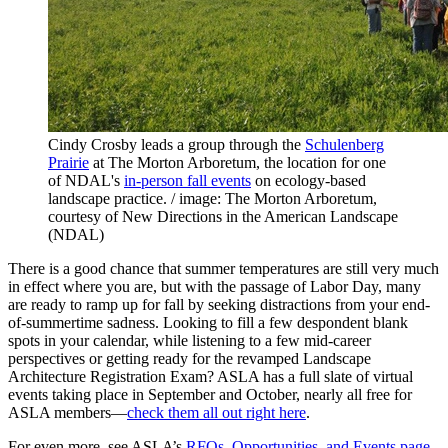
Cindy Crosby leads a group through the
Schulenberg
Prairie
at The Morton Arboretum, the location for one
of NDAL's
in-person fall events
on ecology-based
landscape practice. / image: The Morton Arboretum,
courtesy of New Directions in the American Landscape
(NDAL)
There is a good chance that summer temperatures are still very much
in effect where you are, but with the passage of Labor Day, many
are ready to ramp up for fall by seeking distractions from your end-
of-summertime sadness. Looking to fill a few despondent blank
spots in your calendar, while listening to a few mid-career
perspectives or getting ready for the revamped Landscape
Architecture Registration Exam? ASLA has a full slate of virtual
events taking place in September and October, nearly all free for
ASLA members—
check them all out right here
.
For even more, see ASLA’s
RFQs, Opportunities, and Events page