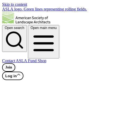
Skip to content
ASLA logo. Green lines representing rolling fields.
Open search
Open main menu
Contact
ASLA Fund
Shop
Join
Log in