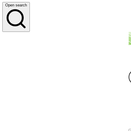
Open search