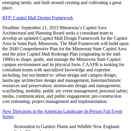
emerging needs, and built around creating and cultivating a great
place.
RFP: Capitol Mall Design Framework
Deadline: September 21, 2023 Minnesota’s Capitol Area
Architectural and Planning Board seeks a consultant team to
develop an updated Capitol Mall Design Framework for the Capitol
Area in Saint Paul, Minnesota. The Mall Framework will build upon
the 2040 Comprehensive Plan for the Minnesota State Capitol Area
and the prior Capitol Mall Redesign Plan (originating in the mid-
1980s) to shape, guide, and manage the Minnesota State Capitol
campus environment and its physical form. CAAPB is looking for
consultant teams with specialized knowledge and expertise
including, but not limited to: urban design and campus design;
landscape architecture design and management, historian/historic
resources and preservation; stormwater design and management;
wayfinding, mobility, public art; event management; personal safety;
media, communication, and public engagement; pre-construction
cost estimating; project management and implementation.
New Directions in the American Landscape In-Person Fall Event
Series
Restoration to Garden: Plants and Wildlife New England-