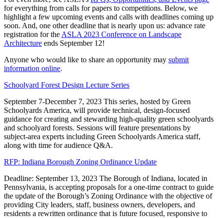
for everything from calls for papers to competitions. Below, we
highlight a few upcoming events and calls with deadlines coming up
soon. And, one other deadline that is nearly upon us: advance rate
registration for the
ASLA 2023 Conference on Landscape
Architecture
ends September 12!
Anyone who would like to share an opportunity may
submit
information online
.
Schoolyard Forest Design Lecture Series
September 7-December 7, 2023 This series, hosted by Green
Schoolyards America, will provide technical, design-focused
guidance for creating and stewarding high-quality green schoolyards
and schoolyard forests. Sessions will feature presentations by
subject-area experts including Green Schoolyards America staff,
along with time for audience Q&A.
RFP: Indiana Borough Zoning Ordinance Update
Deadline: September 13, 2023 The Borough of Indiana, located in
Pennsylvania, is accepting proposals for a one-time contract to guide
the update of the Borough’s Zoning Ordinance with the objective of
providing City leaders, staff, business owners, developers, and
residents a rewritten ordinance that is future focused, responsive to