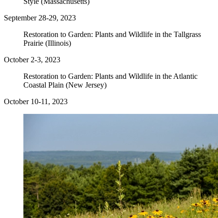
Style (Massachusetts)
September 28-29, 2023
Restoration to Garden: Plants and Wildlife in the Tallgrass
Prairie (Illinois)
October 2-3, 2023
Restoration to Garden: Plants and Wildlife in the Atlantic
Coastal Plain (New Jersey)
October 10-11, 2023