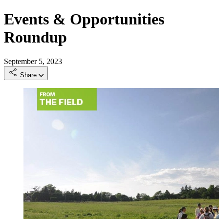
Events & Opportunities
Roundup
September 5, 2023
Share