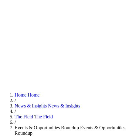
Home
Home
/
News & Insights
News & Insights
/
The Field
The Field
/
Events & Opportunities Roundup
Events & Opportunities
Roundup