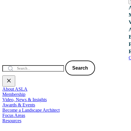
C
Search
About ASLA
Membership
Video, News & Insights
Awards & Events
Become a Landscape Architect
Focus Areas
Resources