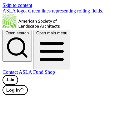
Skip to content
ASLA logo. Green lines representing rolling fields.
Open search
Open main menu
Contact
ASLA Fund
Shop
Join
Log in