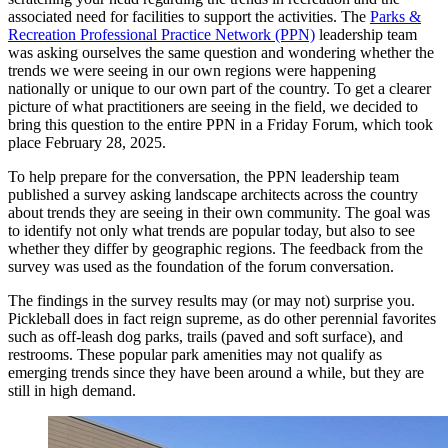
associated need for facilities to support the activities. The
Parks &
Recreation Professional Practice Network (PPN)
leadership team
was asking ourselves the same question and wondering whether the
trends we were seeing in our own regions were happening
nationally or unique to our own part of the country. To get a clearer
picture of what practitioners are seeing in the field, we decided to
bring this question to the entire PPN in a Friday Forum, which took
place February 28, 2025.
To help prepare for the conversation, the PPN leadership team
published a survey asking landscape architects across the country
about trends they are seeing in their own community. The goal was
to identify not only what trends are popular today, but also to see
whether they differ by geographic regions. The feedback from the
survey was used as the foundation of the forum conversation.
The findings in the survey results may (or may not) surprise you.
Pickleball does in fact reign supreme, as do other perennial favorites
such as off-leash dog parks, trails (paved and soft surface), and
restrooms. These popular park amenities may not qualify as
emerging trends since they have been around a while, but they are
still in high demand.