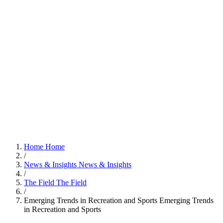
Home
Home
/
News & Insights
News & Insights
/
The Field
The Field
/
Emerging Trends in Recreation and Sports
Emerging Trends
in Recreation and Sports