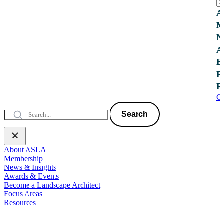
C
Search
About ASLA
Membership
News & Insights
Awards & Events
Become a Landscape Architect
Focus Areas
Resources