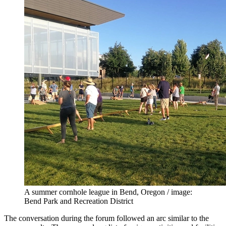
A summer cornhole league in Bend, Oregon / image:
Bend Park and Recreation District
The conversation during the forum followed an arc similar to the