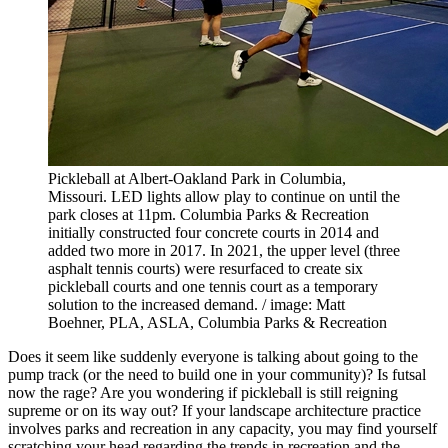
Pickleball at Albert-Oakland Park in Columbia,
Missouri. LED lights allow play to continue on until the
park closes at 11pm. Columbia Parks & Recreation
initially constructed four concrete courts in 2014 and
added two more in 2017. In 2021, the upper level (three
asphalt tennis courts) were resurfaced to create six
pickleball courts and one tennis court as a temporary
solution to the increased demand. / image: Matt
Boehner, PLA, ASLA, Columbia Parks & Recreation
Does it seem like suddenly everyone is talking about going to the
pump track (or the need to build one in your community)? Is futsal
now the rage? Are you wondering if pickleball is still reigning
supreme or on its way out? If your landscape architecture practice
involves parks and recreation in any capacity, you may find yourself
scratching your head regarding the trends in recreation and the