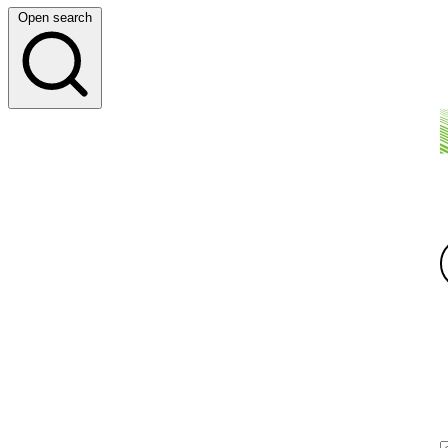
Open search