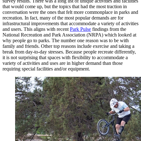
survey results. There was a long list of unique activities and facilities
that would come up, but the topics that had the most traction in
conversation were the ones that felt more commonplace in parks and
recreation. In fact, many of the most popular demands are for
infrastructural improvements that accommodate a variety of activities
and users. This aligns with recent
Park Pulse
findings from the
National Recreation and Park Association (NRPA) which looked at
why people go to parks. The number one reason was to be with
family and friends. Other top reasons include exercise and taking a
break from day-to-day stresses. Because people recreate differently,
it is not surprising that spaces with flexibility to accommodate a
variety of activities and uses are in higher demand than those
requiring special facilities and/or equipment.