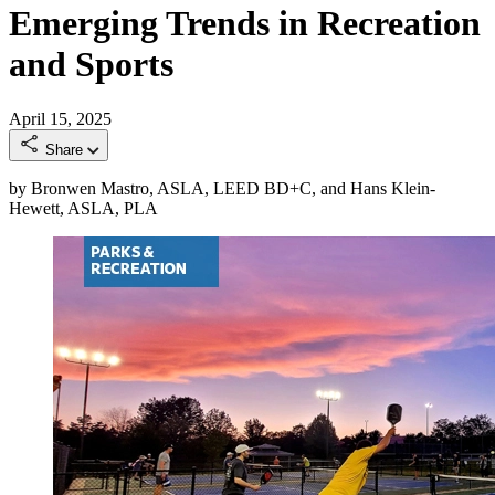
Emerging Trends in Recreation
and Sports
April 15, 2025
Share
by Bronwen Mastro, ASLA, LEED BD+C, and Hans Klein-
Hewett, ASLA, PLA