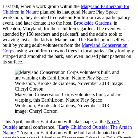
Last fall, when a work group within the
Maryland Partnership for
Children in Nature
planned its inaugural Nature Play Space
workshop, they decided to create an EarthLoom as a participatory
event, and later donate it to the host,
Brookside Gardens
, in
Wheaton, Maryland, for their children’s garden. The event was
attended by 150 teachers and park staff, and the adults took to
weaving just as the kids in Maine had. The EarthLoom itself was
built by young adult volunteers from the
Maryland Conservation
Corps
, using wood from downed trees in local parks. They lovingly
stripped and smoothed the bark, and even incised plant patterns on
its surface.
Maryland Conservation Corps volunteers built, and are
warping, this EarthLoom. Nature Play Space
Workshop, Brookside Gardens, November 2013
image: Cheryl Corson
This April, another EarthLoom will take shape, at the
NoVA
Outside
annual conference, "
Early Childhood Outside: The Arts in
Nature
." Again, an EarthLoom will be built and donated to the