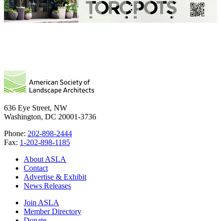
636 Eye Street, NW
Washington, DC 20001-3736
Phone:
202-898-2444
Fax:
1-202-898-1185
About ASLA
Contact
Advertise & Exhibit
News Releases
Join ASLA
Member Directory
Donate