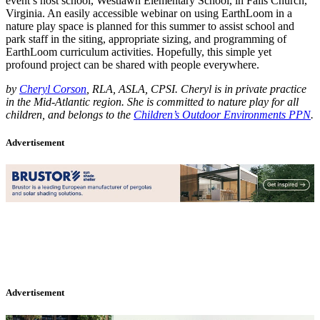
event’s host school, Westlawn Elementary School, in Falls Church,
Virginia. An easily accessible webinar on using EarthLoom in a
nature play space is planned for this summer to assist school and
park staff in the siting, appropriate sizing, and programming of
EarthLoom curriculum activities. Hopefully, this simple yet
profound project can be shared with people everywhere.
by
Cheryl Corson
, RLA, ASLA, CPSI. Cheryl is in private practice
in the Mid-Atlantic region. She is committed to nature play for all
children, and belongs to the
Children’s Outdoor Environments PPN
.
Advertisement
Advertisement