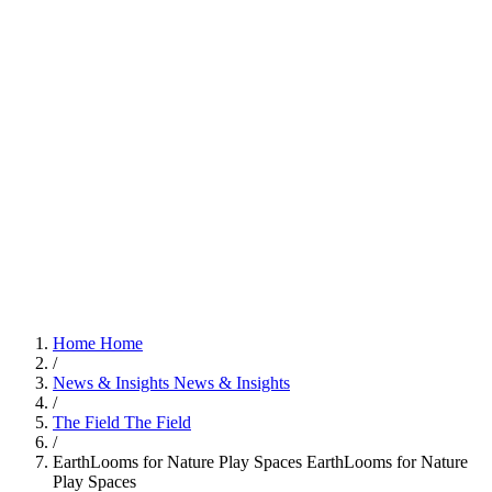
Home
Home
/
News & Insights
News & Insights
/
The Field
The Field
/
EarthLooms for Nature Play Spaces
EarthLooms for Nature
Play Spaces