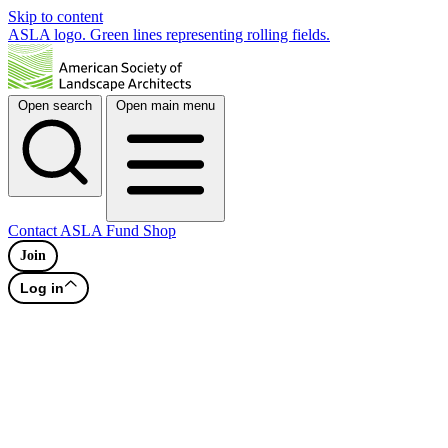
Skip to content
ASLA logo. Green lines representing rolling fields.
Open search
Open main menu
Contact
ASLA Fund
Shop
Join
Log in