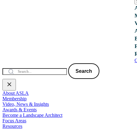
C
Search
About ASLA
Membership
Video, News & Insights
Awards & Events
Become a Landscape Architect
Focus Areas
Resources