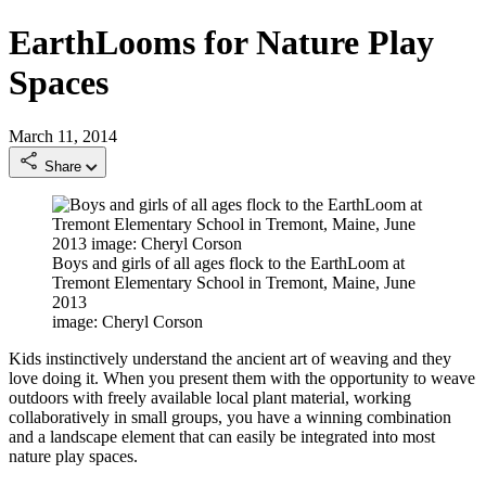
EarthLooms for Nature Play
Spaces
March 11, 2014
Share
Boys and girls of all ages flock to the EarthLoom at
Tremont Elementary School in Tremont, Maine, June
2013
image: Cheryl Corson
Kids instinctively understand the ancient art of weaving and they
love doing it. When you present them with the opportunity to weave
outdoors with freely available local plant material, working
collaboratively in small groups, you have a winning combination
and a landscape element that can easily be integrated into most
nature play spaces.