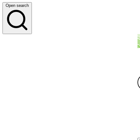
Open search