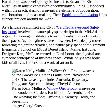
EarthLoom was developed by Maine artists Susan and Richard
Merrill as an artistic expression of community building. Embedded
within the practical act of weaving are elements of cooperation,
collaboration, and peacemaking. Their
EarthLoom Foundation
helps
support projects around the world.
As a landscape architect and CPSI (
Certified Playground Safety
Inspector
) involved in nature play space design in the Mid-Atlantic
region, I encourage institutions to include nature play elements in
their spaces. As a longtime weaver, however, I was deeply moved
following the groundbreaking of a nature play space at the Tremont
Elementary School on Mount Desert Island, Maine, last June.
Designer Kreg McCune created an EarthLoom, the physical and
symbolic centerpiece of this new space. Within only a few hours,
kids of all ages had created a work of art on it.
Karen Kelly Mullin of
Willow Oak Group
, weaves on
the Brookside Gardens EarthLoom, November 2013.
The weaving includes Amsonia, Rosemary, Holly, and
Spearmint.
image: Cheryl Corson