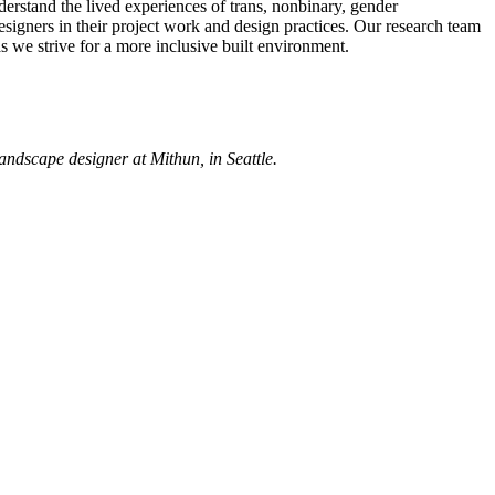
derstand the lived experiences of trans, nonbinary, gender
esigners in their project work and design practices. Our research team
as we strive for a more inclusive built environment.
andscape designer at Mithun, in Seattle.