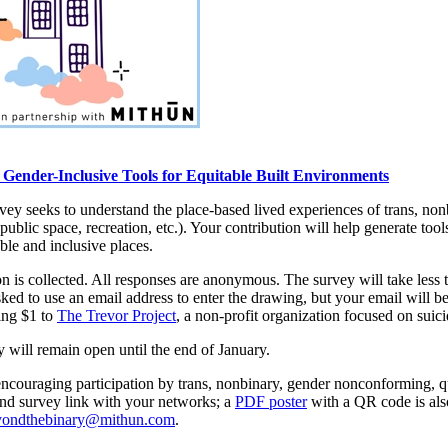
Gender-Inclusive Tools for Equitable Built Environments
urvey seeks to understand the place-based lived experiences of trans, n
ublic space, recreation, etc.). Your contribution will help generate tool
able and inclusive places.
 is collected. All responses are anonymous. The survey will take less t
sked to use an email address to enter the drawing, but your email will 
ing $1 to
The Trevor Project
, a non-profit organization focused on s
y will remain open until the end of January.
encouraging participation by trans, nonbinary, gender nonconforming, q
and survey link with your networks; a
PDF poster
with a QR code is also
yondthebinary@mithun.com
.