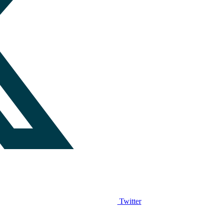
Twitter