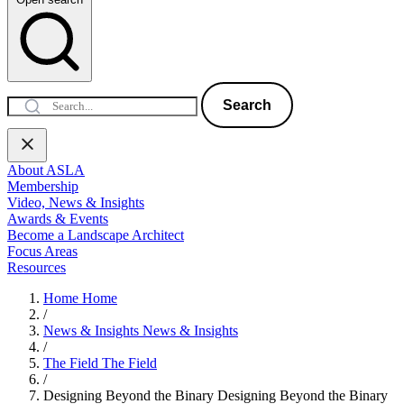
Search
About ASLA
Membership
Video, News & Insights
Awards & Events
Become a Landscape Architect
Focus Areas
Resources
Home
Home
/
News & Insights
News & Insights
/
The Field
The Field
/
Designing Beyond the Binary
Designing Beyond the Binary