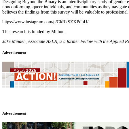
Designing Beyond the Binary is an interdisciplinary study of gender e
nonconforming, queer individuals, and communities as they navigate ev
believes the findings from this survey will be valuable to professional
https://www.instagram.com/p/CkRkSZXPdbU/
This research is funded by Mithun.
Jake Minden, Associate ASLA, is a former Fellow with the Applied Res
Advertisement
Advertisement