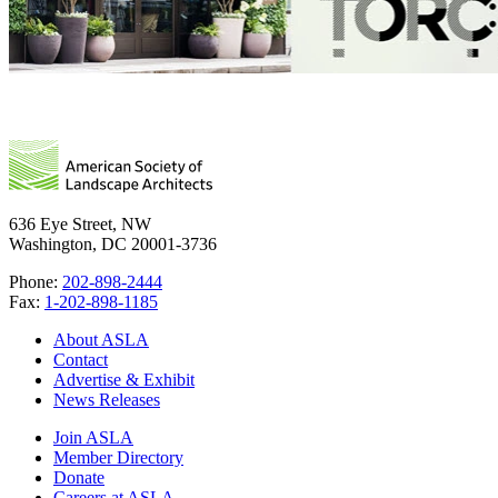
636 Eye Street, NW
Washington, DC 20001-3736
Phone:
202-898-2444
Fax:
1-202-898-1185
About ASLA
Contact
Advertise & Exhibit
News Releases
Join ASLA
Member Directory
Donate
Careers at ASLA