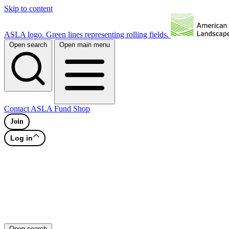
Skip to content
ASLA logo. Green lines representing rolling fields.
Open search
Open main menu
Contact
ASLA Fund
Shop
Join
Log in
Open search