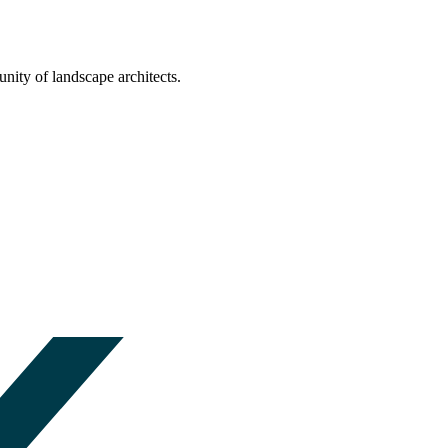
nity of landscape architects.