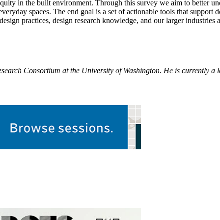
quity in the built environment. Through this survey we aim to better un
eryday spaces. The end goal is a set of actionable tools that support d
 design practices, design research knowledge, and our larger industries 
earch Consortium at the University of Washington. He is currently a l