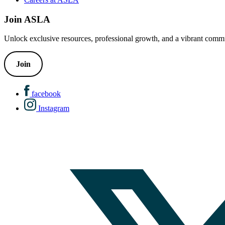
Join ASLA
Unlock exclusive resources, professional growth, and a vibrant commu
Join
facebook
Instagram