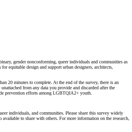
onbinary, gender nonconforming, queer individuals and communities as
s for equitable design and support urban designers, architects,
han 20 minutes to complete. At the end of the survey, there is an
be unattached from any data you provide and discarded after the
uicide prevention efforts among LGBTQIA2+ youth.
ueer individuals, and communities. Please share this survey widely
 available to share with others. For more information on the research,