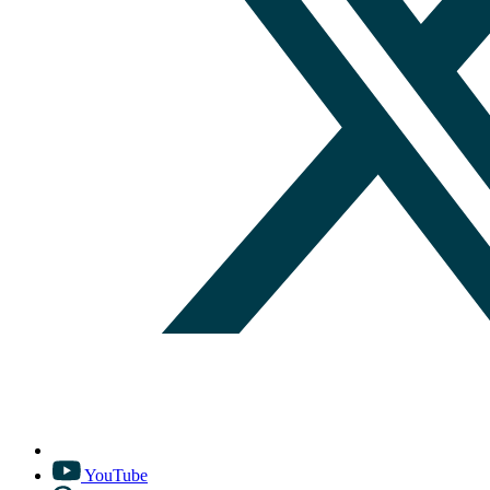
YouTube