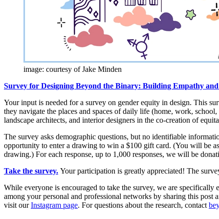
image: courtesy of Jake Minden
Survey for Designing Beyond the Binary: Building Empathy and 
Your input is needed for a survey on gender equity in design. This s
they navigate the places and spaces of daily life (home, work, school, p
landscape architects, and interior designers in the co-creation of equit
The survey asks demographic questions, but no identifiable information
opportunity to enter a drawing to win a $100 gift card. (You will be a
drawing.) For each response, up to 1,000 responses, we will be donat
Take the survey.
Your participation is greatly appreciated! The surve
While everyone is encouraged to take the survey, we are specifically 
among your personal and professional networks by sharing this post 
visit our
Instagram page
. For questions about the research, contact
be