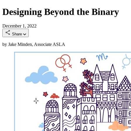
Designing Beyond the Binary
December 1, 2022
Share
by Jake Minden, Associate ASLA