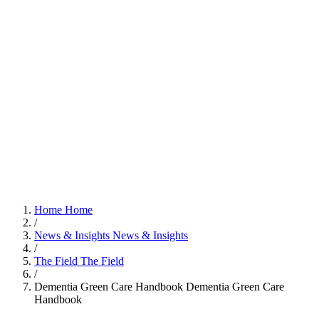
Home
Home
/
News & Insights
News & Insights
/
The Field
The Field
/
Dementia Green Care Handbook
Dementia Green Care
Handbook