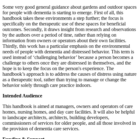
Some very good general guidance about gardens and outdoor spaces
for people with dementia is starting to emerge. First of all, this
handbook takes these environments a step further; the focus is
specifically on the therapeutic use of these spaces for beneficial
outcomes. Secondly, it draws insight from research and observations
by the authors over a period of time, rather than relying on
information from owners or operators about their own facilities.
Thirdly, this work has a particular emphasis on the environmental
needs of people with dementia and distressed behavior. This term is
used instead of ‘challenging behavior’ because a person becomes a
challenge to others once they are distressed in themselves, and the
hope is to keep the focus on the person's experience. The
handbook’s approach is to address the causes of distress using nature
as a therapeutic tool, rather than trying to manage or change the
behavior solely through care practice indoors.
Intended Audience
This handbook is aimed at managers, owners and operators of care
homes, nursing homes, and day care facilities. It will also be helpful
to landscape architects, architects, building developers,
commissioners of services for older people, and all those involved in
the provision of dementia care services.