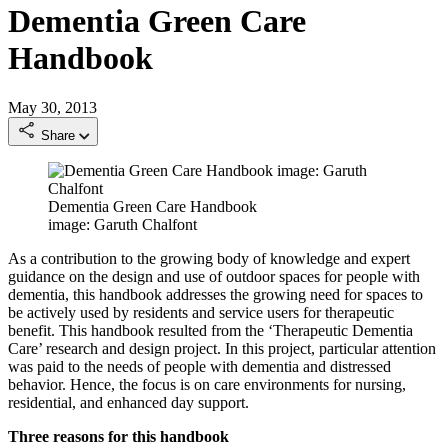
Dementia Green Care
Handbook
May 30, 2013
Share
Dementia Green Care Handbook
image: Garuth Chalfont
As a contribution to the growing body of knowledge and expert
guidance on the design and use of outdoor spaces for people with
dementia, this handbook addresses the growing need for spaces to
be actively used by residents and service users for therapeutic
benefit. This handbook resulted from the ‘Therapeutic Dementia
Care’ research and design project. In this project, particular attention
was paid to the needs of people with dementia and distressed
behavior. Hence, the focus is on care environments for nursing,
residential, and enhanced day support.
Three reasons for this handbook