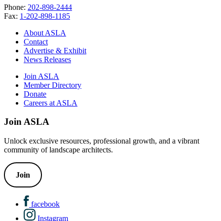
Phone:
202-898-2444
Fax:
1-202-898-1185
About ASLA
Contact
Advertise & Exhibit
News Releases
Join ASLA
Member Directory
Donate
Careers at ASLA
Join ASLA
Unlock exclusive resources, professional growth, and a vibrant
community of landscape architects.
Join
facebook
Instagram