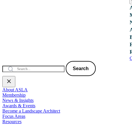
C
Search
About ASLA
Membership
News & Insights
Awards & Events
Become a Landscape Architect
Focus Areas
Resources