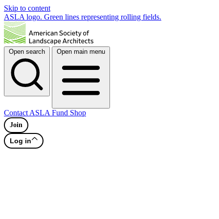
Skip to content
ASLA logo. Green lines representing rolling fields.
Open search
Open main menu
Contact
ASLA Fund
Shop
Join
Log in