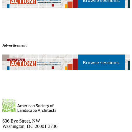
Advertisement
636 Eye Street, NW
Washington, DC 20001-3736