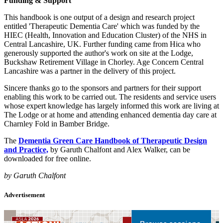
Funding & Support
This handbook is one output of a design and research project
entitled 'Therapeutic Dementia Care' which was funded by the
HIEC (Health, Innovation and Education Cluster) of the NHS in
Central Lancashire, UK. Further funding came from Hica who
generously supported the author's work on site at the Lodge,
Buckshaw Retirement Village in Chorley. Age Concern Central
Lancashire was a partner in the delivery of this project.
Sincere thanks go to the sponsors and partners for their support
enabling this work to be carried out. The residents and service users
whose expert knowledge has largely informed this work are living at
The Lodge or at home and attending enhanced dementia day care at
Charnley Fold in Bamber Bridge.
The
Dementia Green Care Handbook of Therapeutic Design
and Practice,
by Garuth Chalfont and Alex Walker, can be
downloaded for free online.
by Garuth Chalfont
Advertisement