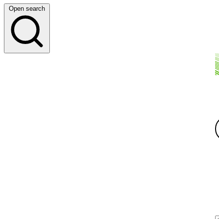
Open search