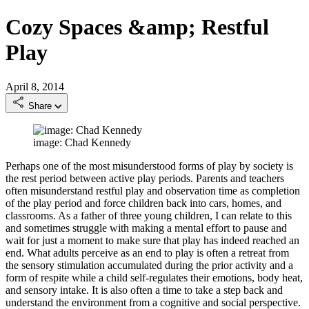
Cozy Spaces &amp; Restful
Play
April 8, 2014
Share
image: Chad Kennedy
Perhaps one of the most misunderstood forms of play by society is
the rest period between active play periods. Parents and teachers
often misunderstand restful play and observation time as completion
of the play period and force children back into cars, homes, and
classrooms. As a father of three young children, I can relate to this
and sometimes struggle with making a mental effort to pause and
wait for just a moment to make sure that play has indeed reached an
end. What adults perceive as an end to play is often a retreat from
the sensory stimulation accumulated during the prior activity and a
form of respite while a child self-regulates their emotions, body heat,
and sensory intake. It is also often a time to take a step back and
understand the environment from a cognitive and social perspective.