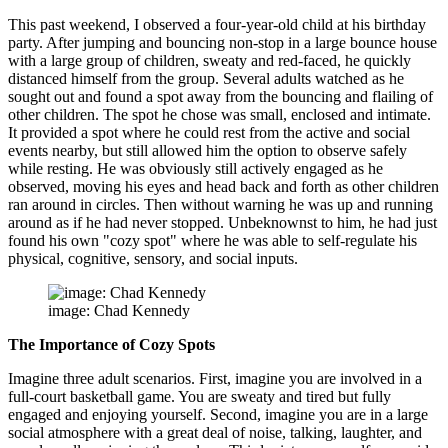
This past weekend, I observed a four-year-old child at his birthday
party. After jumping and bouncing non-stop in a large bounce house
with a large group of children, sweaty and red-faced, he quickly
distanced himself from the group. Several adults watched as he
sought out and found a spot away from the bouncing and flailing of
other children. The spot he chose was small, enclosed and intimate.
It provided a spot where he could rest from the active and social
events nearby, but still allowed him the option to observe safely
while resting. He was obviously still actively engaged as he
observed, moving his eyes and head back and forth as other children
ran around in circles. Then without warning he was up and running
around as if he had never stopped. Unbeknownst to him, he had just
found his own "cozy spot" where he was able to self-regulate his
physical, cognitive, sensory, and social inputs.
image: Chad Kennedy
The Importance of Cozy Spots
Imagine three adult scenarios. First, imagine you are involved in a
full-court basketball game. You are sweaty and tired but fully
engaged and enjoying yourself. Second, imagine you are in a large
social atmosphere with a great deal of noise, talking, laughter, and