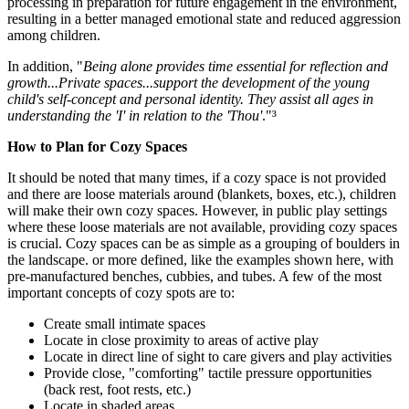
processing in preparation for future engagement in the environment,
resulting in a better managed emotional state and reduced aggression
among children.
In addition, "
Being alone provides time essential for reflection and
growth...Private spaces...support the development of the young
child's self-concept and personal identity. They assist all ages in
understanding the 'I' in relation to the 'Thou'
."³
How to Plan for Cozy Spaces
It should be noted that many times, if a cozy space is not provided
and there are loose materials around (blankets, boxes, etc.), children
will make their own cozy spaces. However, in public play settings
where these loose materials are not available, providing cozy spaces
is crucial. Cozy spaces can be as simple as a grouping of boulders in
the landscape. or more defined, like the examples shown here, with
pre-manufactured benches, cubbies, and tubes. A few of the most
important concepts of cozy spots are to:
Create small intimate spaces
Locate in close proximity to areas of active play
Locate in direct line of sight to care givers and play activities
Provide close, "comforting" tactile pressure opportunities
(back rest, foot rests, etc.)
Locate in shaded areas