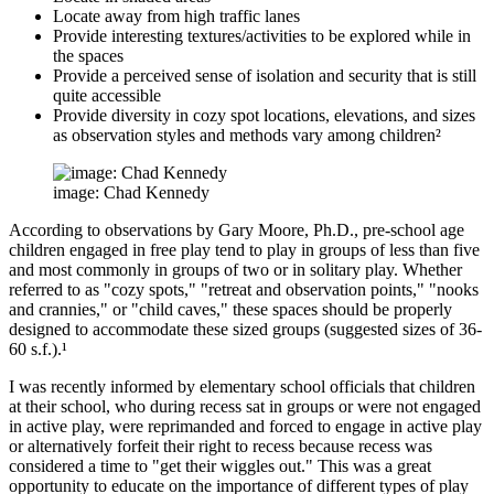
Locate away from high traffic lanes
Provide interesting textures/activities to be explored while in
the spaces
Provide a perceived sense of isolation and security that is still
quite accessible
Provide diversity in cozy spot locations, elevations, and sizes
as observation styles and methods vary among children²
image: Chad Kennedy
According to observations by Gary Moore, Ph.D., pre-school age
children engaged in free play tend to play in groups of less than five
and most commonly in groups of two or in solitary play. Whether
referred to as "cozy spots," "retreat and observation points," "nooks
and crannies," or "child caves," these spaces should be properly
designed to accommodate these sized groups (suggested sizes of 36-
60 s.f.).¹
I was recently informed by elementary school officials that children
at their school, who during recess sat in groups or were not engaged
in active play, were reprimanded and forced to engage in active play
or alternatively forfeit their right to recess because recess was
considered a time to "get their wiggles out." This was a great
opportunity to educate on the importance of different types of play