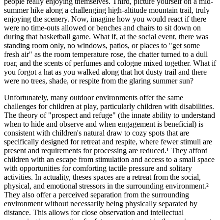
people really enjoying themselves. Third, picture yourself on a mid-
summer hike along a challenging high-altitude mountain trail, truly
enjoying the scenery. Now, imagine how you would react if there
were no time-outs allowed or benches and chairs to sit down on
during that basketball game. What if, at the social event, there was
standing room only, no windows, patios, or places to "get some
fresh air" as the room temperature rose, the chatter turned to a dull
roar, and the scents of perfumes and cologne mixed together. What if
you forgot a hat as you walked along that hot dusty trail and there
were no trees, shade, or respite from the glaring summer sun?
Unfortunately, many outdoor environments offer the same
challenges for children at play, particularly children with disabilities.
The theory of "prospect and refuge" (the innate ability to understand
when to hide and observe and when engagement is beneficial) is
consistent with children's natural draw to cozy spots that are
specifically designed for retreat and respite, where fewer stimuli are
present and requirements for processing are reduced.¹ They afford
children with an escape from stimulation and access to a small space
with opportunities for comforting tactile pressure and solitary
activities. In actuality, theses spaces are a retreat from the social,
physical, and emotional stressors in the surrounding environment.²
They also offer a perceived separation from the surrounding
environment without necessarily being physically separated by
distance. This allows for close observation and intellectual