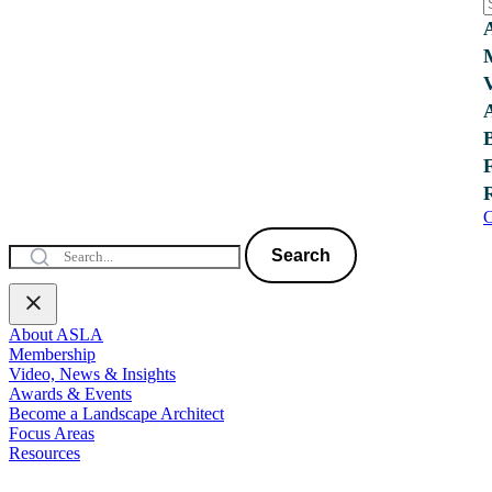
C
Search
About ASLA
Membership
Video, News & Insights
Awards & Events
Become a Landscape Architect
Focus Areas
Resources