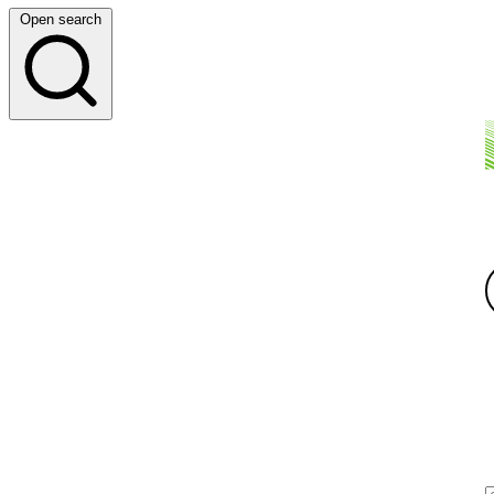
Open search