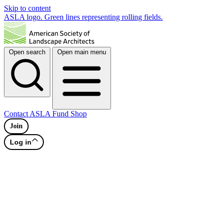
Skip to content
ASLA logo. Green lines representing rolling fields.
Open search
Open main menu
Contact
ASLA Fund
Shop
Join
Log in