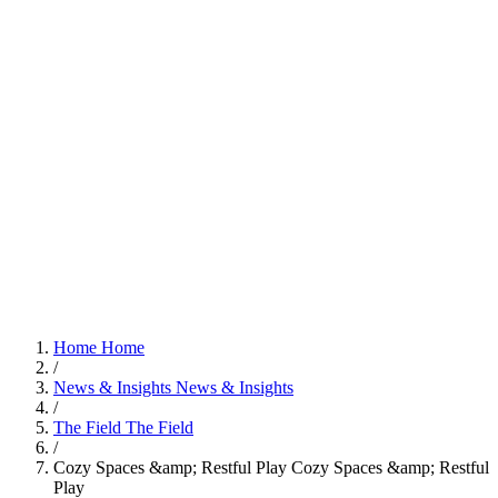
Home
Home
/
News & Insights
News & Insights
/
The Field
The Field
/
Cozy Spaces &amp; Restful Play
Cozy Spaces &amp; Restful
Play