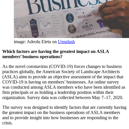
image: Adeolu Eletu on
Unsplash
Which factors are having the greatest impact on ASLA
members’ business operations?
As the novel coronavirus (COVID-19) forces changes to business
practices globally, the American Society of Landscape Architects
(ASLA) aims to provide an objective assessment of the impact that
COVID-19 is having on members’ businesses. An online survey
was conducted among ASLA members who have been identified as
firm principals or as holding a leadership position within their
organization. Survey data was collected between May 7–17, 2020.
The survey was designed to identify factors that are currently having
the greatest impact on the business operations of ASLA members
and to provide insight into how businesses are responding to the
crisis.