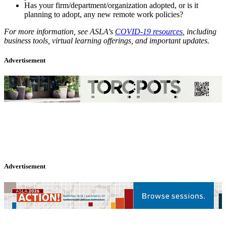
Has your firm/department/organization adopted, or is it
planning to adopt, any new remote work policies?
For more information, see ASLA's
COVID-19 resources
, including
business tools, virtual learning offerings, and important updates.
Advertisement
Advertisement