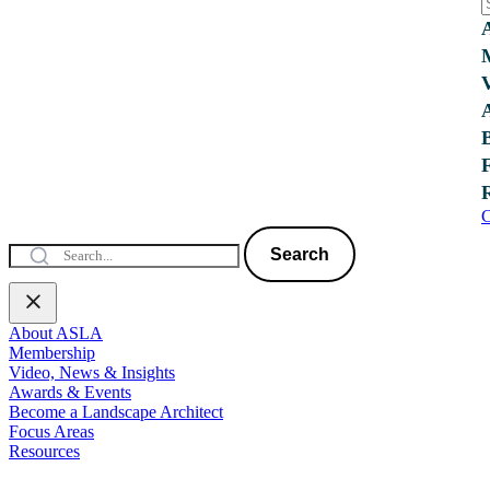
C
Search
About ASLA
Membership
Video, News & Insights
Awards & Events
Become a Landscape Architect
Focus Areas
Resources