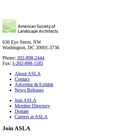
636 Eye Street, NW
Washington, DC 20001-3736
Phone:
202-898-2444
Fax:
1-202-898-1185
About ASLA
Contact
Advertise & Exhibit
News Releases
Join ASLA
Member Directory
Donate
Careers at ASLA
Join ASLA