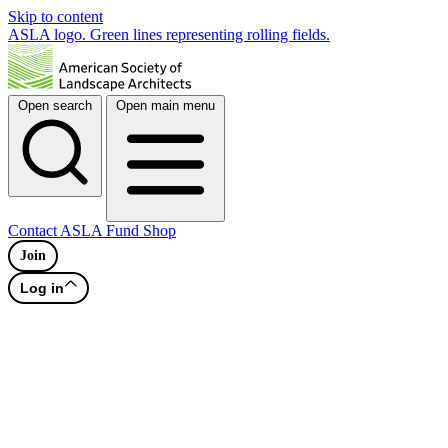
Skip to content
ASLA logo. Green lines representing rolling fields.
Open search
Open main menu
Contact
ASLA Fund
Shop
Join
Log in