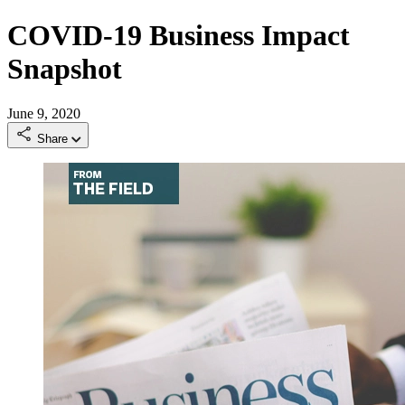
COVID-19 Business Impact
Snapshot
June 9, 2020
Share