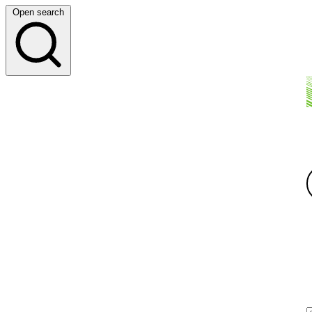
Open search