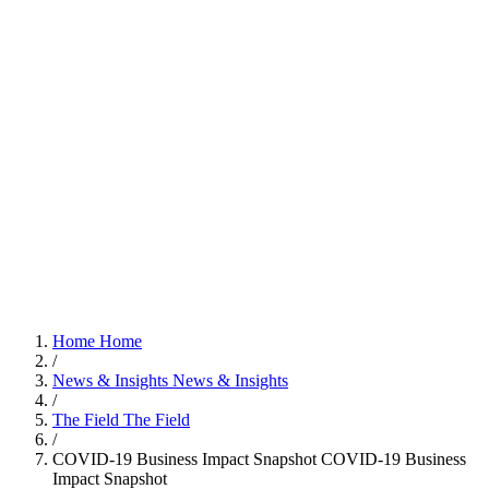
Home
Home
/
News & Insights
News & Insights
/
The Field
The Field
/
COVID-19 Business Impact Snapshot
COVID-19 Business
Impact Snapshot