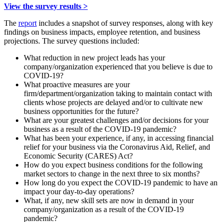
View the survey results >
The
report
includes a snapshot of survey responses, along with key
findings on business impacts, employee retention, and business
projections. The survey questions included:
What reduction in new project leads has your
company/organization experienced that you believe is due to
COVID-19?
What proactive measures are your
firm/department/organization taking to maintain contact with
clients whose projects are delayed and/or to cultivate new
business opportunities for the future?
What are your greatest challenges and/or decisions for your
business as a result of the COVID-19 pandemic?
What has been your experience, if any, in accessing financial
relief for your business via the Coronavirus Aid, Relief, and
Economic Security (CARES) Act?
How do you expect business conditions for the following
market sectors to change in the next three to six months?
How long do you expect the COVID-19 pandemic to have an
impact your day-to-day operations?
What, if any, new skill sets are now in demand in your
company/organization as a result of the COVID-19
pandemic?