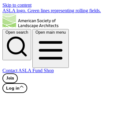
Skip to content
ASLA logo. Green lines representing rolling fields.
Open search
Open main menu
Contact
ASLA Fund
Shop
Join
Log in