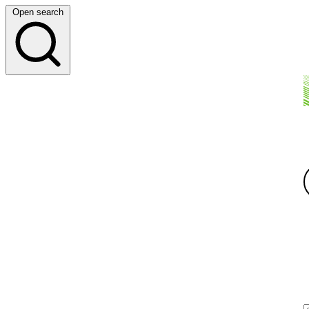
Open search