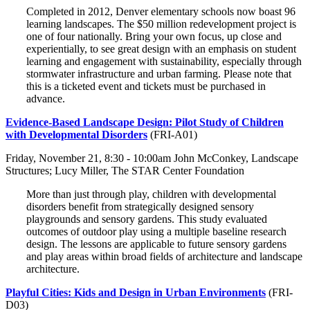
Completed in 2012, Denver elementary schools now boast 96
learning landscapes. The $50 million redevelopment project is
one of four nationally. Bring your own focus, up close and
experientially, to see great design with an emphasis on student
learning and engagement with sustainability, especially through
stormwater infrastructure and urban farming. Please note that
this is a ticketed event and tickets must be purchased in
advance.
Evidence-Based Landscape Design: Pilot Study of Children
with Developmental Disorders
(FRI-A01)
Friday, November 21, 8:30 - 10:00am John McConkey, Landscape
Structures; Lucy Miller, The STAR Center Foundation
More than just through play, children with developmental
disorders benefit from strategically designed sensory
playgrounds and sensory gardens. This study evaluated
outcomes of outdoor play using a multiple baseline research
design. The lessons are applicable to future sensory gardens
and play areas within broad fields of architecture and landscape
architecture.
Playful Cities: Kids and Design in Urban Environments
(FRI-
D03)