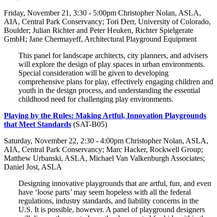
Friday, November 21, 3:30 - 5:00pm Christopher Nolan, ASLA,
AIA, Central Park Conservancy; Tori Derr, University of Colorado,
Boulder; Julian Richter and Peter Heuken, Richter Spielgerate
GmbH; Jane Chermayeff, Architectural Playground Equipment
This panel for landscape architects, city planners, and advisers
will explore the design of play spaces in urban environments.
Special consideration will be given to developing
comprehensive plans for play, effectively engaging children and
youth in the design process, and understanding the essential
childhood need for challenging play environments.
Playing by the Rules: Making Artful, Innovation Playgrounds
that Meet Standards
(SAT-B05)
Saturday, November 22, 2:30 - 4:00pm Christopher Nolan, ASLA,
AIA, Central Park Conservancy; Marc Hacker, Rockwell Group;
Matthew Urbanski, ASLA, Michael Van Valkenburgh Associates;
Daniel Jost, ASLA
Designing innovative playgrounds that are artful, fun, and even
have ‘loose parts’ may seem hopeless with all the federal
regulations, industry standards, and liability concerns in the
U.S. It is possible, however. A panel of playground designers