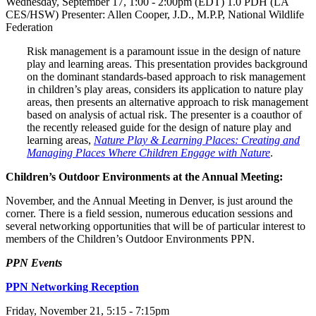
Wednesday, September 17, 1:00 - 2:00pm (EDT) 1.0 PDH (LA
CES/HSW) Presenter: Allen Cooper, J.D., M.P.P, National Wildlife
Federation
Risk management is a paramount issue in the design of nature
play and learning areas. This presentation provides background
on the dominant standards-based approach to risk management
in children’s play areas, considers its application to nature play
areas, then presents an alternative approach to risk management
based on analysis of actual risk. The presenter is a coauthor of
the recently released guide for the design of nature play and
learning areas,
Nature Play & Learning Places: Creating and
Managing Places Where Children Engage with Nature
.
Children’s Outdoor Environments at the Annual Meeting:
November, and the Annual Meeting in Denver, is just around the
corner. There is a field session, numerous education sessions and
several networking opportunities that will be of particular interest to
members of the Children’s Outdoor Environments PPN.
PPN Events
PPN Networking Reception
Friday, November 21, 5:15 - 7:15pm