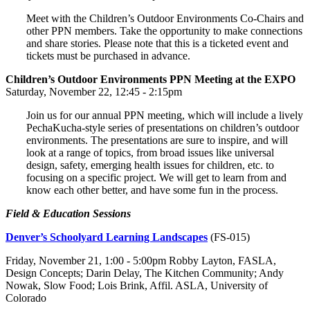
Meet with the Children’s Outdoor Environments Co-Chairs and
other PPN members. Take the opportunity to make connections
and share stories. Please note that this is a ticketed event and
tickets must be purchased in advance.
Children’s Outdoor Environments PPN Meeting at the EXPO
Saturday, November 22, 12:45 - 2:15pm
Join us for our annual PPN meeting, which will include a lively
PechaKucha-style series of presentations on children’s outdoor
environments. The presentations are sure to inspire, and will
look at a range of topics, from broad issues like universal
design, safety, emerging health issues for children, etc. to
focusing on a specific project. We will get to learn from and
know each other better, and have some fun in the process.
Field & Education Sessions
Denver’s Schoolyard Learning Landscapes
(FS-015)
Friday, November 21, 1:00 - 5:00pm Robby Layton, FASLA,
Design Concepts; Darin Delay, The Kitchen Community; Andy
Nowak, Slow Food; Lois Brink, Affil. ASLA, University of
Colorado