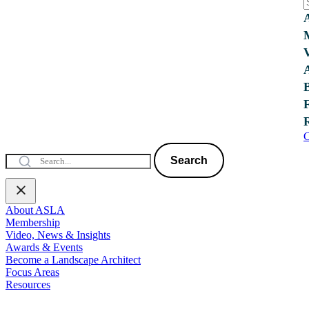
C
Search
About ASLA
Membership
Video, News & Insights
Awards & Events
Become a Landscape Architect
Focus Areas
Resources