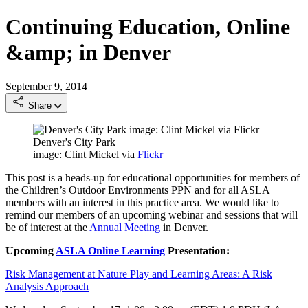
Continuing Education, Online
&amp; in Denver
September 9, 2014
Share
Denver's City Park
image: Clint Mickel via
Flickr
This post is a heads-up for educational opportunities for members of
the Children’s Outdoor Environments PPN and for all ASLA
members with an interest in this practice area. We would like to
remind our members of an upcoming webinar and sessions that will
be of interest at the
Annual Meeting
in Denver.
Upcoming
ASLA Online Learning
Presentation:
Risk Management at Nature Play and Learning Areas: A Risk
Analysis Approach