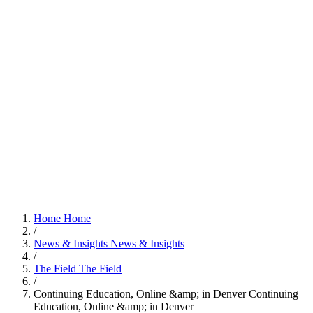
Home
Home
/
News & Insights
News & Insights
/
The Field
The Field
/
Continuing Education, Online &amp; in Denver
Continuing
Education, Online &amp; in Denver