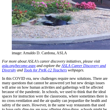
image: Arnaldo D. Cardona, ASLA
For more about ASLA's career discovery initiatives, please visit
asla.org/become.aspx
and explore the
ASLA Career Discovery and
Diversity
and
Tools for PreK-12 Teachers
webpages.
In this COVID era, new challenges require new solutions. There are
many questions that cannot be answered yet but new design issues
will arise on how human activities and gatherings will be affected
because of the pandemic. In schools, we used to think that the ideal
spaces for instruction were the classrooms, where sometimes there is
no cross-ventilation and the air quality can jeopardize the health and
safety of the users. However, in the same way restaurants that used
to have only dine-ins are now offering drive-thrus, schools might be