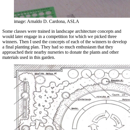
image: Arnaldo D. Cardona, ASLA
Some classes were trained in landscape architecture concepts and
would later engage in a competition for which we picked three
winners. Then I used the concepts of each of the winners to develop
a final planting plan. They had so much enthusiasm that they
approached their nearby nurseries to donate the plants and other
materials used in this garden.