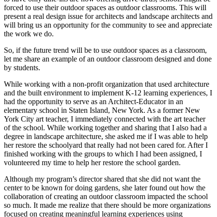
forced to use their outdoor spaces as outdoor classrooms. This will
present a real design issue for architects and landscape architects and
will bring us an opportunity for the community to see and appreciate
the work we do.
So, if the future trend will be to use outdoor spaces as a classroom,
let me share an example of an outdoor classroom designed and done
by students.
While working with a non-profit organization that used architecture
and the built environment to implement K-12 learning experiences, I
had the opportunity to serve as an Architect-Educator in an
elementary school in Staten Island, New York. As a former New
York City art teacher, I immediately connected with the art teacher
of the school. While working together and sharing that I also had a
degree in landscape architecture, she asked me if I was able to help
her restore the schoolyard that really had not been cared for. After I
finished working with the groups to which I had been assigned, I
volunteered my time to help her restore the school garden.
Although my program’s director shared that she did not want the
center to be known for doing gardens, she later found out how the
collaboration of creating an outdoor classroom impacted the school
so much. It made me realize that there should be more organizations
focused on creating meaningful learning experiences using