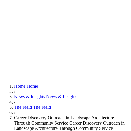
Home
Home
/
News & Insights
News & Insights
/
The Field
The Field
/
Career Discovery Outreach in Landscape Architecture
Through Community Service
Career Discovery Outreach in
Landscape Architecture Through Community Service