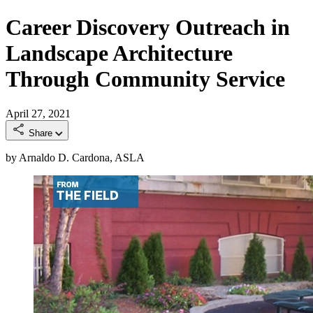
Career Discovery Outreach in
Landscape Architecture
Through Community Service
April 27, 2021
Share
by Arnaldo D. Cardona, ASLA