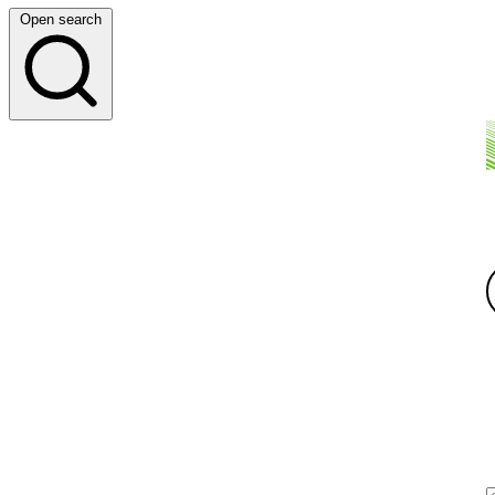
Open search