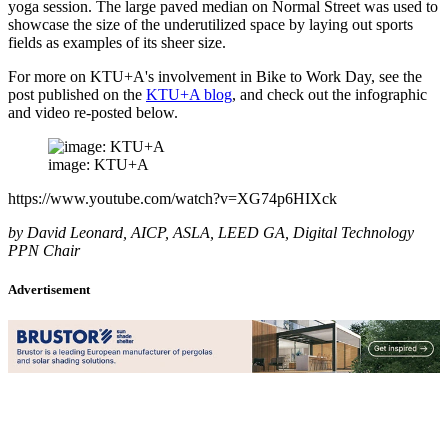
yoga session. The large paved median on Normal Street was used to
showcase the size of the underutilized space by laying out sports
fields as examples of its sheer size.
For more on KTU+A's involvement in Bike to Work Day, see the
post published on the
KTU+A blog
, and check out the infographic
and video re-posted below.
image: KTU+A
https://www.youtube.com/watch?v=XG74p6HIXck
by David Leonard, AICP, ASLA, LEED GA, Digital Technology
PPN Chair
Advertisement