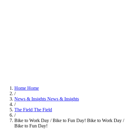
Home
Home
/
News & Insights
News & Insights
/
The Field
The Field
/
Bike to Work Day / Bike to Fun Day!
Bike to Work Day /
Bike to Fun Day!