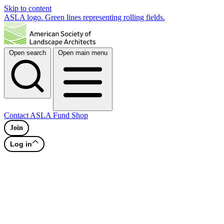
Skip to content
ASLA logo. Green lines representing rolling fields.
Open search
Open main menu
Contact
ASLA Fund
Shop
Join
Log in