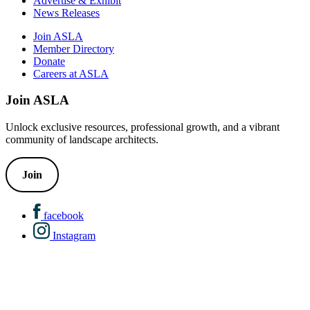
Advertise & Exhibit
News Releases
Join ASLA
Member Directory
Donate
Careers at ASLA
Join ASLA
Unlock exclusive resources, professional growth, and a vibrant
community of landscape architects.
Join
facebook
Instagram