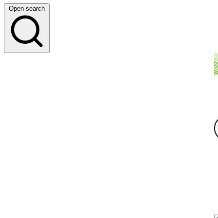
Open search