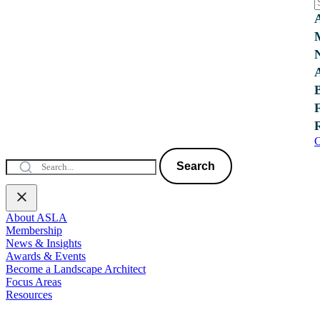
C
Search
About ASLA
Membership
News & Insights
Awards & Events
Become a Landscape Architect
Focus Areas
Resources