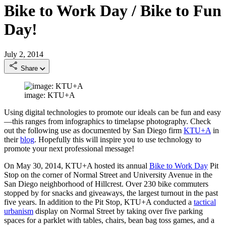
Bike to Work Day / Bike to Fun
Day!
July 2, 2014
Share
image: KTU+A
Using digital technologies to promote our ideals can be fun and easy
—this ranges from infographics to timelapse photography. Check
out the following use as documented by San Diego firm
KTU+A
in
their
blog
. Hopefully this will inspire you to use technology to
promote your next professional message!
On May 30, 2014, KTU+A hosted its annual
Bike to Work Day
Pit
Stop on the corner of Normal Street and University Avenue in the
San Diego neighborhood of Hillcrest. Over 230 bike commuters
stopped by for snacks and giveaways, the largest turnout in the past
five years. In addition to the Pit Stop, KTU+A conducted a
tactical
urbanism
display on Normal Street by taking over five parking
spaces for a parklet with tables, chairs, bean bag toss games, and a