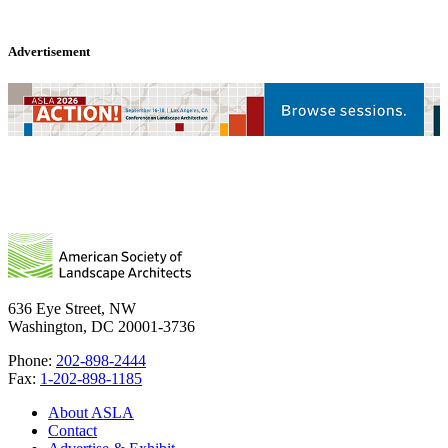
Advertisement
636 Eye Street, NW
Washington, DC 20001-3736
Phone:
202-898-2444
Fax:
1-202-898-1185
About ASLA
Contact