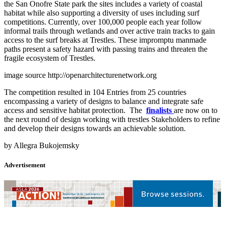
the San Onofre State park the sites includes a variety of coastal
habitat while also supporting a diversity of uses including surf
competitions. Currently, over 100,000 people each year follow
informal trails through wetlands and over active train tracks to gain
access to the surf breaks at Trestles. These impromptu manmade
paths present a safety hazard with passing trains and threaten the
fragile ecosystem of Trestles.
image source http://openarchitecturenetwork.org
The competition resulted in 104 Entries from 25 countries
encompassing a variety of designs to balance and integrate safe
access and sensitive habitat protection. The
finalists
are now on to
the next round of design working with trestles Stakeholders to refine
and develop their designs towards an achievable solution.
by Allegra Bukojemsky
Advertisement