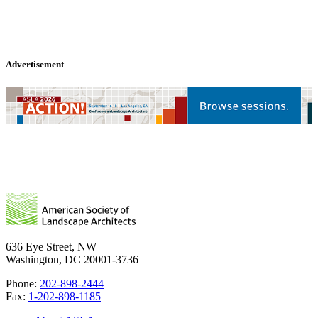
Advertisement
636 Eye Street, NW
Washington, DC 20001-3736
Phone:
202-898-2444
Fax:
1-202-898-1185