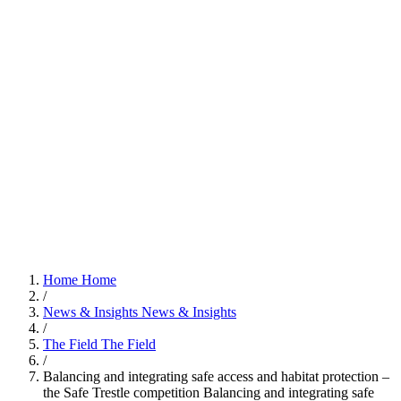
Home
Home
/
News & Insights
News & Insights
/
The Field
The Field
/
Balancing and integrating safe access and habitat protection –
the Safe Trestle competition
Balancing and integrating safe