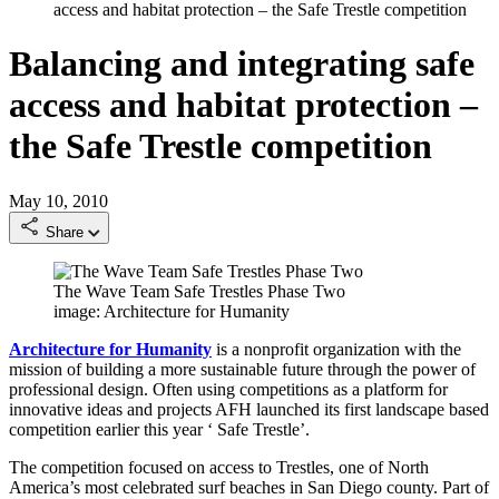
access and habitat protection – the Safe Trestle competition
Balancing and integrating safe
access and habitat protection –
the Safe Trestle competition
May 10, 2010
Share
The Wave Team Safe Trestles Phase Two
image: Architecture for Humanity
Architecture for Humanity
is a nonprofit organization with the
mission of building a more sustainable future through the power of
professional design. Often using competitions as a platform for
innovative ideas and projects AFH launched its first landscape based
competition earlier this year ‘ Safe Trestle’.
The competition focused on access to Trestles, one of North
America’s most celebrated surf beaches in San Diego county. Part of