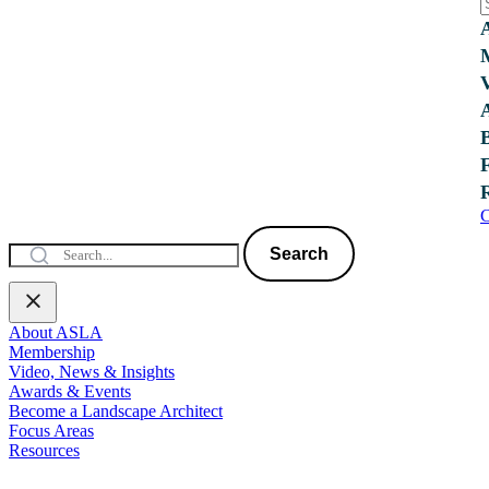
C
Search
About ASLA
Membership
Video, News & Insights
Awards & Events
Become a Landscape Architect
Focus Areas
Resources