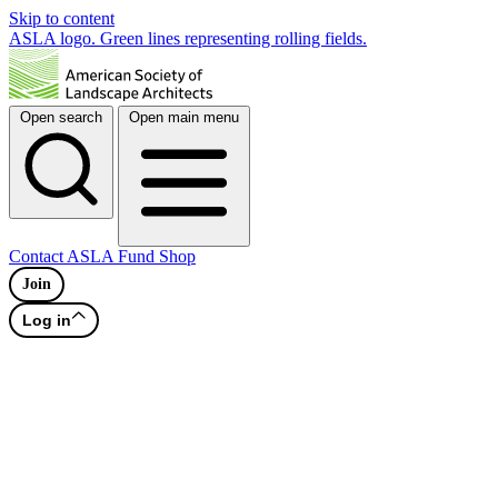
Skip to content
ASLA logo. Green lines representing rolling fields.
Open search
Open main menu
Contact
ASLA Fund
Shop
Join
Log in