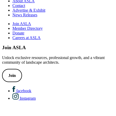
About ASLA
Contact
Advertise & Exhibit
News Releases
Join ASLA
Member Directory
Donate
Careers at ASLA
Join ASLA
Unlock exclusive resources, professional growth, and a vibrant
community of landscape architects.
Join
facebook
Instagram