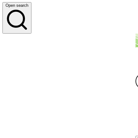
Open search