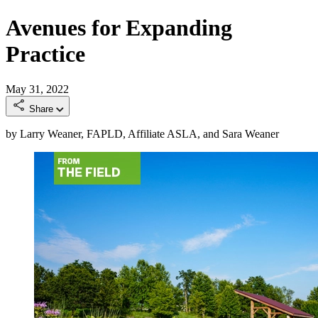
Avenues for Expanding
Practice
May 31, 2022
Share
by Larry Weaner, FAPLD, Affiliate ASLA, and Sara Weaner