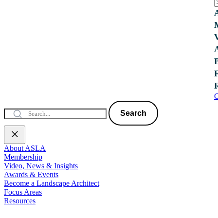
C
Search
About ASLA
Membership
Video, News & Insights
Awards & Events
Become a Landscape Architect
Focus Areas
Resources