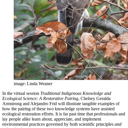
image: Linda Weaner
In the virtual session
Traditional Indigenous Knowledge and
Ecological Science: A Restorative Pairing
, Chelsey Geralda
Armstrong and Alejandro Frid will illustrate tangible examples of
how the pairing of these two knowledge systems have assisted
ecological restoration efforts. It is far past time that professionals and
lay people alike learn about, appreciate, and implement
environmental practices governed by both scientific principles
and