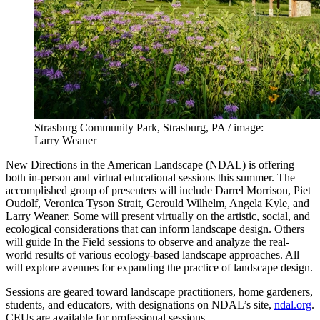
Strasburg Community Park, Strasburg, PA / image:
Larry Weaner
New Directions in the American Landscape (NDAL) is offering
both in-person and virtual educational sessions this summer. The
accomplished group of presenters will include Darrel Morrison, Piet
Oudolf, Veronica Tyson Strait, Gerould Wilhelm, Angela Kyle, and
Larry Weaner. Some will present virtually on the artistic, social, and
ecological considerations that can inform landscape design. Others
will guide In the Field sessions to observe and analyze the real-
world results of various ecology-based landscape approaches. All
will explore avenues for expanding the practice of landscape design.
Sessions are geared toward landscape practitioners, home gardeners,
students, and educators, with designations on NDAL’s site,
ndal.org
.
CEUs are available for professional sessions.