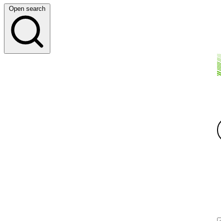
Open search