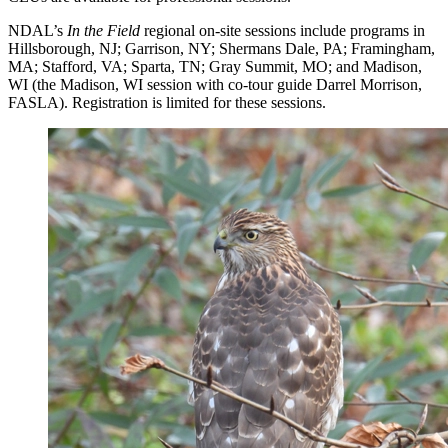
NDAL’s
In the Field
regional on-site sessions include programs in
Hillsborough, NJ; Garrison, NY; Shermans Dale, PA; Framingham,
MA; Stafford, VA; Sparta, TN; Gray Summit, MO; and Madison,
WI (the Madison, WI session with co-tour guide Darrel Morrison,
FASLA). Registration is limited for these sessions.