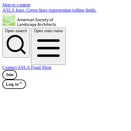
Skip to content
ASLA logo. Green lines representing rolling fields.
Open search
Open main menu
Contact
ASLA Fund
Shop
Join
Log in