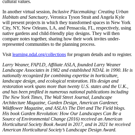
cultural values.
In another virtual session,
Inclusive Placemaking: Creating Urban
Habitats and Sanctuary
, Veronica Tyson Strait and Angela Kyle
will present projects in which they transformed spaces in New York
City, NY, New Orleans, LA, and Pensacola, FL, respectively, using
native gardens and child-friendly play designs. They will then
compare notes together, sharing how their work invites under-
represented communities to the planning process.
Visit
learning.ndal.org/collections
for program details and to register.
Larry Weaner, FAPLD, Affiliate ASLA, founded Larry Weaner
Landscape Associates in 1982 and established NDAL in 1990. He is
nationally recognized for combining expertise in horticulture,
landscape design, and ecological restoration. His design and
restoration work spans more than twenty U.S. states and the U.K.,
and has been profiled in numerous national publications including
The New York Times, The Wall Street Journal, Landscape
Architecture Magazine, Garden Design, American Gardener,
Wildflower Magazine, and ASLA’s The Dirt and The Field blogs.
His book Garden Revolution: How Our Landscapes Can Be a
Source of Environmental Change (2016) received an American
Horticultural Society Book Award in 2017, and in 2021 he received
American Horticultural Society’s Landscape Design Award.