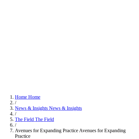
Home
Home
/
News & Insights
News & Insights
/
The Field
The Field
/
Avenues for Expanding Practice
Avenues for Expanding
Practice