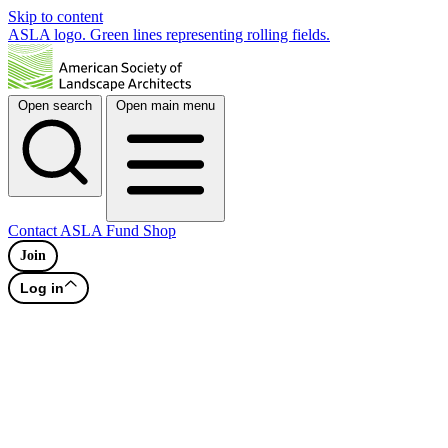
Skip to content
ASLA logo. Green lines representing rolling fields.
Open search
Open main menu
Contact
ASLA Fund
Shop
Join
Log in