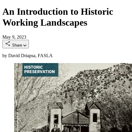
An Introduction to Historic
Working Landscapes
May 9, 2023
Share
by David Driapsa, FASLA