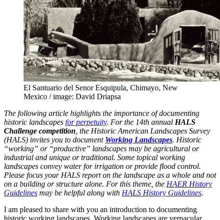
El Santuario del Senor Esquipula, Chimayo, New
Mexico / image: David Driapsa
The following article highlights the importance of documenting
historic landscapes
for perpetuity
. For the 14th annual
HALS
Challenge competition
, the Historic American Landscapes Survey
(HALS) invites you to document
Working Landscapes
. Historic
“working” or “productive” landscapes may be agricultural or
industrial and unique or traditional. Some topical working
landscapes convey water for irrigation or provide flood control.
Please focus your HALS report on the landscape as a whole and not
on a building or structure alone. For this theme, the
HAER History
Guidelines
may be helpful along with
HALS History Guidelines
.
I am pleased to share with you an introduction to documenting
historic working landscapes. Working landscapes are vernacular