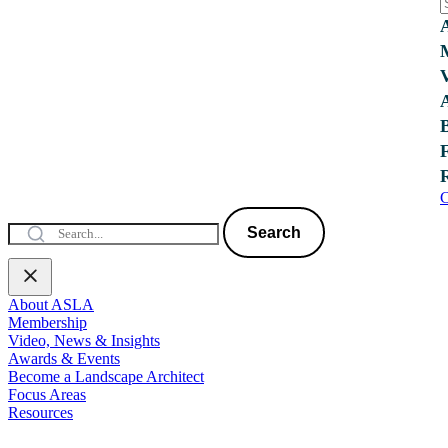
C
Search
About ASLA
Membership
Video, News & Insights
Awards & Events
Become a Landscape Architect
Focus Areas
Resources