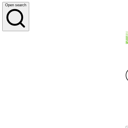
Open search