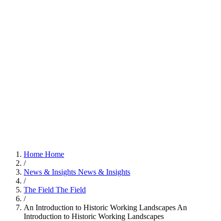
Home
Home
/
News & Insights
News & Insights
/
The Field
The Field
/
An Introduction to Historic Working Landscapes
An
Introduction to Historic Working Landscapes