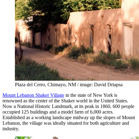
Plaza del Cerro, Chimayo, NM / image: David Driapsa
Mount Lebanon Shaker Village
in the state of New York is
renowned as the center of the Shaker world in the United States.
Now a National Historic Landmark, at its peak in 1860, 600 people
occupied 125 buildings and a model farm of 6,000 acres.
Established as a working landscape midway up the slopes of Mount
Lebanon, the village was ideally situated for both agriculture and
industry.