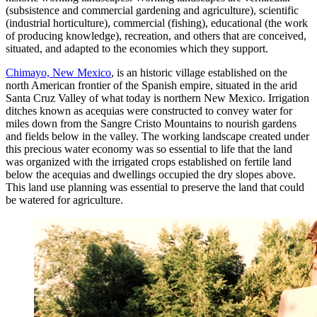
(subsistence and commercial gardening and agriculture), scientific
(industrial horticulture), commercial (fishing), educational (the work
of producing knowledge), recreation, and others that are conceived,
situated, and adapted to the economies which they support.
Chimayo, New Mexico
, is an historic village established on the
north American frontier of the Spanish empire, situated in the arid
Santa Cruz Valley of what today is northern New Mexico. Irrigation
ditches known as acequias were constructed to convey water for
miles down from the Sangre Cristo Mountains to nourish gardens
and fields below in the valley. The working landscape created under
this precious water economy was so essential to life that the land
was organized with the irrigated crops established on fertile land
below the acequias and dwellings occupied the dry slopes above.
This land use planning was essential to preserve the land that could
be watered for agriculture.