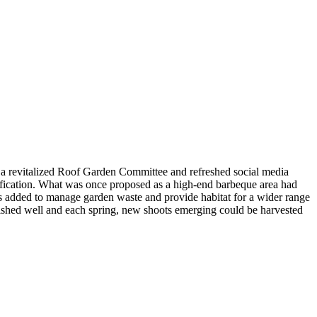
h a revitalized Roof Garden Committee and refreshed social media
tification. What was once proposed as a high-end barbeque area had
s added to manage garden waste and provide habitat for a wider range
blished well and each spring, new shoots emerging could be harvested