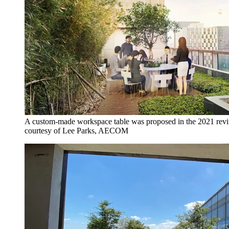
A custom-made workspace table was proposed in the 2021 revita
courtesy of Lee Parks, AECOM