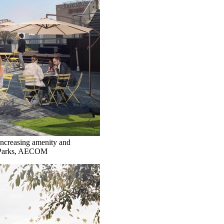
increasing amenity and
ee Parks, AECOM