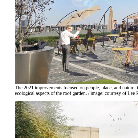
The 2021 improvements focused on people, place, and nature, 
ecological aspects of the roof garden. / image: courtesy of L