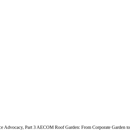
e Advocacy, Part 3
AECOM Roof Garden: From Corporate Garden to 