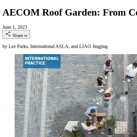
AECOM Roof Garden: From Corp
June 1, 2023
Share
by Lee Parks, International ASLA, and LIAO Jingjing