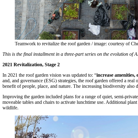
Teamwork to revitalize the roof garden / image: courtesy of C
This is the final installment in a three-part series on the evolution 
2021 Revitalization, Stage 2
In 2021 the roof garden vision was updated to: “
increase amenities,
and, and governance (ESG) strategies, the roof garden offered a real o
benefit of people, place, and nature. The increasing biodiversity also
Improving the garden included plans for a range of quiet, semi-privat
moveable tables and chairs to activate lunchtime use. Additional plant
wildlife.