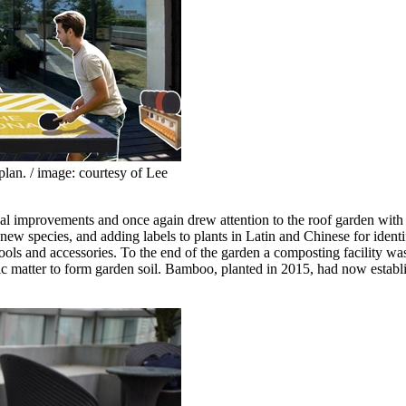
plan. / image: courtesy of Lee
cial improvements and once again drew attention to the roof garden wit
 new species, and adding labels to plants in Latin and Chinese for iden
ls and accessories. To the end of the garden a composting facility wa
ganic matter to form garden soil. Bamboo, planted in 2015, had now esta