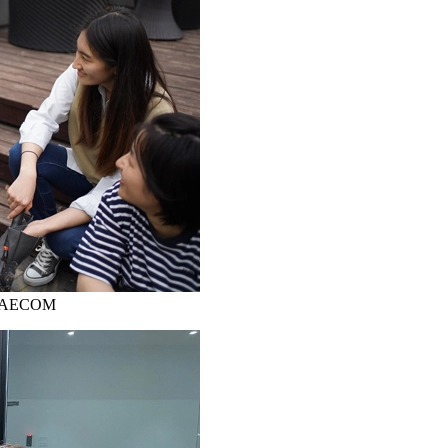
ks, AECOM