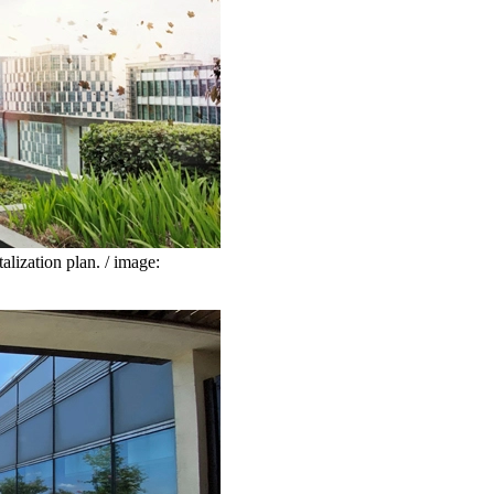
lization plan. / image: