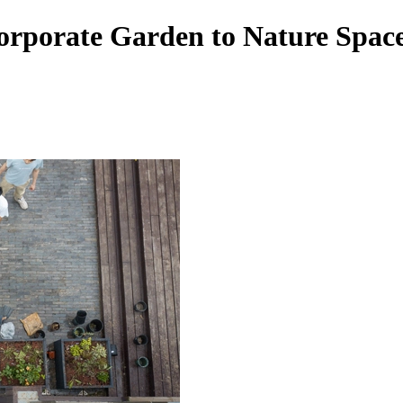
orate Garden to Nature Space 