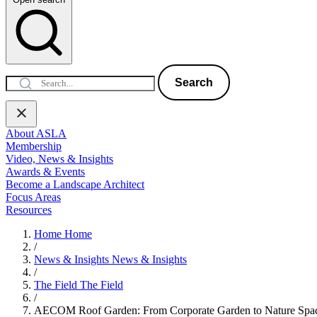
Search
About ASLA
Membership
Video, News & Insights
Awards & Events
Become a Landscape Architect
Focus Areas
Resources
Home
Home
/
News & Insights
News & Insights
/
The Field
The Field
/
AECOM Roof Garden: From Corporate Garden to Nature Spac