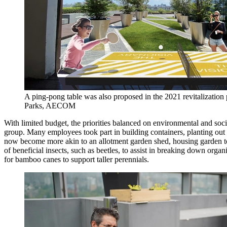
A ping-pong table was also proposed in the 2021 revitalization 
Parks, AECOM
With limited budget, the priorities balanced on environmental and so
group. Many employees took part in building containers, planting out
now become more akin to an allotment garden shed, housing garden too
of beneficial insects, such as beetles, to assist in breaking down or
for bamboo canes to support taller perennials.