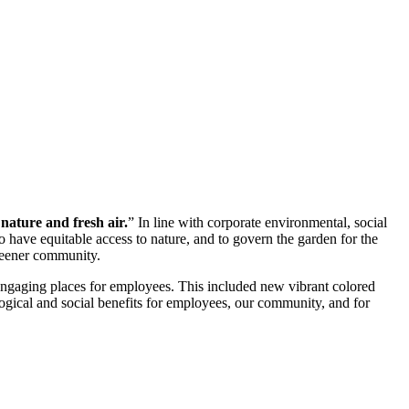
nature and fresh air.
” In line with corporate environmental, social
o have equitable access to nature, and to govern the garden for the
greener community.
 engaging places for employees. This included new vibrant colored
logical and social benefits for employees, our community, and for