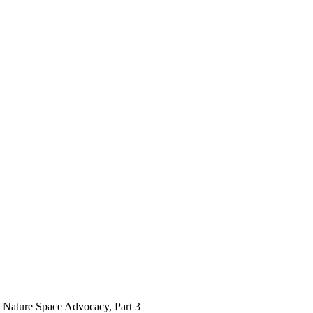
Nature Space Advocacy, Part 3