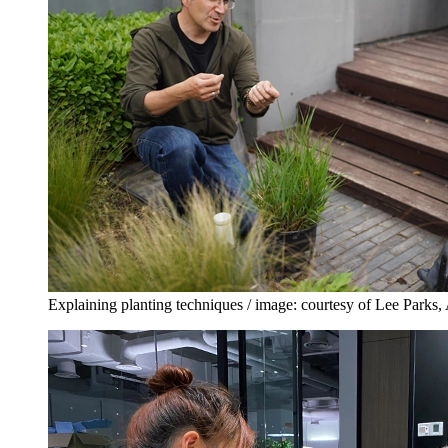
Explaining planting techniques / image: courtesy of Lee Par