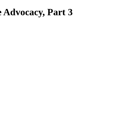
Advocacy, Part 3