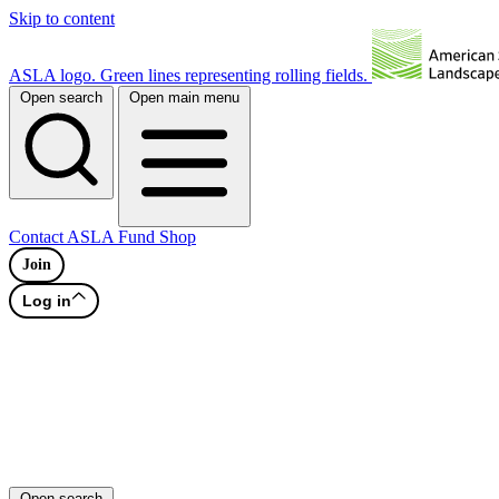
Skip to content
ASLA logo. Green lines representing rolling fields.
Open search
Open main menu
Contact
ASLA Fund
Shop
Join
Log in
Open search