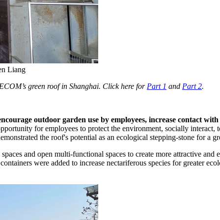
hen Liang
of AECOM’s green roof in Shanghai. Click here for
Part 1
and
Part 2
.
 encourage outdoor garden use by employees, increase contact with 
pportunity for employees to protect the environment, socially interact, t
 demonstrated the roof's potential as an ecological stepping-stone for a 
e spaces and open multi-functional spaces to create more attractive and
 containers were added to increase nectariferous species for greater eco