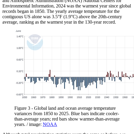
and Atmospheric Administration (NOAA) National Centers for
Environmental Information, 2024 was the warmest year since global
records began in 1850. The yearly average temperature for the
contiguous US alone was 3.5°F (1.9°C) above the 20th-century
average, ranking as the warmest year in the 130-year record.
Figure 3 - Global land and ocean average temperature
variances from 1850 to 2025. Blue bars indicate cooler-
than-average years; red bars show warmer-than-average
years. / image:
NOAA