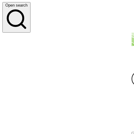
Open search