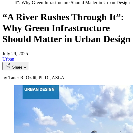
It”: Why Green Infrastructure Should Matter in Urban Design
“A River Rushes Through It”:
Why Green Infrastructure
Should Matter in Urban Design
July 29, 2025
Urban
Share
by Taner R. Özdil, Ph.D., ASLA