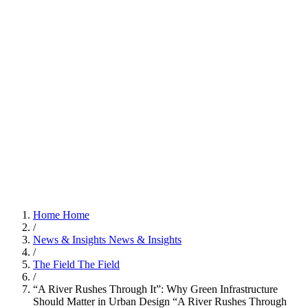
Home
Home
/
News & Insights
News & Insights
/
The Field
The Field
/
“A River Rushes Through It”: Why Green Infrastructure
Should Matter in Urban Design
“A River Rushes Through