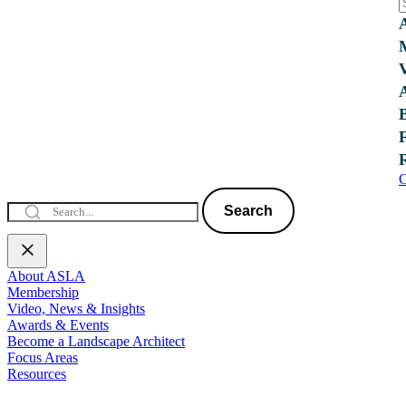
C
Search
About ASLA
Membership
Video, News & Insights
Awards & Events
Become a Landscape Architect
Focus Areas
Resources