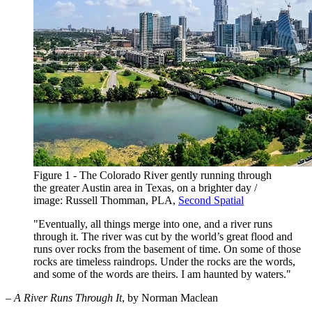
Figure 1 - The Colorado River gently running through
the greater Austin area in Texas, on a brighter day /
image: Russell Thomman, PLA,
Second Spatial
"Eventually, all things merge into one, and a river runs
through it. The river was cut by the world’s great flood and
runs over rocks from the basement of time. On some of those
rocks are timeless raindrops. Under the rocks are the words,
and some of the words are theirs. I am haunted by waters."
–
A River Runs Through It
, by Norman Maclean