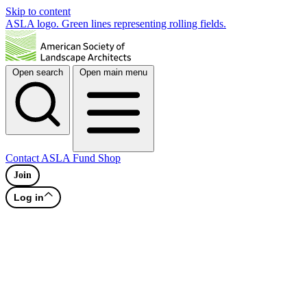
Skip to content
ASLA logo. Green lines representing rolling fields.
Open search
Open main menu
Contact
ASLA Fund
Shop
Join
Log in