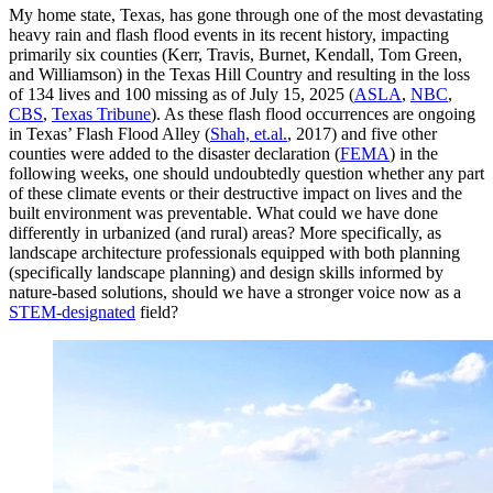
My home state, Texas, has gone through one of the most devastating
heavy rain and flash flood events in its recent history, impacting
primarily six counties (Kerr, Travis, Burnet, Kendall, Tom Green,
and Williamson) in the Texas Hill Country and resulting in the loss
of 134 lives and 100 missing as of July 15, 2025 (
ASLA
,
NBC
,
CBS
,
Texas Tribune
). As these flash flood occurrences are ongoing
in Texas’ Flash Flood Alley (
Shah, et.al.
, 2017) and five other
counties were added to the disaster declaration (
FEMA
) in the
following weeks, one should undoubtedly question whether any part
of these climate events or their destructive impact on lives and the
built environment was preventable. What could we have done
differently in urbanized (and rural) areas? More specifically, as
landscape architecture professionals equipped with both planning
(specifically landscape planning) and design skills informed by
nature-based solutions, should we have a stronger voice now as a
STEM-designated
field?