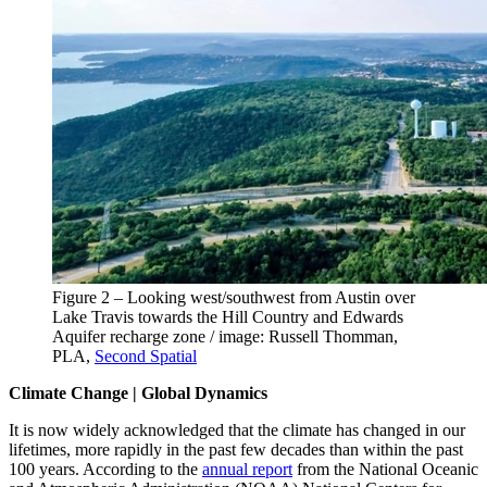
Figure 2 – Looking west/southwest from Austin over
Lake Travis towards the Hill Country and Edwards
Aquifer recharge zone / image: Russell Thomman,
PLA,
Second Spatial
Climate Change | Global Dynamics
It is now widely acknowledged that the climate has changed in our
lifetimes, more rapidly in the past few decades than within the past
100 years. According to the
annual report
from the National Oceanic