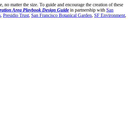
ite, no matter the size. To guide and encourage the creation of these
ration Area Playbook Design Guide
in partnership with
San
a
,
Presidio Trust
,
San Francisco Botanical Garden
,
SF Environment
,