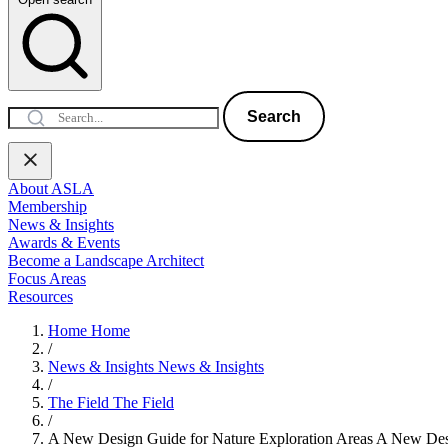
Search
About ASLA
Membership
News & Insights
Awards & Events
Become a Landscape Architect
Focus Areas
Resources
Home
Home
/
News & Insights
News & Insights
/
The Field
The Field
/
A New Design Guide for Nature Exploration Areas
A New Desi