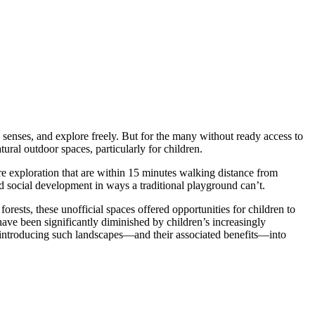
 senses, and explore freely. But for the many without ready access to
tural outdoor spaces, particularly for children.
ture exploration that are within 15 minutes walking distance from
nd social development in ways a traditional playground can’t.
orests, these unofficial spaces offered opportunities for children to
have been significantly diminished by children’s increasingly
reintroducing such landscapes—and their associated benefits—into