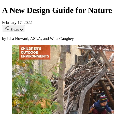
A New Design Guide for Nature 
February 17, 2022
Share
by Lisa Howard, ASLA, and Willa Caughey