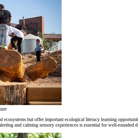
ture
 ecosystems but offer important ecological literacy learning opportuniti
lerting and calming sensory experiences is essential for well-rounded 