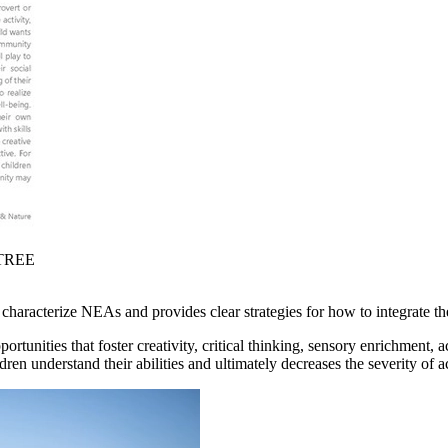
 TREE
t characterize NEAs and provides clear strategies for how to integrate t
unities that foster creativity, critical thinking, sensory enrichment, ac
dren understand their abilities and ultimately decreases the severity of a