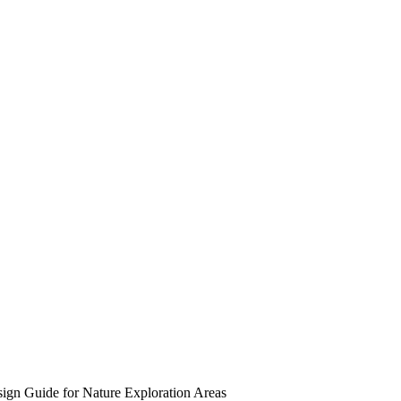
gn Guide for Nature Exploration Areas