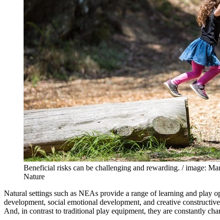
Beneficial risks can be challenging and rewarding. / image: M
Nature
Natural settings such as NEAs provide a range of learning and play opp
development, social emotional development, and creative constructive 
And, in contrast to traditional play equipment, they are constantly c