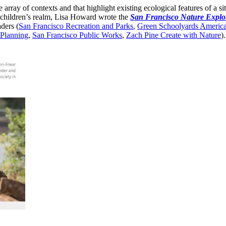
de array of contexts and that highlight existing ecological features of a s
e children’s realm, Lisa Howard wrote the
San Francisco Nature Explo
ders (
San Francisco Recreation and Parks
,
Green Schoolyards Americ
 Planning
,
San Francisco Public Works
,
Zach Pine Create with Nature
).