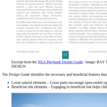
Excerpt from the
NEA Playbook Design Guide
/ image: BAY
DESIGN
The
Design Guide
identifies the necessary and beneficial features tha
Loose natural elements – Loose parts encourage open-ended opport
Beneficial risk elements – Engaging in beneficial risk helps chil