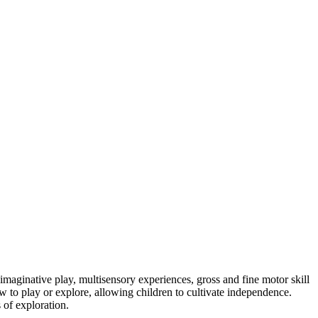
imaginative play, multisensory experiences, gross and fine motor skill
 to play or explore, allowing children to cultivate independence.
 of exploration.