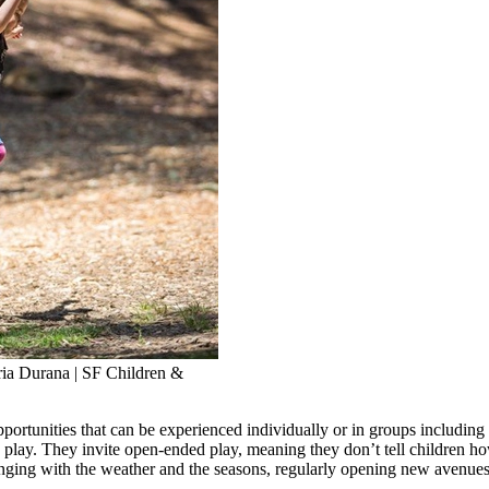
aria Durana | SF Children &
ortunities that can be experienced individually or in groups including 
play. They invite open-ended play, meaning they don’t tell children how
hanging with the weather and the seasons, regularly opening new avenues