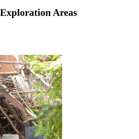
Exploration Areas