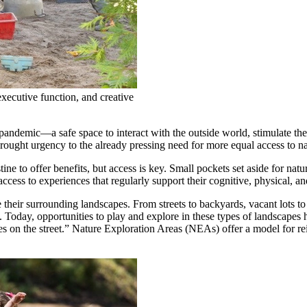
executive function, and creative
pandemic—a safe space to interact with the outside world, stimulate the
 brought urgency to the already pressing need for more equal access to na
tine to offer benefits, but access is key. Small pockets set aside for na
access to experiences that regularly support their cognitive, physical, a
heir surrounding landscapes. From streets to backyards, vacant lots to f
 Today, opportunities to play and explore in these types of landscapes 
es on the street.” Nature Exploration Areas (NEAs) offer a model for 