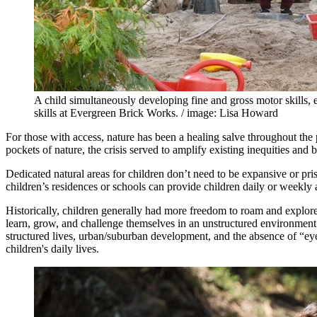
A child simultaneously developing fine and gross motor skills, 
skills at Evergreen Brick Works. / image: Lisa Howard
For those with access, nature has been a healing salve throughout the 
pockets of nature, the crisis served to amplify existing inequities and
Dedicated natural areas for children don’t need to be expansive or pris
children’s residences or schools can provide children daily or weekly 
Historically, children generally had more freedom to roam and explore t
learn, grow, and challenge themselves in an unstructured environment.
structured lives, urban/suburban development, and the absence of “ey
children's daily lives.