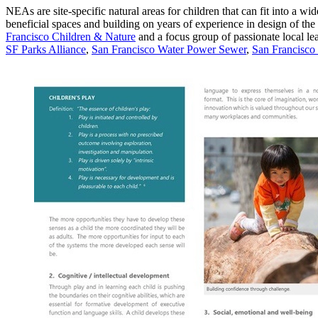
NEAs are site-specific natural areas for children that can fit into a wi
beneficial spaces and building on years of experience in design of th
Francisco Children & Nature
and a focus group of passionate local lea
SF Parks Alliance
,
San Francisco Water Power Sewer
,
San Francisco