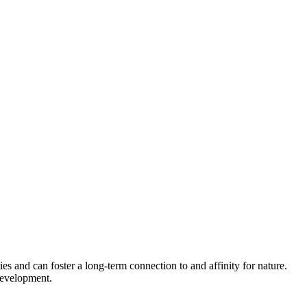
es and can foster a long-term connection to and affinity for nature.
development.