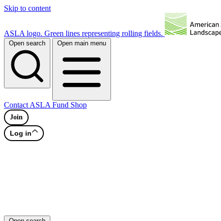
Skip to content
ASLA logo. Green lines representing rolling fields.
Open search
Open main menu
Contact
ASLA Fund
Shop
Join
Log in
Open search