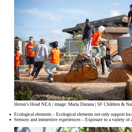
Heron’s Head NEA / image: Maria Durana | SF Children & Na
Ecological elements – Ecological elements not only support local
Sensory and immersive experiences – Exposure to a variety of a