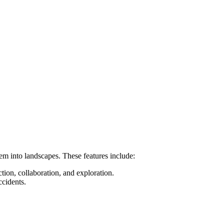
hem into landscapes. These features include:
tion, collaboration, and exploration.
ccidents.