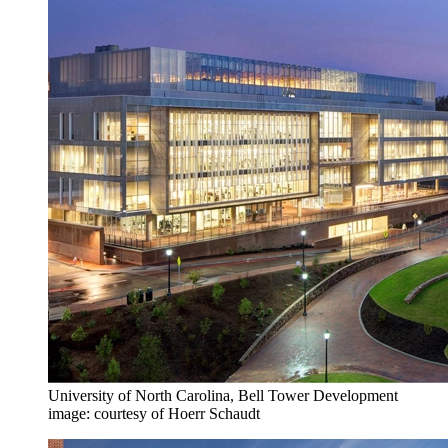
University of North Carolina, Bell Tower Development
image: courtesy of Hoerr Schaudt