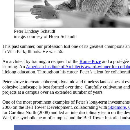
Peter Lindsay Schaudt
image: courtesy of Hoerr Schaudt
This past summer, our profession lost one of its greatest champions 
in Villa Park, Illinois. He was 56.
An architect by training, a recipient of the
Rome Prize
and a protégée 
learning. An
American Institute of Architects award-winner for colla
lifelong education. Throughout his career, Peter’s talent for collabor
Peter strove to create coherent, dynamic and timeless landscapes at ev
cohesive landscape is best formed over time. Carefully cultivating and
projects at a campus over an extended number of years.
One of the most prominent examples of Peter’s long-term investments 
2006 on the Bell Tower Development, collaborating with
Skidmore, 
for Carolina North (2008) and led an interdisciplinary team on the de
Well, the symbolic heart of campus, and the Bell Tower historic lands