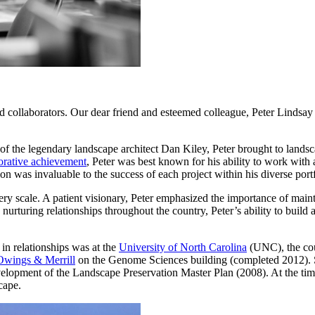
and collaborators. Our dear friend and esteemed colleague, Peter Linds
of the legendary landscape architect Dan Kiley, Peter brought to landsc
borative achievement
, Peter was best known for his ability to work with 
ation was invaluable to the success of each project within his diverse p
ery scale. A patient visionary, Peter emphasized the importance of main
 nurturing relationships throughout the country, Peter’s ability to build
in relationships was at the
University of North Carolina
(UNC), the coun
Owings & Merrill
on the Genome Sciences building (completed 2012). 
velopment of the Landscape Preservation Master Plan (2008). At the tim
cape.