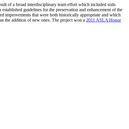
esult of a broad interdisciplinary team effort which included soils
stablished guidelines for the preservation and enhancement of the
d improvements that were both historically appropriate and which
than the addition of new ones. The project won a
2011 ASLA Honor