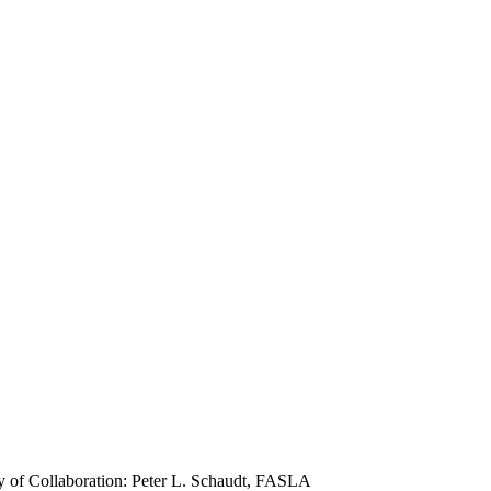
 of Collaboration: Peter L. Schaudt, FASLA