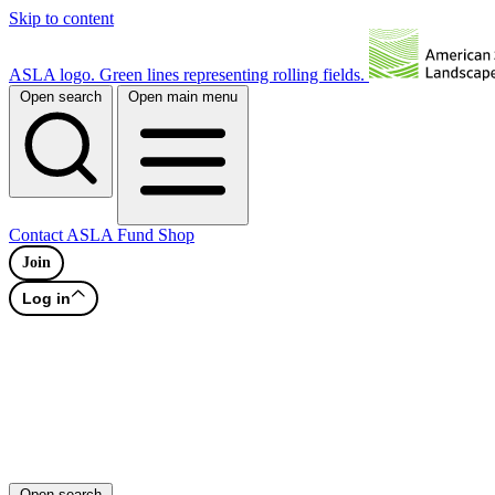
Skip to content
ASLA logo. Green lines representing rolling fields.
Open search
Open main menu
Contact
ASLA Fund
Shop
Join
Log in
Open search