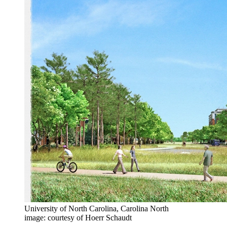
University of North Carolina, Carolina North
image: courtesy of Hoerr Schaudt