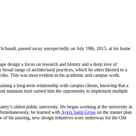
ay Schaudt, passed away unexpectedly on July 19th, 2015, at his home
ape design a focus on research and history and a deep love of
a broad range of architectural practices, which he often likened to a
ortfolio. This was most evident in his academic and campus work.
taining a long-term relationship with campus clients, knowing that a
 and maintain trust earned him the opportunity to implement multiple
try’s oldest public university. He began working at the university in
Simultaneously, he teamed with
Ayers Saint Gross
on the master plan
e of his passing, new design initiatives were underway for the Old