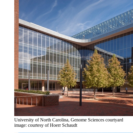
University of North Carolina, Genome Sciences courtyard
image: courtesy of Hoerr Schaudt