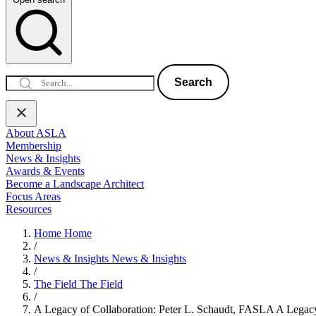
Search
About ASLA
Membership
News & Insights
Awards & Events
Become a Landscape Architect
Focus Areas
Resources
Home
Home
/
News & Insights
News & Insights
/
The Field
The Field
/
A Legacy of Collaboration: Peter L. Schaudt, FASLA
A Legacy