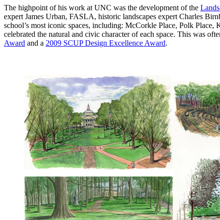
The highpoint of his work at UNC was the development of the
Lands
expert James Urban, FASLA, historic landscapes expert Charles Birnb
school’s most iconic spaces, including: McCorkle Place, Polk Place
celebrated the natural and civic character of each space. This was oft
Award
and a
2009 SCUP Design Excellence Award
.