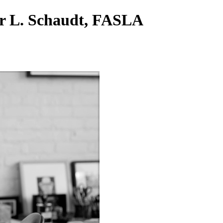
er L. Schaudt, FASLA