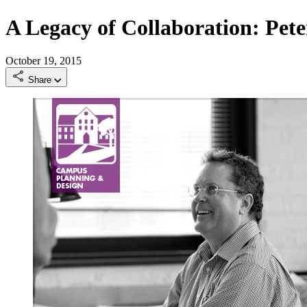
A Legacy of Collaboration: Pet
October 19, 2015
Share