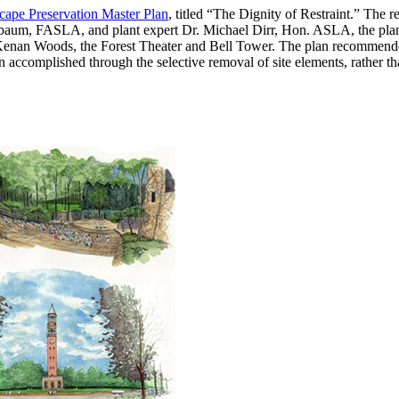
cape Preservation Master Plan
, titled “The Dignity of Restraint.” The r
aum, FASLA, and plant expert Dr. Michael Dirr, Hon. ASLA, the plan e
, Kenan Woods, the Forest Theater and Bell Tower. The plan recommende
en accomplished through the selective removal of site elements, rather 