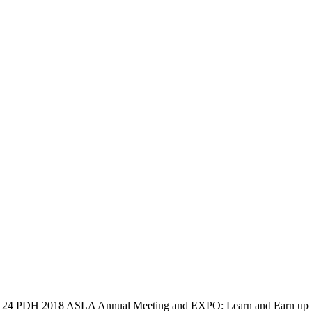
to 24 PDH
2018 ASLA Annual Meeting and EXPO: Learn and Earn up