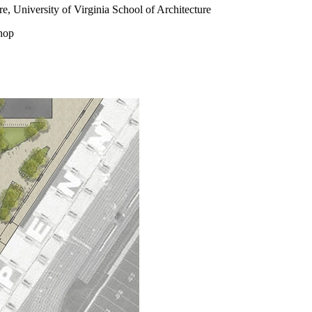
, University of Virginia School of Architecture
hop