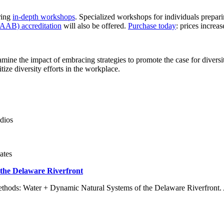
ring
in-depth workshops
. Specialized workshops for individuals prepa
LAAB) accreditation
will also be offered.
Purchase today
: prices incre
ine the impact of embracing strategies to promote the case for diversit
ize diversity efforts in the workplace.
dios
ates
 the Delaware Riverfront
ethods: Water + Dynamic Natural Systems of the Delaware Riverfront. Att