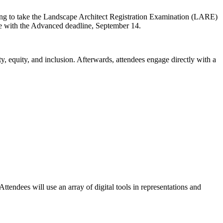
ring to take the Landscape Architect Registration Examination (LARE)
ase with the Advanced deadline, September 14.
y, equity, and inclusion. Afterwards, attendees engage directly with a
endees will use an array of digital tools in representations and