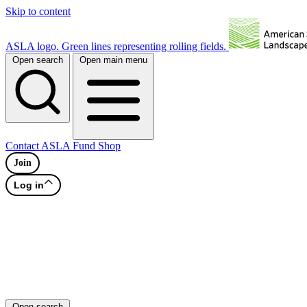
Skip to content
ASLA logo. Green lines representing rolling fields.
Open search
Open main menu
Contact
ASLA Fund
Shop
Join
Log in
Open search