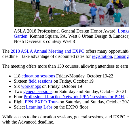
ASLA 2018 Professional General Design Honor Award.
Longw
Garden
, Kennett Square, PA. West 8 Urban Design & Landscap
Noah Devereaux courtesy West 8
The
2018 ASLA Annual Meeting and EXPO
offers many opportunitie
deadline—take advantage of discounted rates for
registration
,
housing
The meeting offers more than 130 courses, allowing attendees to earn
118
education sessions
Friday-Monday, October 19-22
Sixteen
field sessions
on Friday, October 19
Six
workshops
on Friday, October 19
Two
general sessions
on Saturday and Sunday, October 20-21
Four
Professional Practice Network (PPN) sessions for PDH
, 
Eight
PPN EXPO Tours
on Saturday and Sunday, October 20-
Select
Learning Labs
on the EXPO floor
While access to the education sessions, general sessions, and EXPO ed
with the Advanced deadline.