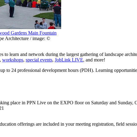
ood Gardens Main Fountain
e Architecture / image: ©
s to learn and network during the largest gathering of landscape archit
,
workshops
,
special events
,
JobLink LIVE
, and more!
 up to 24 professional development hours (PDH). Learning opportunitie
taking place in PPN Live on the EXPO floor on Saturday and Sunday, 
21
ucation offerings are included in your meeting registration, field sess