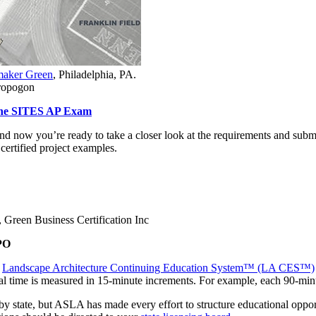
aker Green
, Philadelphia, PA.
dropogon
 the SITES AP Exam
 now you’re ready to take a closer look at the requirements and submit
certified project examples.
Green Business Certification Inc
PO
e
Landscape Architecture Continuing Education System™ (LA CES™)
onal time is measured in 15-minute increments. For example, each 90-mi
y state, but ASLA has made every effort to structure educational oppor