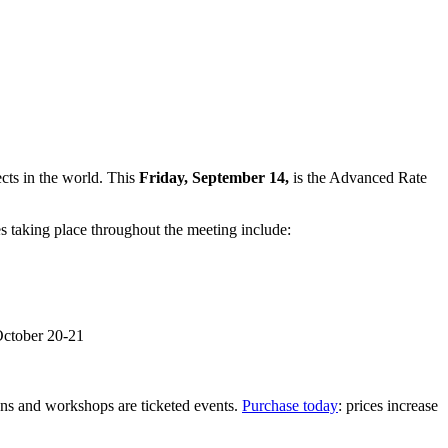
ects in the world. This
Friday, September 14,
is the Advanced Rate
s taking place throughout the meeting include:
October 20-21
ions and workshops are ticketed events.
Purchase today
: prices increase