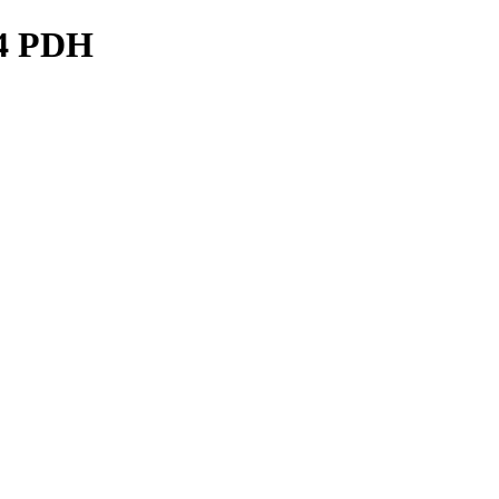
24 PDH