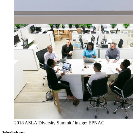
2018 ASLA Diversity Summit / image: EPNAC
Workshops