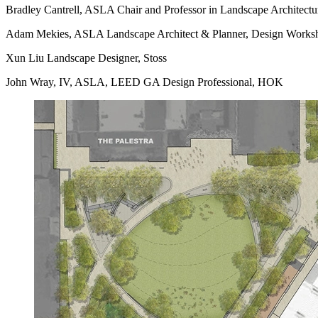
Bradley Cantrell, ASLA Chair and Professor in Landscape Architecture
Adam Mekies, ASLA Landscape Architect & Planner, Design Works
Xun Liu Landscape Designer, Stoss
John Wray, IV, ASLA, LEED GA Design Professional, HOK