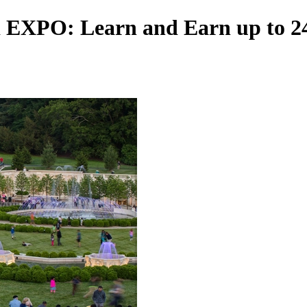
 EXPO: Learn and Earn up to 