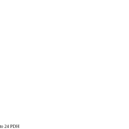
 to 24 PDH