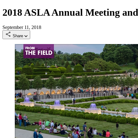
2018 ASLA Annual Meeting and
September 11, 2018
Share