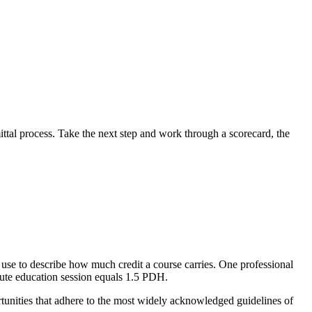
tal process. Take the next step and work through a scorecard, the
use to describe how much credit a course carries. One professional
nute education session equals 1.5 PDH.
tunities that adhere to the most widely acknowledged guidelines of