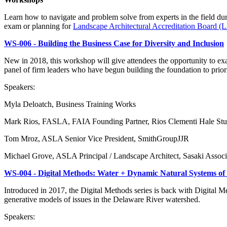
Learn how to navigate and problem solve from experts in the field du
exam or planning for
Landscape Architectural Accreditation Board (
WS-006 - Building the Business Case for Diversity and Inclusion
New in 2018, this workshop will give attendees the opportunity to exam
panel of firm leaders who have begun building the foundation to priorit
Speakers:
Myla Deloatch, Business Training Works
Mark Rios, FASLA, FAIA Founding Partner, Rios Clementi Hale Stu
Tom Mroz, ASLA Senior Vice President, SmithGroupJJR
Michael Grove, ASLA Principal / Landscape Architect, Sasaki Associ
WS-004 - Digital Methods: Water + Dynamic Natural Systems of
Introduced in 2017, the Digital Methods series is back with Digital M
generative models of issues in the Delaware River watershed.
Speakers: