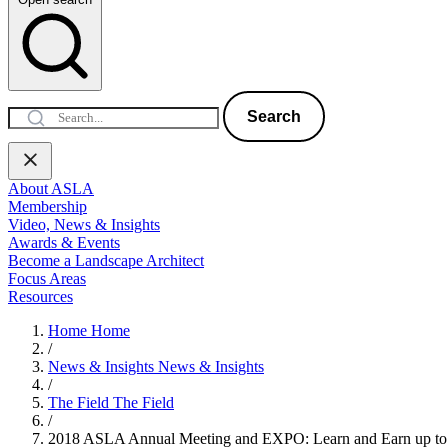
Search
About ASLA
Membership
Video, News & Insights
Awards & Events
Become a Landscape Architect
Focus Areas
Resources
Home
Home
/
News & Insights
News & Insights
/
The Field
The Field
/
2018 ASLA Annual Meeting and EXPO: Learn and Earn up 