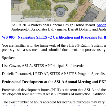
ASLA 2014 Professional General Design Honor Award.
Shoem
Andropogon Associates Ltd. / image: Barrett Doherty and An
WS-005 - Navigating SITES v2 Certification and Preparing for
You are familiar with the framework of the SITES® Rating System, and
predesign site assessment, and submittal documentation process using 
Speakers:
Lisa Cowan, ASLA, SITES AP Principal, Studioverde
Danielle Pieranuzzi, LEED AP, SITES AP SITES Program Specialist, 
Professional Development at the ASLA Annual Meeting and EX
Professional development hours (PDH) is the term that ASLA and th
development hour requires at least 50 minutes of instruction. Additi
The exact number of hours accepted for licensure purposes may vary b