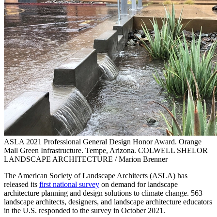
ASLA 2021 Professional General Design Honor Award. Orange
Mall Green Infrastructure. Tempe, Arizona. COLWELL SHELOR
LANDSCAPE ARCHITECTURE / Marion Brenner
The American Society of Landscape Architects (ASLA) has
released its
first national survey
on demand for landscape
architecture planning and design solutions to climate change. 563
landscape architects, designers, and landscape architecture educators
in the U.S. responded to the survey in October 2021.