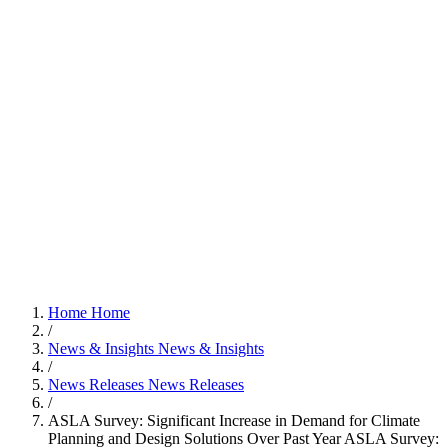
Home
Home
/
News & Insights
News & Insights
/
News Releases
News Releases
/
ASLA Survey: Significant Increase in Demand for Climate
Planning and Design Solutions Over Past Year
ASLA Survey: