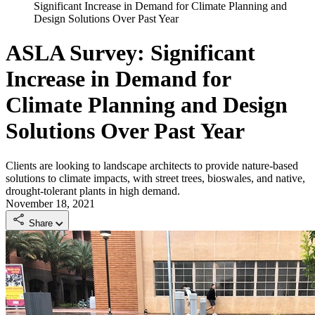
Significant Increase in Demand for Climate Planning and
Design Solutions Over Past Year
ASLA Survey: Significant
Increase in Demand for
Climate Planning and Design
Solutions Over Past Year
Clients are looking to landscape architects to provide nature-based
solutions to climate impacts, with street trees, bioswales, and native,
drought-tolerant plants in high demand.
November 18, 2021
Share