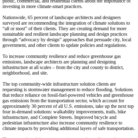
public, commercial, and residential clients about the importance of
investing in more climate-smart practices.
Nationwide, 65 percent of landscape architects and designers
surveyed are recommending the integration of climate solutions to
“all or most” of their clients. They are creating demand for more
sustainable and resilient landscape planning and design practices
through “advocacy by design” approaches that persuade city, local
government, and other clients to update policies and regulations.
To increase community resilience and reduce greenhouse gas
emissions, landscape architects are planning and designing
infrastructure at all scales – from the city and county to district,
neighborhood, and site.
The top community-wide infrastructure solution clients are
requesting is stormwater management to reduce flooding. Solutions
that reduce reliance on fossil-fuel-powered vehicles and greenhouse
gas emissions from the transportation sector, which account for
approximately 30 percent of all U.S. emissions, take up the next top
four in-demand solutions: walkability improvements, trails, bike
infrastructure, and Complete Streets. Improved bicycle and
pedestrian infrastructure also increase community resilience to
climate impacts by providing additional layers of safe transportation.