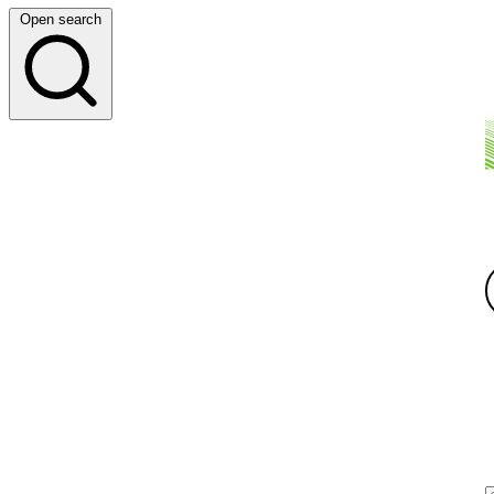
Open search