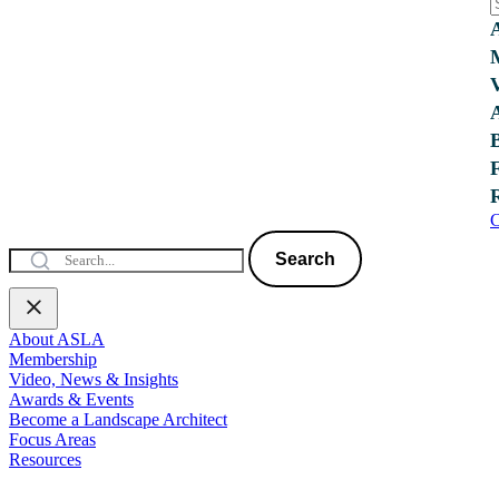
C
Search
About ASLA
Membership
Video, News & Insights
Awards & Events
Become a Landscape Architect
Focus Areas
Resources