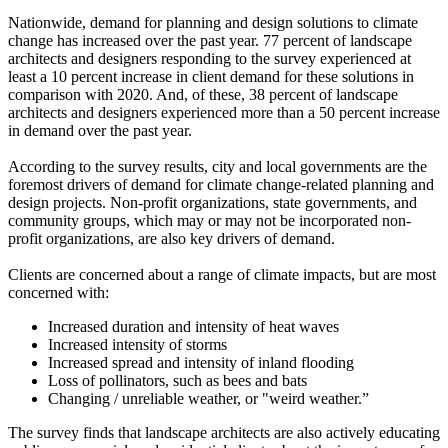
Nationwide, demand for planning and design solutions to climate
change has increased over the past year. 77 percent of landscape
architects and designers responding to the survey experienced at
least a 10 percent increase in client demand for these solutions in
comparison with 2020. And, of these, 38 percent of landscape
architects and designers experienced more than a 50 percent increase
in demand over the past year.
According to the survey results, city and local governments are the
foremost drivers of demand for climate change-related planning and
design projects. Non-profit organizations, state governments, and
community groups, which may or may not be incorporated non-
profit organizations, are also key drivers of demand.
Clients are concerned about a range of climate impacts, but are most
concerned with:
Increased duration and intensity of heat waves
Increased intensity of storms
Increased spread and intensity of inland flooding
Loss of pollinators, such as bees and bats
Changing / unreliable weather, or "weird weather.”
The survey finds that landscape architects are also actively educating