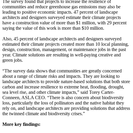
The survey found that projects to increase the resilience of
communities and reduce greenhouse gas emissions may also be
leading to positive economic impacts. 47 percent of landscape
architects and designers surveyed estimate their climate projects
have a construction value of more than $1 million, with 29 percent
saying the value of this work is more than $10 million.
Also, 45 percent of landscape architects and designers surveyed
estimated their climate projects created more than 10 local planning,
design, construction, management, or maintenance jobs in the past
year. Climate solutions are resulting in well-paying creative and
green jobs.
“The survey data shows that communities are greatly concerned
about a range of climate risks and impacts. They are looking to
landscape architects to provide nature-based solutions that both store
carbon and increase resilience to extreme heat, flooding, drought,
sea level rise, and other climate impacts,” said Torey Carter-
Conneen, ASLA CEO. “There is also concern about biodiversity
loss, particularly the loss of pollinators and the native habitat they
rely on, and landscape architects are providing solutions that address
the twinned climate and biodiversity crises.”
More key findings
: