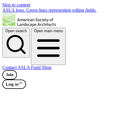
Skip to content
ASLA logo. Green lines representing rolling fields.
Open search
Open main menu
Contact
ASLA Fund
Shop
Join
Log in