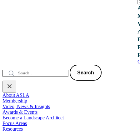
C
Search
About ASLA
Membership
Video, News & Insights
Awards & Events
Become a Landscape Architect
Focus Areas
Resources