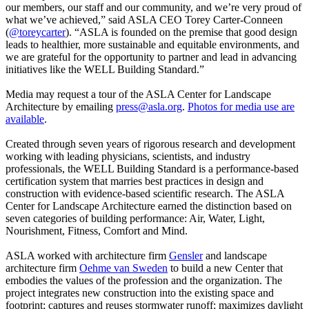
our members, our staff and our community, and we’re very proud of
what we’ve achieved,” said ASLA CEO Torey Carter-Conneen
(
@toreycarter
). “ASLA is founded on the premise that good design
leads to healthier, more sustainable and equitable environments, and
we are grateful for the opportunity to partner and lead in advancing
initiatives like the WELL Building Standard.”
Media may request a tour of the ASLA Center for Landscape
Architecture by emailing
press@asla.org
.
Photos for media use are
available
.
Created through seven years of rigorous research and development
working with leading physicians, scientists, and industry
professionals, the WELL Building Standard is a performance-based
certification system that marries best practices in design and
construction with evidence-based scientific research. The ASLA
Center for Landscape Architecture earned the distinction based on
seven categories of building performance: Air, Water, Light,
Nourishment, Fitness, Comfort and Mind.
ASLA worked with architecture firm
Gensler
and landscape
architecture firm
Oehme van Sweden
to build a new Center that
embodies the values of the profession and the organization. The
project integrates new construction into the existing space and
footprint; captures and reuses stormwater runoff; maximizes daylight