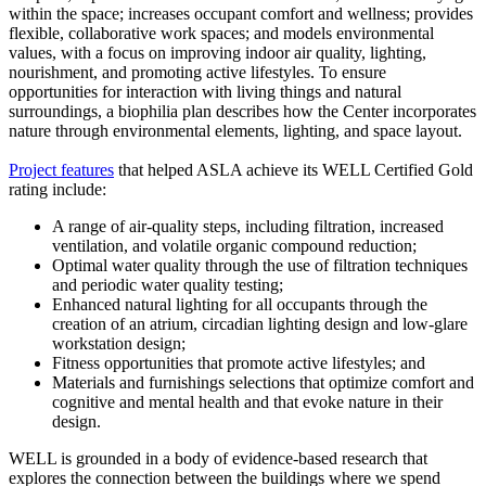
within the space; increases occupant comfort and wellness; provides
flexible, collaborative work spaces; and models environmental
values, with a focus on improving indoor air quality, lighting,
nourishment, and promoting active lifestyles. To ensure
opportunities for interaction with living things and natural
surroundings, a biophilia plan describes how the Center incorporates
nature through environmental elements, lighting, and space layout.
Project features
that helped ASLA achieve its WELL Certified Gold
rating include:
A range of air-quality steps, including filtration, increased
ventilation, and volatile organic compound reduction;
Optimal water quality through the use of filtration techniques
and periodic water quality testing;
Enhanced natural lighting for all occupants through the
creation of an atrium, circadian lighting design and low-glare
workstation design;
Fitness opportunities that promote active lifestyles; and
Materials and furnishings selections that optimize comfort and
cognitive and mental health and that evoke nature in their
design.
WELL is grounded in a body of evidence-based research that
explores the connection between the buildings where we spend