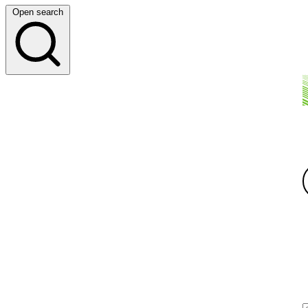
Open search