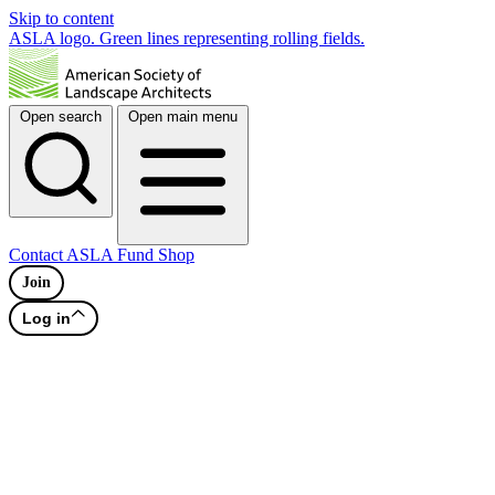
Skip to content
ASLA logo. Green lines representing rolling fields.
Open search
Open main menu
Contact
ASLA Fund
Shop
Join
Log in