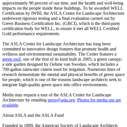
approximately 90 percent of our time, and the health and well-being
impacts on the people inside these buildings. To be awarded WELL
Certification by IWBI, the ASLA Center for Landscape Architecture
underwent rigorous testing and a final evaluation carried out by
Green Business Certification Inc. (GBCI), which is the third-party
certification body for WELL, to ensure it met all WELL Certified
Gold performance requirements.
The ASLA Center for Landscape Architecture has long been
committed to innovative design features that promote health and
wellness and environmental sustainability. The Center features a
green roof
, one of the first of its kind built in 2005; a green canopy;
a side garden designed by Oehme van Sweden, which includes a
700-gallon rainwater cistern used for irrigation. Numerous lines of
research demonstrate the mental and physical benefits of green space
for people, which is one of the reasons landscape architects seek to
integrate high-quality green space into office environments.
Media may request a tour of the ASLA Center for Landscape
Architecture by emailing
press@asla.org
.
Photos for media use are
available
.
About ASLA and the ASLA Fund
Founded in 1899, the American Society of Landscape Architects