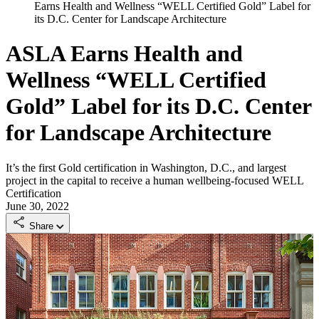
Earns Health and Wellness “WELL Certified Gold” Label for
its D.C. Center for Landscape Architecture
ASLA Earns Health and
Wellness “WELL Certified
Gold” Label for its D.C. Center
for Landscape Architecture
It’s the first Gold certification in Washington, D.C., and largest
project in the capital to receive a human wellbeing-focused WELL
Certification
June 30, 2022
Share