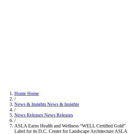
Home
Home
/
News & Insights
News & Insights
/
News Releases
News Releases
/
ASLA Earns Health and Wellness “WELL Certified Gold”
Label for its D.C. Center for Landscape Architecture
ASLA