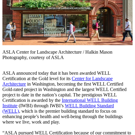
ASLA Center for Landscape Architecture / Halkin Mason
Photography, courtesy of ASLA
ASLA announced today that it has been awarded WELL
Certification at the Gold level for its
Center for Landscape
Architecture
in Washington, becoming the first WELL Certified
Gold-rated project in Washington and the largest WELL Certified
project to date in the nation’s capital. The prestigious WELL
Certification is awarded by the
International WELL Building
Institute
(IWBI) through IWBI’s
WELL Building Standard
(WELL)
, which is the premier building standard to focus on
enhancing people’s health and well-being through the buildings
where we live, work and play.
“ASLA pursued WELL Certification because of our commitment to