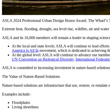
ASLA 2024 Professional Urban Design Honor Award. The Wharf’s 7th 
Extreme heat, flooding, drought, sea level rise, wildfire, air and wat
ASLA and its 16,000 members will remain a leader in shaping science-
At the local and state levels
: ASLA will continue to lead effort
America Is All In
movement, which is dedicated to achieving th
At the global level
: ASLA will continue to advance our members
UN Convention on Biological Diversity
,
International Federat
ASLA is committed to increasing investment in nature-based solutions lo
The Value of Nature-Based Solutions
Nature-based solutions are infrastructure that use, restore, or emulate
Examples include:
Floodplains
Living shorelines