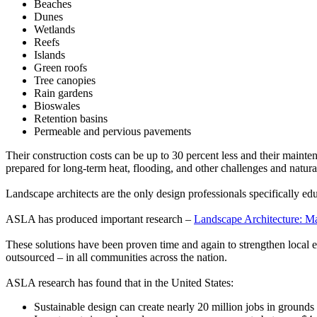
Beaches
Dunes
Wetlands
Reefs
Islands
Green roofs
Tree canopies
Rain gardens
Bioswales
Retention basins
Permeable and pervious pavements
Their construction costs can be up to 30 percent less and their mainten
prepared for long-term heat, flooding, and other challenges and natural
Landscape architects are the only design professionals specifically ed
ASLA has produced important research –
Landscape Architecture: M
These solutions have been proven time and again to strengthen local 
outsourced – in all communities across the nation.
ASLA research has found that in the United States:
Sustainable design can create nearly 20 million jobs in ground