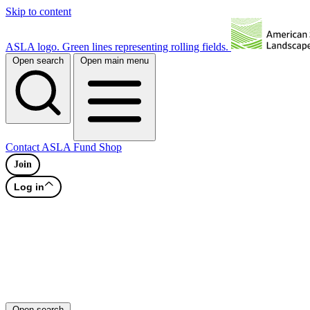
Skip to content
ASLA logo. Green lines representing rolling fields.
Open search
Open main menu
Contact
ASLA Fund
Shop
Join
Log in
Open search