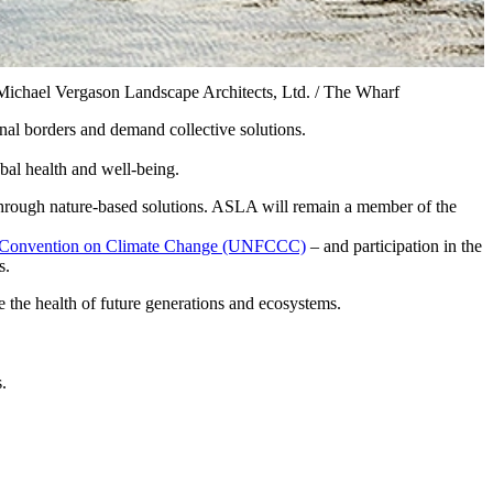
Michael Vergason Landscape Architects, Ltd. / The Wharf
onal borders and demand collective solutions.
bal health and well-being.
 through nature-based solutions. ASLA will remain a member of the
k Convention on Climate Change (UNFCCC)
– and participation in the
s.
re the health of future generations and ecosystems.
.