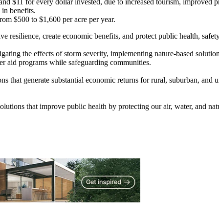
and $11 for every dollar invested, due to increased tourism, improved 
in benefits.
om $500 to $1,600 per acre per year.
 resilience, create economic benefits, and protect public health, safety
itigating the effects of storm severity, implementing nature-based soluti
ster aid programs while safeguarding communities.
ns that generate substantial economic returns for rural, suburban, and 
solutions that improve public health by protecting our air, water, and na