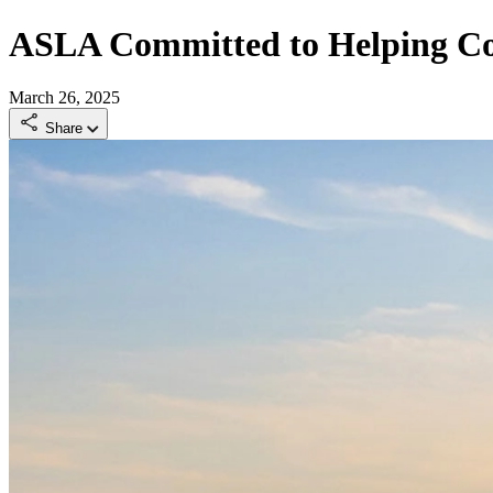
ASLA Committed to Helping Com
March 26, 2025
Share