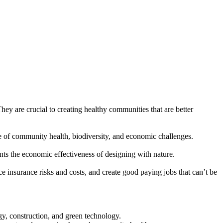
hey are crucial to creating healthy communities that are better
ge of community health, biodiversity, and economic challenges.
ts the economic effectiveness of designing with nature.
 insurance risks and costs, and create good paying jobs that can’t be
y, construction, and green technology.