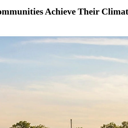
munities Achieve Their Climate