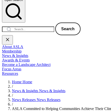
Search
About ASLA
Membership
News & Insights
Awards & Events
Become a Landscape Architect
Focus Areas
Resources
Home
Home
/
News & Insights
News & Insights
/
News Releases
News Releases
/
ASLA Committed to Helping Communities Achieve Their Clima