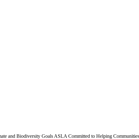
te and Biodiversity Goals
ASLA Committed to Helping Communities A