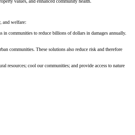
property values, and enhanced community health.
, and welfare:
ons in communities to reduce billions of dollars in damages annually.
urban communities. These solutions also reduce risk and therefore
tural resources; cool our communities; and provide access to nature