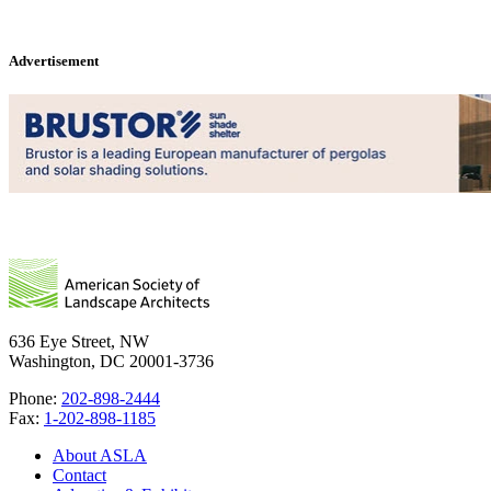
Advertisement
636 Eye Street, NW
Washington, DC 20001-3736
Phone:
202-898-2444
Fax:
1-202-898-1185
About ASLA
Contact