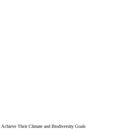
chieve Their Climate and Biodiversity Goals