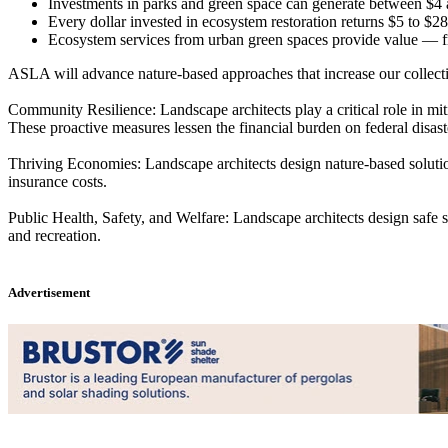
Investments in parks and green space can generate between $4 
Every dollar invested in ecosystem restoration returns $5 to $28 
Ecosystem services from urban green spaces provide value — fr
ASLA will advance nature-based approaches that increase our collective
Community Resilience
: Landscape architects play a critical role in m
These proactive measures lessen the financial burden on federal disa
Thriving Economies:
Landscape architects design nature-based solutio
insurance costs.
Public Health, Safety, and Welfare
: Landscape architects design safe 
and recreation.
Advertisement