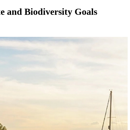
 and Biodiversity Goals