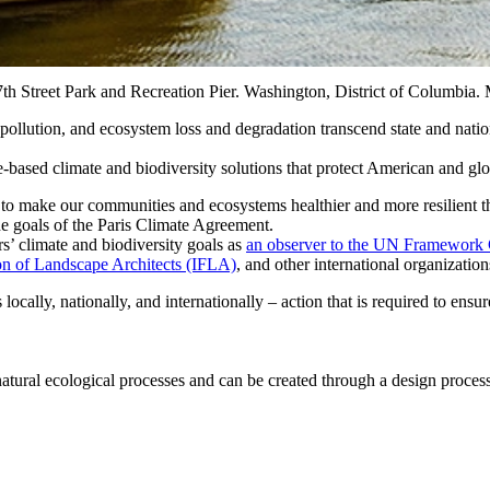
Street Park and Recreation Pier. Washington, District of Columbia. 
er pollution, and ecosystem loss and degradation transcend state and nati
based climate and biodiversity solutions that protect American and glo
s to make our communities and ecosystems healthier and more resilient
e goals of the Paris Climate Agreement.
’ climate and biodiversity goals as
an observer to the UN Framewor
ion of Landscape Architects (IFLA)
, and other international organization
cally, nationally, and internationally – action that is required to ensu
 natural ecological processes and can be created through a design process