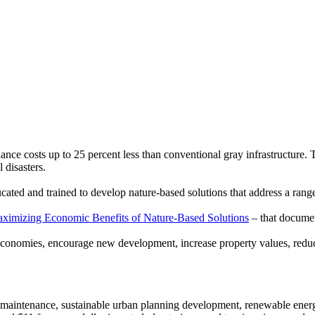
ance costs up to 25 percent less than conventional gray infrastructure. T
 disasters.
ucated and trained to develop nature-based solutions that address a ran
aximizing Economic Benefits of Nature-Based Solutions
– that documen
economies, encourage new development, increase property values, reduce
s maintenance, sustainable urban planning development, renewable energ