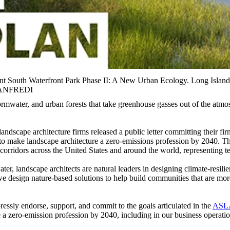
Point South Waterfront Park Phase II: A New Urban Ecology. Long
MANFREDI
stormwater, and urban forests that take greenhouse gasses out of the at
andscape architecture firms released a public letter committing their fi
o make landscape architecture a zero-emissions profession by 2040. Th
orridors across the United States and around the world, representing tens
ater, landscape architects are natural leaders in designing climate-re
 we design nature-based solutions to help build communities that are mo
ssly endorse, support, and commit to the goals articulated in the
ASLA
e a zero-emission profession by 2040, including in our business operati