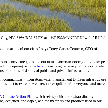
 Island City, NY. SWA/BALSLEY and WEISS/MANFREDI with ARUP /
mosphere and cool our cities,” says Torey Carter-Conneen, CEO of
rms to achieve the goals laid out in the American Society of Landscape
e firms signing onto the
letter
have designed many of the most-visited
 of billions of dollars of public and private infrastructure.
silient communities—from stormwater management to green infrastructure
re resilient to extreme weather, more equitable for everyone, and more
 Climate Action Plan
, which sets specific and extraordinarily
ons, designed landscapes, and the materials and products used in our