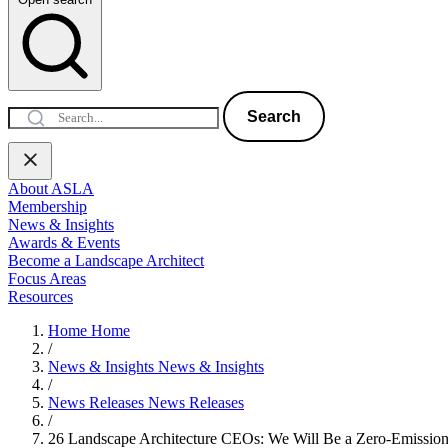
Search
About ASLA
Membership
News & Insights
Awards & Events
Become a Landscape Architect
Focus Areas
Resources
Home
Home
/
News & Insights
News & Insights
/
News Releases
News Releases
/
26 Landscape Architecture CEOs: We Will Be a Zero-Emissio