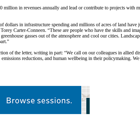
0 million in revenues annually and lead or contribute to projects with m
 of dollars in infrastructure spending and millions of acres of land have
Torey Carter-Conneen. “These are people who have the skills and imagi
ke greenhouse gasses out of the atmosphere and cool our cities. Landsca
art.”
on of the letter, writing in part: “We call on our colleagues in allied d
ce, emissions reductions, and human wellbeing in their policymaking. We 