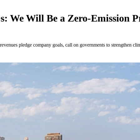
: We Will Be a Zero-Emission P
l revenues pledge company goals, call on governments to strengthen cl