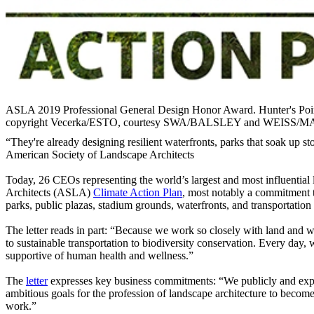
ASLA 2019 Professional General Design Honor Award. Hunter's 
copyright Vecerka/ESTO, courtesy SWA/BALSLEY and WEISS/
“They're already designing resilient waterfronts, parks that soak up 
American Society of Landscape Architects
Today, 26 CEOs representing the world’s largest and most influential l
Architects (ASLA)
Climate Action Plan
, most notably a commitment t
parks, public plazas, stadium grounds, waterfronts, and transportation c
The letter reads in part: “Because we work so closely with land and w
to sustainable transportation to biodiversity conservation. Every day,
supportive of human health and wellness.”
The
letter
expresses key business commitments: “We publicly and expre
ambitious goals for the profession of landscape architecture to becom
work.”