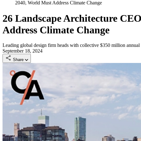
2040, World Must Address Climate Change
26 Landscape Architecture CEOs
Address Climate Change
Leading global design firm heads with collective $350 million annua
September 18, 2024
Share