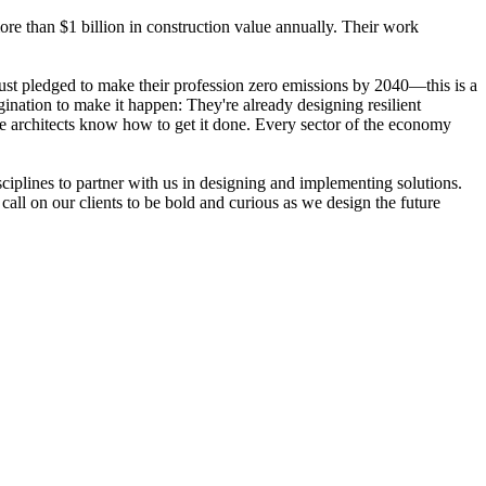
ore than $1 billion in construction value annually. Their work
 just pledged to make their profession zero emissions by 2040—this is a
nation to make it happen: They're already designing resilient
pe architects know how to get it done. Every sector of the economy
isciplines to partner with us in designing and implementing solutions.
call on our clients to be bold and curious as we design the future