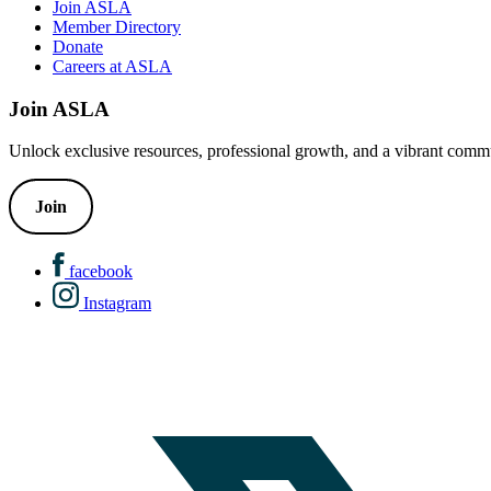
Join ASLA
Member Directory
Donate
Careers at ASLA
Join ASLA
Unlock exclusive resources, professional growth, and a vibrant commu
Join
facebook
Instagram