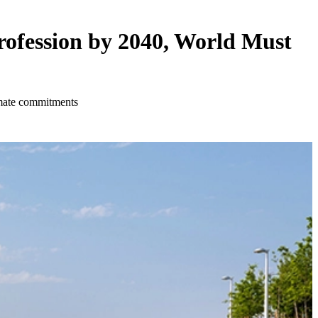
rofession by 2040, World Must
imate commitments