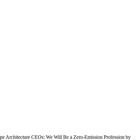
pe Architecture CEOs: We Will Be a Zero-Emission Profession by