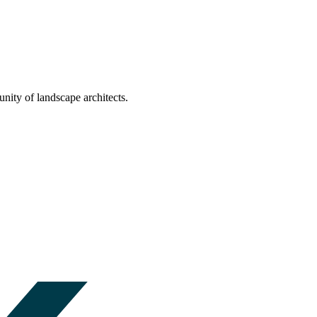
nity of landscape architects.