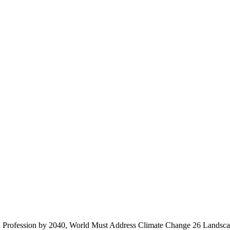
n Profession by 2040, World Must Address Climate Change
26 Landsca