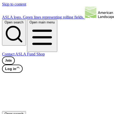
Skip to content
ASLA logo. Green lines representing rolling fields.
Open search
Open main menu
Contact
ASLA Fund
Shop
Join
Log in
Open search