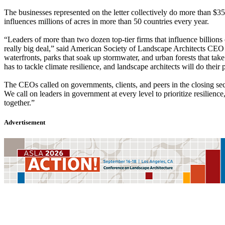
The businesses represented on the letter collectively do more than $35
influences millions of acres in more than 50 countries every year.
“Leaders of more than two dozen top-tier firms that influence billions
really big deal,” said American Society of Landscape Architects CEO 
waterfronts, parks that soak up stormwater, and urban forests that ta
has to tackle climate resilience, and landscape architects will do their p
The CEOs called on governments, clients, and peers in the closing secti
We call on leaders in government at every level to prioritize resilien
together.”
Advertisement