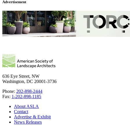
Advertisement
636 Eye Street, NW
Washington, DC 20001-3736
Phone:
202-898-2444
Fax:
1-202-898-1185
About ASLA
Contact
Advertise & Exhibit
News Releases