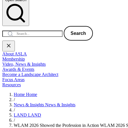
Search
About ASLA
Membership
Video, News & Insights
Awards & Events
Become a Landscape Architect
Focus Areas
Resources
Home
Home
/
News & Insights
News & Insights
/
LAND
LAND
/
WLAM 2026 Showed the Profession in Action
WLAM 2026 Sho