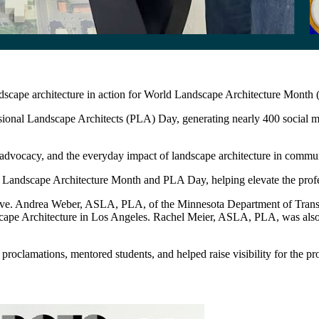
ndscape architecture in action for World Landscape Architecture Mon
nal Landscape Architects (PLA) Day, generating nearly 400 social medi
ocacy, and the everyday impact of landscape architecture in communitie
Landscape Architecture Month and PLA Day, helping elevate the professi
tive. Andrea Weber, ASLA, PLA, of the Minnesota Department of Tr
scape Architecture in Los Angeles. Rachel Meier, ASLA, PLA, was al
clamations, mentored students, and helped raise visibility for the pro