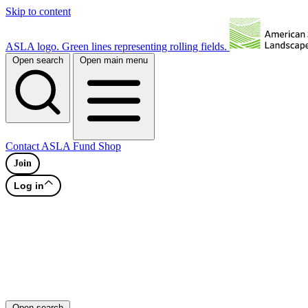
Skip to content
ASLA logo. Green lines representing rolling fields.
Open search
Open main menu
Contact
ASLA Fund
Shop
Join
Log in
Open search