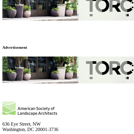
Advertisement
636 Eye Street, NW
Washington, DC 20001-3736