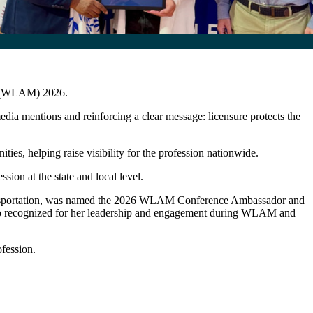
th (WLAM) 2026.
a mentions and reinforcing a clear message: licensure protects the
s, helping raise visibility for the profession nationwide.
on at the state and local level.
ansportation, was named the 2026 WLAM Conference Ambassador and
so recognized for her leadership and engagement during WLAM and
fession.