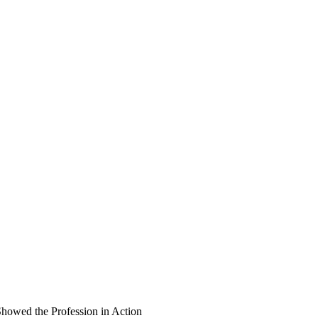
wed the Profession in Action