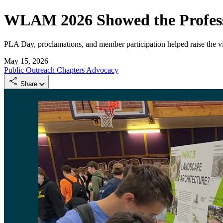
WLAM 2026 Showed the Profess
PLA Day, proclamations, and member participation helped raise the vis
May 15, 2026
Public Outreach
Chapters
Advocacy
Share