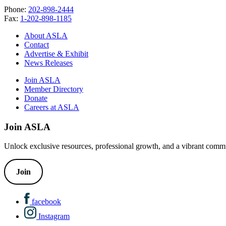
Phone:
202-898-2444
Fax:
1-202-898-1185
About ASLA
Contact
Advertise & Exhibit
News Releases
Join ASLA
Member Directory
Donate
Careers at ASLA
Join ASLA
Unlock exclusive resources, professional growth, and a vibrant commu
Join
facebook
Instagram