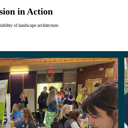
ion in Action
ibility of landscape architecture.