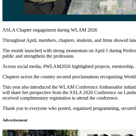
ASLA Chapter engagement during WLAM 2026
Throughout April, members, chapters, students, and firms showed la
The month launched with strong momentum on April 1 during Professio
public and strengthens the profession.
Across social media, #WLAM2026 highlighted projects, mentorship, adv
Chapters across the country secured proclamations recognizing World 
This year also introduced the WLAM Conference Ambassador initia
will share her perspective from the ASLA 2026 Conference on Land
received complimentary registration to attend the conference.
Thank you to everyone who posted, organized programming, secured pro
Advertisement