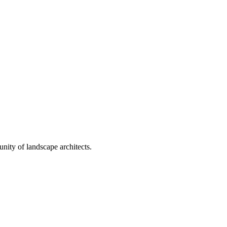
nity of landscape architects.