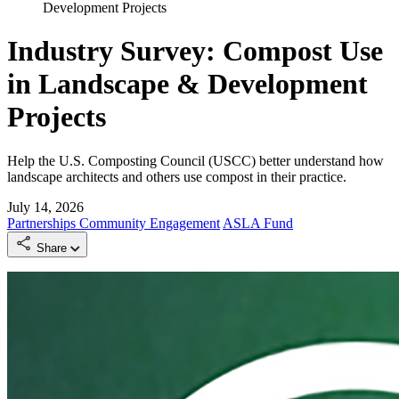
Development Projects
Industry Survey: Compost Use
in Landscape & Development
Projects
Help the U.S. Composting Council (USCC) better understand how
landscape architects and others use compost in their practice.
July 14, 2026
Partnerships
Community Engagement
ASLA Fund
Share