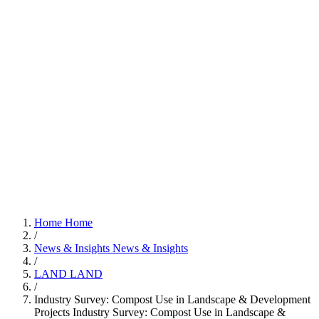
Home
Home
/
News & Insights
News & Insights
/
LAND
LAND
/
Industry Survey: Compost Use in Landscape & Development
Projects
Industry Survey: Compost Use in Landscape &