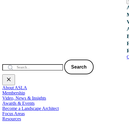
C
Search
About ASLA
Membership
Video, News & Insights
Awards & Events
Become a Landscape Architect
Focus Areas
Resources