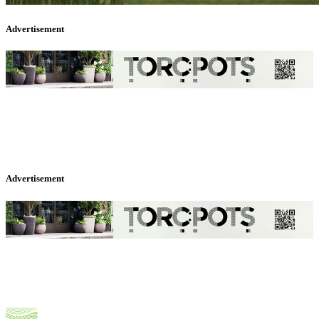
Advertisement
Advertisement