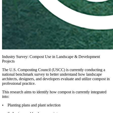
Industry Survey: Compost Use in Landscape & Development
Projects
The U.S. Composting Council (USCC) is currently conducting a
national benchmark survey to better understand how landscape
architects, designers, and developers evaluate and utilize compost in
professional practice.
This research aims to identify how compost is currently integrated
into:
• Planting plans and plant selection