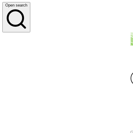
Open search