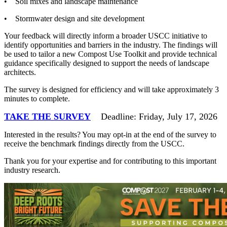
• Soil mixes and landscape maintenance
• Stormwater design and site development
Your feedback will directly inform a broader USCC initiative to
identify opportunities and barriers in the industry. The findings will
be used to tailor a new Compost Use Toolkit and provide technical
guidance specifically designed to support the needs of landscape
architects.
The survey is designed for efficiency and will take approximately 3
minutes to complete.
TAKE THE SURVEY
Deadline: Friday, July 17, 2026
Interested in the results? You may opt-in at the end of the survey to
receive the benchmark findings directly from the USCC.
Thank you for your expertise and for contributing to this important
industry research.