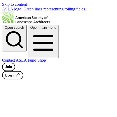
Skip to content
ASLA logo. Green lines representing rolling fields.
Open search
Open main menu
Contact
ASLA Fund
Shop
Join
Log in