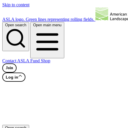
Skip to content
ASLA logo. Green lines representing rolling fields.
Open search
Open main menu
Contact
ASLA Fund
Shop
Join
Log in
Open search