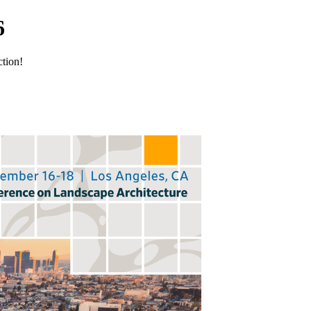
6
ction!