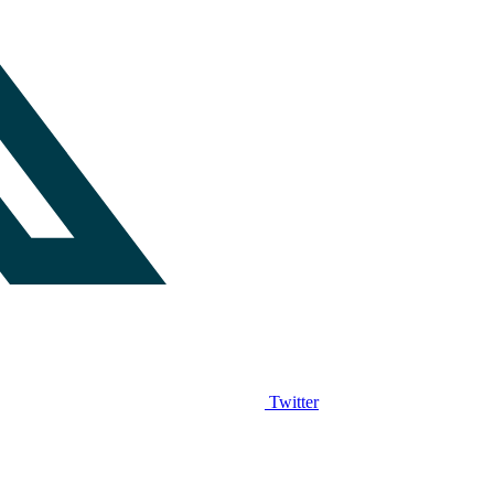
Twitter