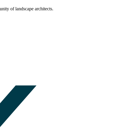
nity of landscape architects.