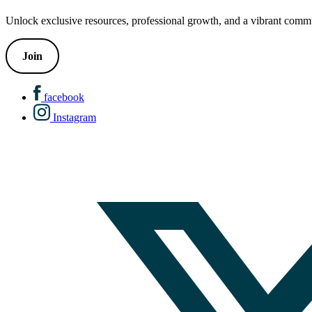
Unlock exclusive resources, professional growth, and a vibrant commu
Join
facebook
Instagram