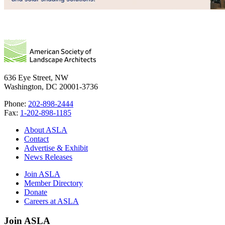
636 Eye Street, NW
Washington, DC 20001-3736
Phone:
202-898-2444
Fax:
1-202-898-1185
About ASLA
Contact
Advertise & Exhibit
News Releases
Join ASLA
Member Directory
Donate
Careers at ASLA
Join ASLA