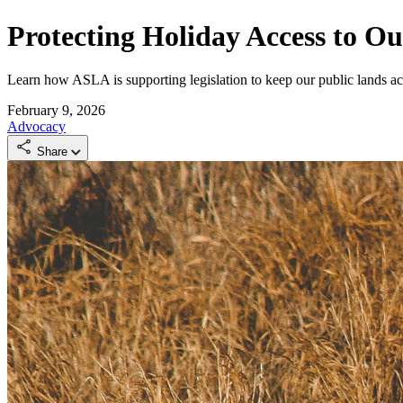
Protecting Holiday Access to O
Learn how ASLA is supporting legislation to keep our public lands acc
February 9, 2026
Advocacy
Share