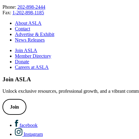
Phone:
202-898-2444
Fax:
1-202-898-1185
About ASLA
Contact
Advertise & Exhibit
News Releases
Join ASLA
Member Directory
Donate
Careers at ASLA
Join ASLA
Unlock exclusive resources, professional growth, and a vibrant commu
Join
facebook
Instagram