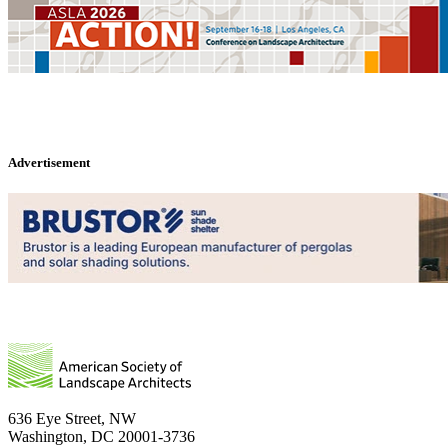
Advertisement
636 Eye Street, NW
Washington, DC 20001-3736