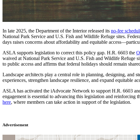
In late 2025, the Department of the Interior released its
no-fee schedul
National Park Service and U.S. Fish and Wildlife Refuge sites. Federa
days raises concerns about affordability and equitable access—particul
ASLA supports legislation to correct this policy gap. H.R. 6603 the
O
waived at National Park Service and U.S. Fish and Wildlife Refuge site
to public access and affirms that federal holidays should remain shar
Landscape architects play a central role in planning, designing, and 
experiences, strengthen landscape resilience, and expand equitable acce
ASLA has activated the iAdvocate Network to support H.R. 6603 and
engagement is essential to advancing this legislation and reinforcing
here
, where members can take action in support of the legislation.
Advertisement