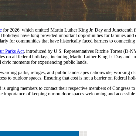
e
for 2026, which omitted Martin Luther King Jr. Day and Juneteenth fro
l holidays have long provided important opportunities for families and
arly for communities that have historically faced barriers to connecting
ur Parks Act
, introduced by U.S. Representatives Ritchie Torres (D-N
s on all federal holidays, including Martin Luther King Jr. Day and Jun
ed civic moments for experiencing public lands.
stewarding parks, refuges, and public landscapes nationwide, working c
ss to outdoor spaces. Ensuring that cost is not a barrier on federal holi
 is urging members to contact their respective members of Congress 
 the importance of keeping our outdoor spaces welcoming and accessible