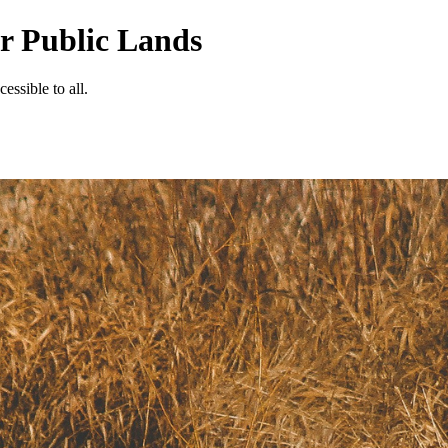
ur Public Lands
essible to all.