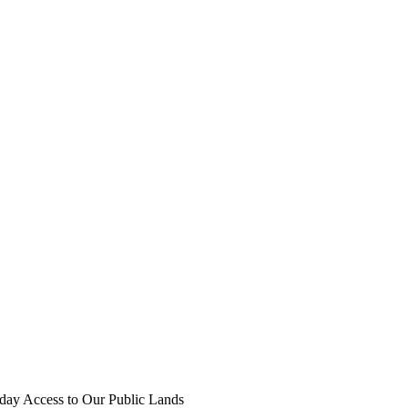
iday Access to Our Public Lands