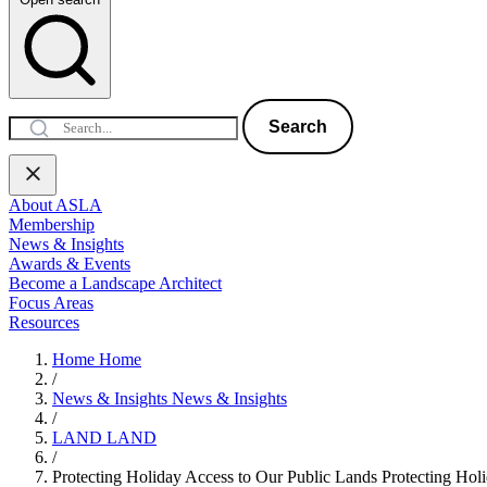
Search
About ASLA
Membership
News & Insights
Awards & Events
Become a Landscape Architect
Focus Areas
Resources
Home
Home
/
News & Insights
News & Insights
/
LAND
LAND
/
Protecting Holiday Access to Our Public Lands
Protecting Hol