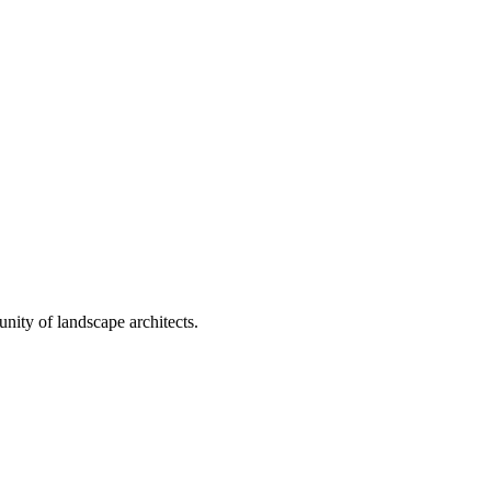
nity of landscape architects.