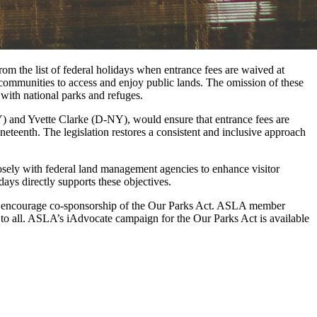
m the list of federal holidays when entrance fees are waived at
 communities to access and enjoy public lands. The omission of these
 with national parks and refuges.
Y) and Yvette Clarke (D-NY), would ensure that entrance fees are
eteenth. The legislation restores a consistent and inclusive approach
losely with federal land management agencies to enhance visitor
days directly supports these objectives.
to encourage co-sponsorship of the Our Parks Act. ASLA member
 to all. ASLA’s iAdvocate campaign for the Our Parks Act is available