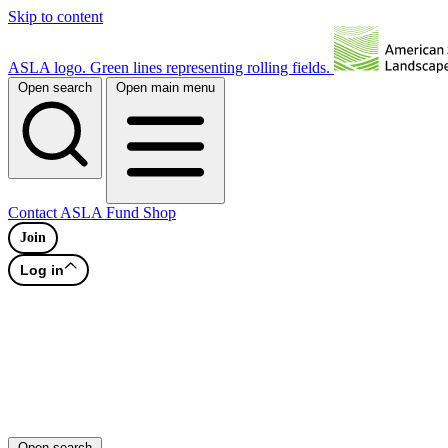
Skip to content
ASLA logo. Green lines representing rolling fields.
Open search
Open main menu
Contact
ASLA Fund
Shop
Join
Log in
Open search