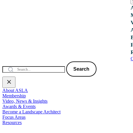
C
Search
About ASLA
Membership
Video, News & Insights
Awards & Events
Become a Landscape Architect
Focus Areas
Resources