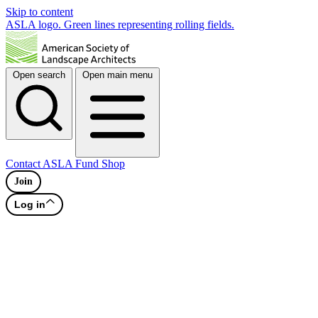
Skip to content
ASLA logo. Green lines representing rolling fields.
Open search
Open main menu
Contact
ASLA Fund
Shop
Join
Log in