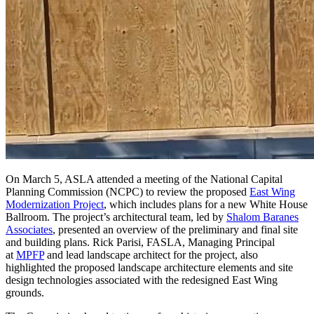
On March 5, ASLA attended a meeting of the National Capital
Planning Commission (NCPC) to review the proposed
East Wing
Modernization Project
, which includes plans for a new White House
Ballroom. The project’s architectural team, led by
Shalom Baranes
Associates
, presented an overview of the preliminary and final site
and building plans. Rick Parisi, FASLA, Managing Principal
at
MPFP
and lead landscape architect for the project, also
highlighted the proposed landscape architecture elements and site
design technologies associated with the redesigned East Wing
grounds.