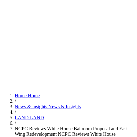
Home
Home
/
News & Insights
News & Insights
/
LAND
LAND
/
NCPC Reviews White House Ballroom Proposal and East
Wing Redevelopment
NCPC Reviews White House