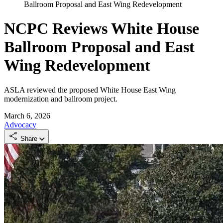
Ballroom Proposal and East Wing Redevelopment
NCPC Reviews White House
Ballroom Proposal and East
Wing Redevelopment
ASLA reviewed the proposed White House East Wing
modernization and ballroom project.
March 6, 2026
Advocacy
Share