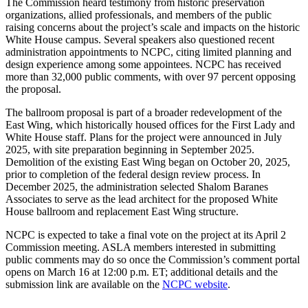
The Commission heard testimony from historic preservation
organizations, allied professionals, and members of the public
raising concerns about the project’s scale and impacts on the historic
White House campus. Several speakers also questioned recent
administration appointments to NCPC, citing limited planning and
design experience among some appointees. NCPC has received
more than 32,000 public comments, with over 97 percent opposing
the proposal.
The ballroom proposal is part of a broader redevelopment of the
East Wing, which historically housed offices for the First Lady and
White House staff. Plans for the project were announced in July
2025, with site preparation beginning in September 2025.
Demolition of the existing East Wing began on October 20, 2025,
prior to completion of the federal design review process. In
December 2025, the administration selected Shalom Baranes
Associates to serve as the lead architect for the proposed White
House ballroom and replacement East Wing structure.
NCPC is expected to take a final vote on the project at its April 2
Commission meeting. ASLA members interested in submitting
public comments may do so once the Commission’s comment portal
opens on March 16 at 12:00 p.m. ET; additional details and the
submission link are available on the
NCPC website
.