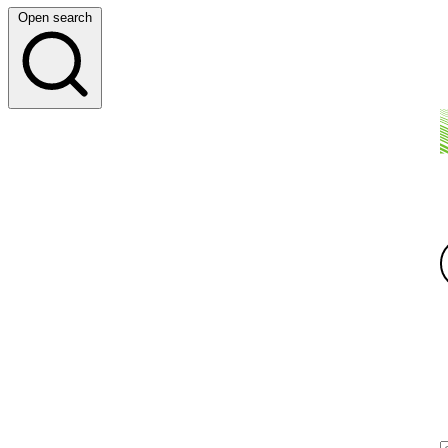
Open search