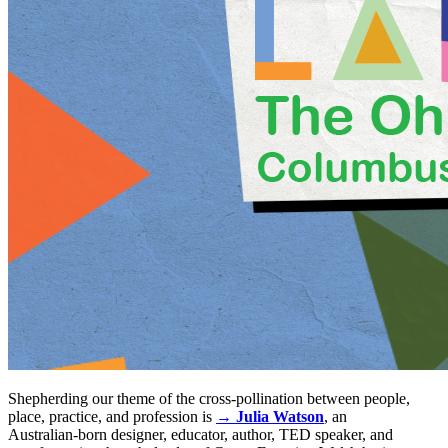
Shepherding our theme of the cross-pollination between people,
place, practice, and profession is
→ Julia Watson
, an
Australian‑born designer, educator, author, TED speaker, and