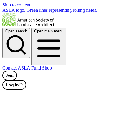
Skip to content
ASLA logo. Green lines representing rolling fields.
Open search
Open main menu
Contact
ASLA Fund
Shop
Join
Log in