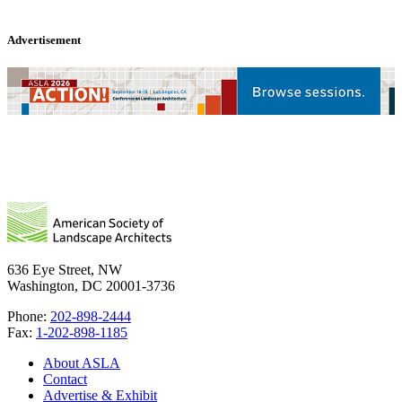
Advertisement
636 Eye Street, NW
Washington, DC 20001-3736
Phone:
202-898-2444
Fax:
1-202-898-1185
About ASLA
Contact
Advertise & Exhibit