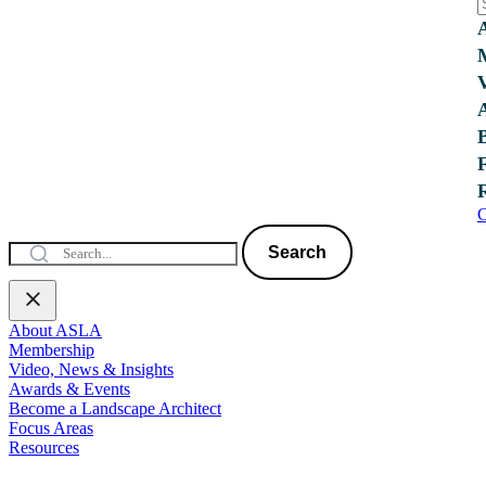
C
Search
About ASLA
Membership
Video, News & Insights
Awards & Events
Become a Landscape Architect
Focus Areas
Resources