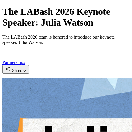
The LABash 2026 Keynote
Speaker: Julia Watson
The LABash 2026 team is honored to introduce our keynote
speaker, Julia Watson.
Partnerships
Share