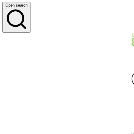
Open search