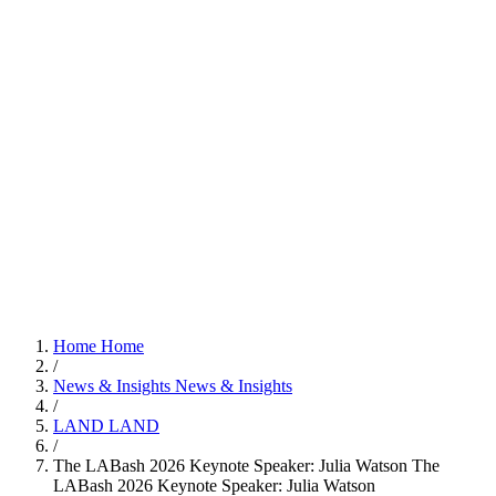
Home
Home
/
News & Insights
News & Insights
/
LAND
LAND
/
The LABash 2026 Keynote Speaker: Julia Watson
The
LABash 2026 Keynote Speaker: Julia Watson