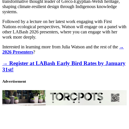
transformative thought leader of Greco‑Egyptian‑Welsh heritage,
shaping climate‑resilient design through Indigenous knowledge
systems.
Followed by a lecture on her latest work engaging with First
Nations ecological perspectives, Watson will engage on a panel with
other LABash 2026 presenters, where you can engage with her
work more deeply.
Interested in learning more from Julia Watson and the rest of the
→
2026 Presenters
?
→ Register at LABash Early Bird Rates by January
31st!
Advertisement