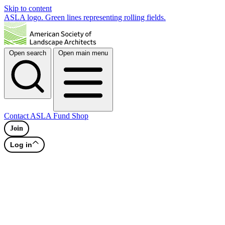
Skip to content
ASLA logo. Green lines representing rolling fields.
Open search
Open main menu
Contact
ASLA Fund
Shop
Join
Log in