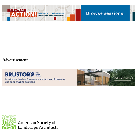
Advertisement