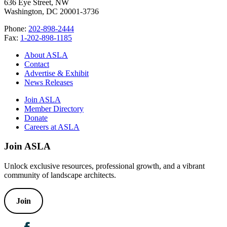
636 Eye Street, NW
Washington, DC 20001-3736
Phone:
202-898-2444
Fax:
1-202-898-1185
About ASLA
Contact
Advertise & Exhibit
News Releases
Join ASLA
Member Directory
Donate
Careers at ASLA
Join ASLA
Unlock exclusive resources, professional growth, and a vibrant
community of landscape architects.
Join