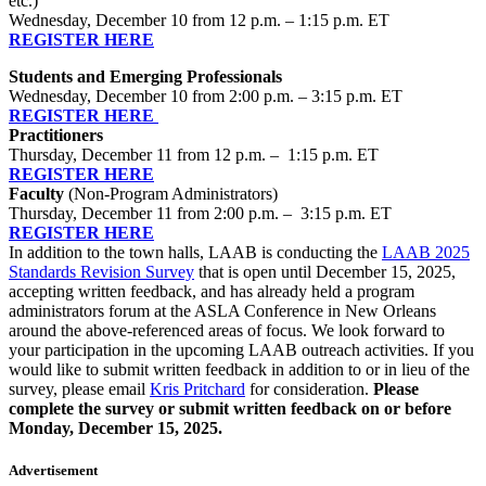
etc.)
Wednesday, December 10 from 12 p.m. – 1:15 p.m. ET
REGISTER HERE
Students and Emerging Professionals
Wednesday, December 10 from 2:00 p.m. – 3:15 p.m. ET
REGISTER HERE
Practitioners
Thursday, December 11 from 12 p.m. – 1:15 p.m. ET
REGISTER HERE
Faculty
(Non-Program Administrators)
Thursday, December 11 from 2:00 p.m. – 3:15 p.m. ET
REGISTER HERE
In addition to the town halls, LAAB is conducting the
LAAB 2025
Standards Revision Survey
that is open until December 15, 2025,
accepting written feedback, and has already held a program
administrators forum at the ASLA Conference in New Orleans
around the above-referenced areas of focus. We look forward to
your participation in the upcoming LAAB outreach activities. If you
would like to submit written feedback in addition to or in lieu of the
survey, please email
Kris Pritchard
for consideration.
Please
complete the survey or submit written feedback on or before
Monday, December 15, 2025.
Advertisement