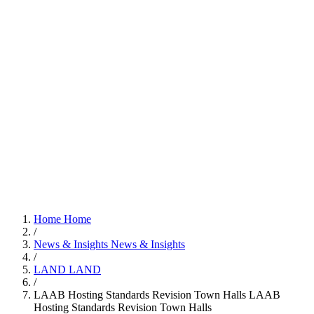
Home
Home
/
News & Insights
News & Insights
/
LAND
LAND
/
LAAB Hosting Standards Revision Town Halls
LAAB
Hosting Standards Revision Town Halls