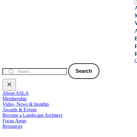
C
Search
About ASLA
Membership
Video, News & Insights
Awards & Events
Become a Landscape Architect
Focus Areas
Resources