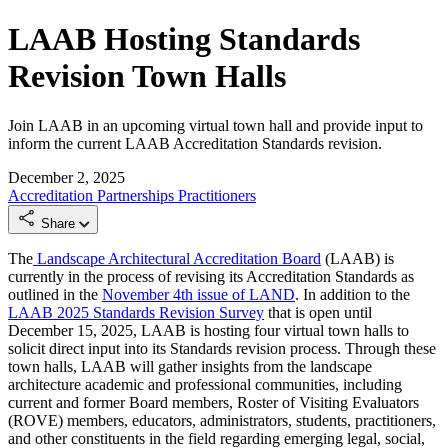
LAAB Hosting Standards
Revision Town Halls
Join LAAB in an upcoming virtual town hall and provide input to
inform the current LAAB Accreditation Standards revision.
December 2, 2025
Accreditation
Partnerships
Practitioners
Share
The
Landscape Architectural Accreditation Board
(LAAB) is
currently in the process of revising its Accreditation Standards as
outlined in the
November 4th issue of LAND
. In addition to the
LAAB 2025 Standards Revision Survey
that is open until
December 15, 2025, LAAB is hosting four virtual town halls to
solicit direct input into its Standards revision process. Through these
town halls, LAAB will gather insights from the landscape
architecture academic and professional communities, including
current and former Board members, Roster of Visiting Evaluators
(ROVE) members, educators, administrators, students, practitioners,
and other constituents in the field regarding emerging legal, social,