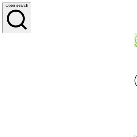
Open search