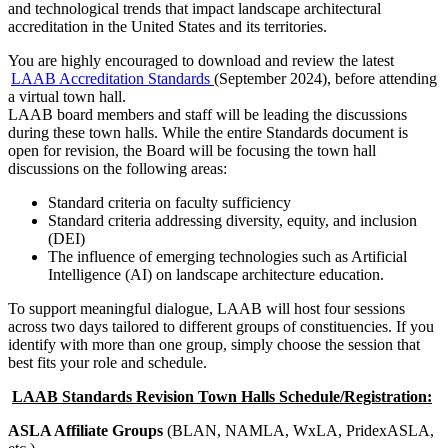
and technological trends that impact landscape architectural
accreditation in the United States and its territories.
You are highly encouraged to download and review the latest
LAAB Accreditation Standards
(September 2024), before attending
a virtual town hall.
LAAB board members and staff will be leading the discussions
during these town halls. While the entire Standards document is
open for revision, the Board will be focusing the town hall
discussions on the following areas:
Standard criteria on faculty sufficiency
Standard criteria addressing diversity, equity, and inclusion
(DEI)
The influence of emerging technologies such as Artificial
Intelligence (AI) on landscape architecture education.
To support meaningful dialogue, LAAB will host four sessions
across two days tailored to different groups of constituencies. If you
identify with more than one group, simply choose the session that
best fits your role and schedule.
LAAB Standards Revision Town Halls Schedule/Registration:
ASLA Affiliate Groups
(BLAN, NAMLA, WxLA, PridexASLA,