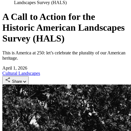
Landscapes Survey (HALS)
A Call to Action for the
Historic American Landscapes
Survey (HALS)
This is America at 250: let’s celebrate the plurality of our American
heritage.
April 1, 2026
Cultural Landscapes
Share