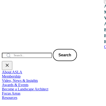
C
Search
About ASLA
Membership
Video, News & Insights
Awards & Events
Become a Landscape Architect
Focus Areas
Resources