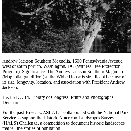
Andrew Jackson Southern Magnolia, 1600 Pennsylvania Avenue,
west of south portico, Washington, DC (Witness Tree Protection
Program). Significance: The Andrew Jackson Southern Magnolia
(Magnolia grandiflora) at the White House is significant because of
its size, longevity, location, and association with President Andrew
Jackson.
HALS DC-14, Library of Congress, Prints and Photographs
Division
For the past 16 years, ASLA has collaborated with the National Park
Service to support the Historic American Landscapes Survey
(HALS) Challenge, a competition to document historic landscapes
that tell the stories of our nation.