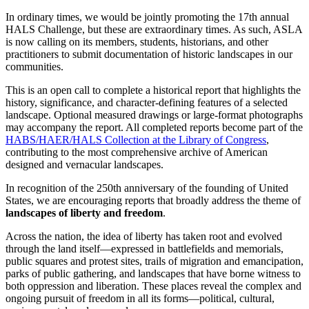
In ordinary times, we would be jointly promoting the 17th annual
HALS Challenge, but these are extraordinary times. As such, ASLA
is now calling on its members, students, historians, and other
practitioners to submit documentation of historic landscapes in our
communities.
This is an open call to complete a historical report that highlights the
history, significance, and character-defining features of a selected
landscape. Optional measured drawings or large-format photographs
may accompany the report. All completed reports become part of the
HABS/HAER/HALS Collection at the Library of Congress
,
contributing to the most comprehensive archive of American
designed and vernacular landscapes.
In recognition of the 250th anniversary of the founding of United
States, we are encouraging reports that broadly address the theme of
landscapes of liberty and freedom
.
Across the nation, the idea of liberty has taken root and evolved
through the land itself—expressed in battlefields and memorials,
public squares and protest sites, trails of migration and emancipation,
parks of public gathering, and landscapes that have borne witness to
both oppression and liberation. These places reveal the complex and
ongoing pursuit of freedom in all its forms—political, cultural,