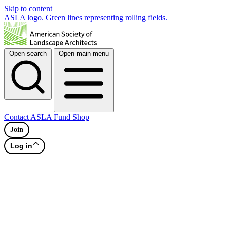
Skip to content
ASLA logo. Green lines representing rolling fields.
Open search
Open main menu
Contact
ASLA Fund
Shop
Join
Log in