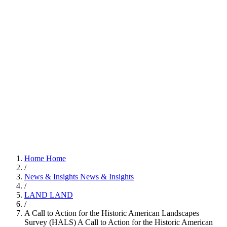
Home
Home
/
News & Insights
News & Insights
/
LAND
LAND
/
A Call to Action for the Historic American Landscapes
Survey (HALS)
A Call to Action for the Historic American