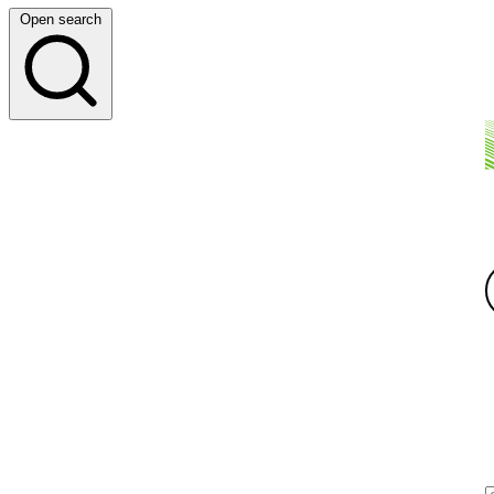
Open search