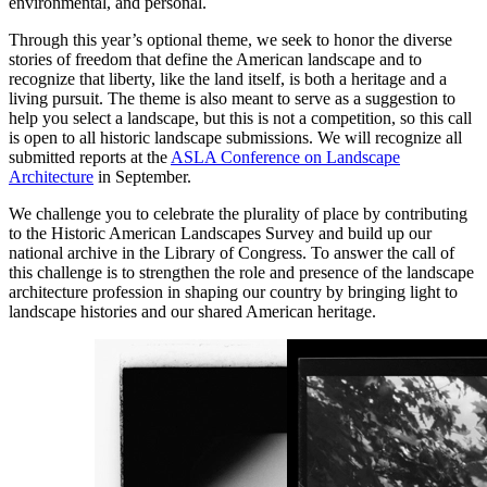
environmental, and personal.
Through this year’s optional theme, we seek to honor the diverse
stories of freedom that define the American landscape and to
recognize that liberty, like the land itself, is both a heritage and a
living pursuit. The theme is also meant to serve as a suggestion to
help you select a landscape, but this is not a competition, so this call
is open to all historic landscape submissions. We will recognize all
submitted reports at the
ASLA Conference on Landscape
Architecture
in September.
We challenge you to celebrate the plurality of place by contributing
to the Historic American Landscapes Survey and build up our
national archive in the Library of Congress. To answer the call of
this challenge is to strengthen the role and presence of the landscape
architecture profession in shaping our country by bringing light to
landscape histories and our shared American heritage.