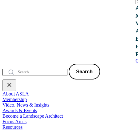
C
Search
About ASLA
Membership
Video, News & Insights
Awards & Events
Become a Landscape Architect
Focus Areas
Resources