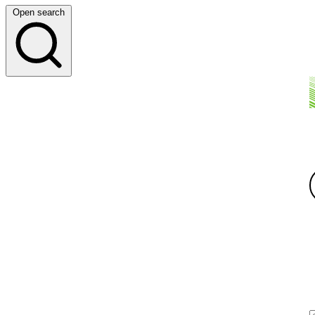
Open search