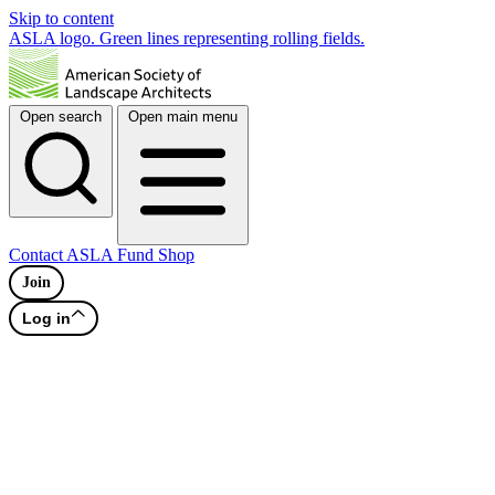
Skip to content
ASLA logo. Green lines representing rolling fields.
Open search
Open main menu
Contact
ASLA Fund
Shop
Join
Log in