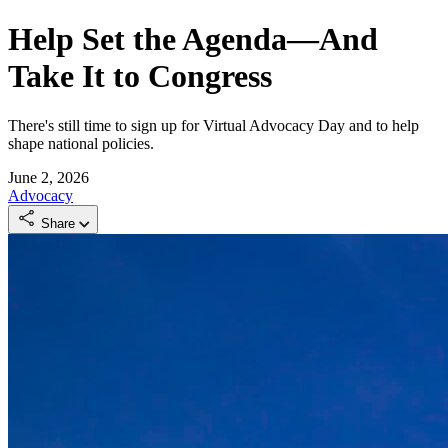
Help Set the Agenda—And
Take It to Congress
There's still time to sign up for Virtual Advocacy Day and to help
shape national policies.
June 2, 2026
Advocacy
Share