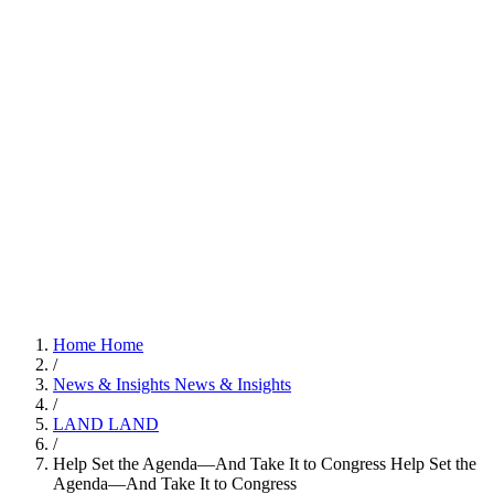
Home
Home
/
News & Insights
News & Insights
/
LAND
LAND
/
Help Set the Agenda—And Take It to Congress
Help Set the
Agenda—And Take It to Congress