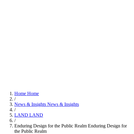
Home
Home
/
News & Insights
News & Insights
/
LAND
LAND
/
Enduring Design for the Public Realm
Enduring Design for
the Public Realm