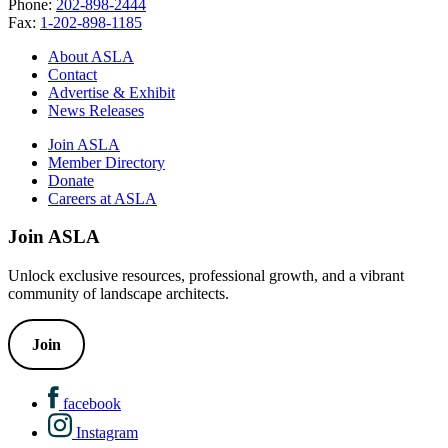
Phone:
202-898-2444
Fax:
1-202-898-1185
About ASLA
Contact
Advertise & Exhibit
News Releases
Join ASLA
Member Directory
Donate
Careers at ASLA
Join ASLA
Unlock exclusive resources, professional growth, and a vibrant
community of landscape architects.
Join
facebook
Instagram