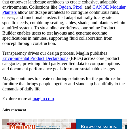
that empower landscape architects to create cohesive, adaptable
environments. Collections like
Ogden
,
Pixel
, and
CANOE Modular
Planters
allow landscape architects to configure continuous runs,
curves, and functional clusters that adapt naturally to any site-
specific needs, combining seating, tables, shade, and planters within
a unified system. To streamline workflows, our online Product
Builder enables users to test layouts and generate accurate
specifications in minutes, supporting fluid collaboration from
concept through construction.
Transparency drives our design process. Maglin publishes
Environmental Product Declarations
(EPDs) across core product
categories, providing third party-verified data to compare options
and document performance goals for more sustainable designs.
Maglin continues to create enduring solutions for the public realm—
furniture that brings people together and stands up beautifully to the
demands of daily life.
Explore more at
maglin.com
.
Advertisement