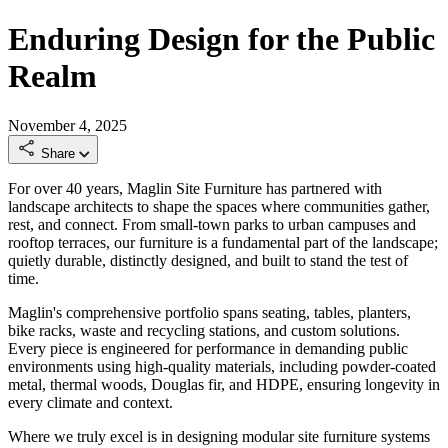
Enduring Design for the Public
Realm
November 4, 2025
Share
For over 40 years, Maglin Site Furniture has partnered with
landscape architects to shape the spaces where communities gather,
rest, and connect. From small-town parks to urban campuses and
rooftop terraces, our furniture is a fundamental part of the landscape;
quietly durable, distinctly designed, and built to stand the test of
time.
Maglin's comprehensive portfolio spans seating, tables, planters,
bike racks, waste and recycling stations, and custom solutions.
Every piece is engineered for performance in demanding public
environments using high-quality materials, including powder-coated
metal, thermal woods, Douglas fir, and HDPE, ensuring longevity in
every climate and context.
Where we truly excel is in designing modular site furniture systems