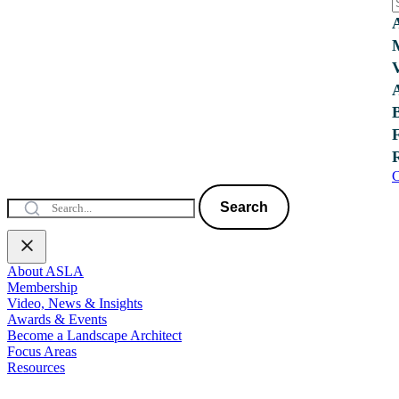
C
Search
About ASLA
Membership
Video, News & Insights
Awards & Events
Become a Landscape Architect
Focus Areas
Resources