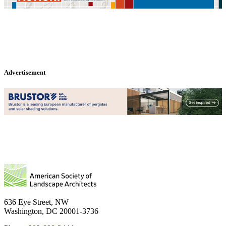
Advertisement
636 Eye Street, NW
Washington, DC 20001-3736