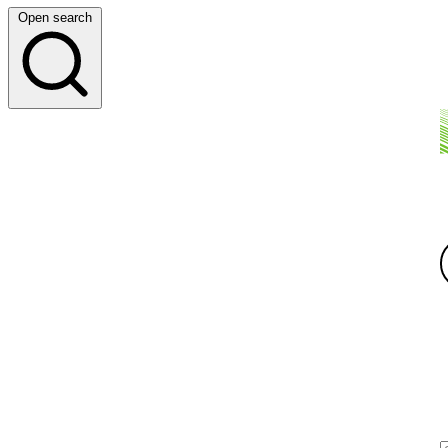
Open search