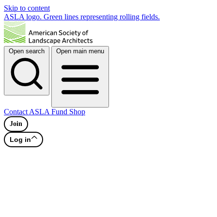
Skip to content
ASLA logo. Green lines representing rolling fields.
Open search
Open main menu
Contact
ASLA Fund
Shop
Join
Log in