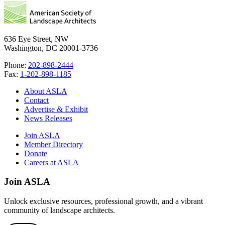
636 Eye Street, NW
Washington, DC 20001-3736
Phone:
202-898-2444
Fax:
1-202-898-1185
About ASLA
Contact
Advertise & Exhibit
News Releases
Join ASLA
Member Directory
Donate
Careers at ASLA
Join ASLA
Unlock exclusive resources, professional growth, and a vibrant
community of landscape architects.