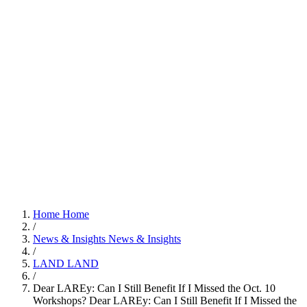
Home
Home
/
News & Insights
News & Insights
/
LAND
LAND
/
Dear LAREy: Can I Still Benefit If I Missed the Oct. 10
Workshops?
Dear LAREy: Can I Still Benefit If I Missed the