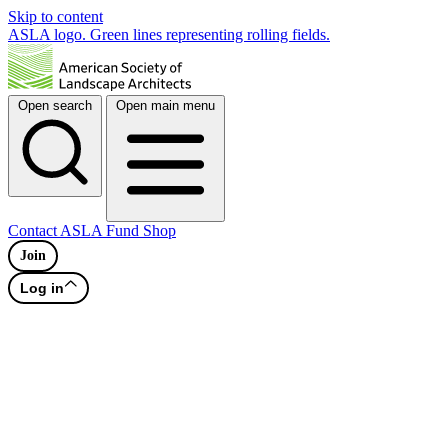
Skip to content
ASLA logo. Green lines representing rolling fields.
Open search
Open main menu
Contact
ASLA Fund
Shop
Join
Log in