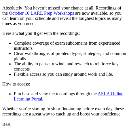
Absolutely! You haven’t missed your chance at all. Recordings of
the
October 10 LARE Prep Workshops
are now available, so you
can learn on your schedule and revisit the toughest topics as many
times as you need.
Here’s what you’ll get with the recordings:
Complete coverage of exam subdomains from experienced
instructors
Clear walkthroughs of problem types, strategies, and common
pitfalls
The ability to pause, rewind, and rewatch to reinforce key
concepts
Flexible access so you can study around work and life.
How to access:
Purchase and view the recordings through the
ASLA Online
Learning Portal
.
Whether you’re starting fresh or fine-tuning before exam day, these
recordings are a great way to catch up and boost your confidence.
Best,