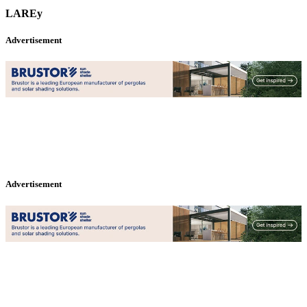
LAREy
Advertisement
Advertisement