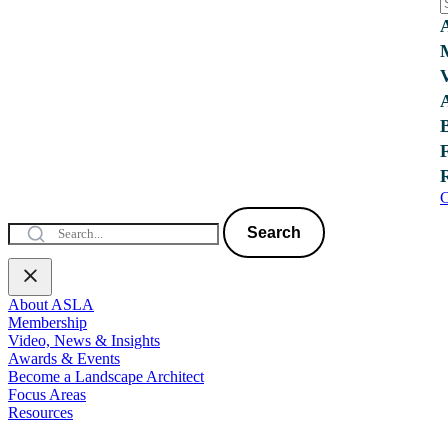
C
Search
About ASLA
Membership
Video, News & Insights
Awards & Events
Become a Landscape Architect
Focus Areas
Resources