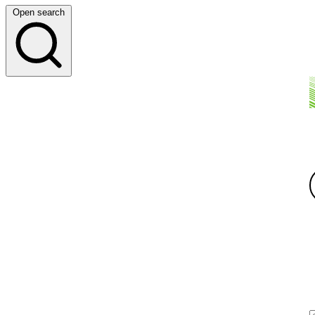
Open search