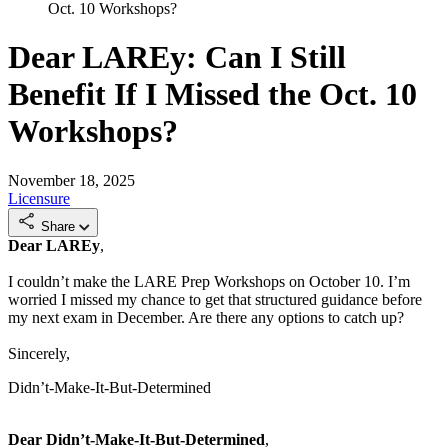
Oct. 10 Workshops?
Dear LAREy: Can I Still
Benefit If I Missed the Oct. 10
Workshops?
November 18, 2025
Licensure
Share
Dear LAREy
,
I couldn’t make the LARE Prep Workshops on October 10. I’m
worried I missed my chance to get that structured guidance before
my next exam in December. Are there any options to catch up?
Sincerely,
Didn’t-Make-It-But-Determined
Dear Didn’t-Make-It-But-Determined
,