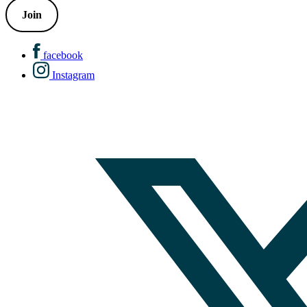
Join
facebook
Instagram