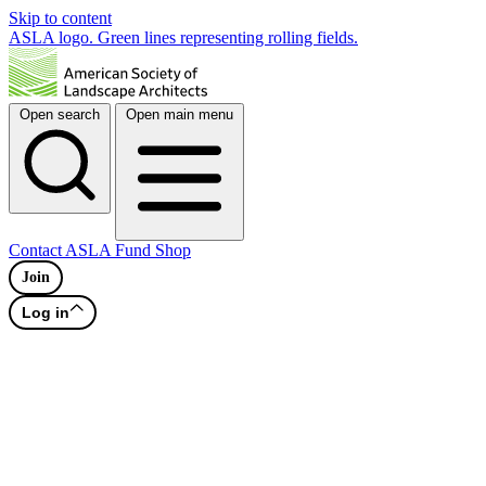
Skip to content
ASLA logo. Green lines representing rolling fields.
Open search
Open main menu
Contact
ASLA Fund
Shop
Join
Log in