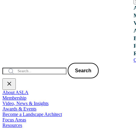
C
Search
About ASLA
Membership
Video, News & Insights
Awards & Events
Become a Landscape Architect
Focus Areas
Resources