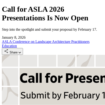
Call for ASLA 2026
Presentations Is Now Open
Step into the spotlight and submit your proposal by February 17.
January 8, 2026
ASLA Conference on Landscape Architecture
Practitioners
Education
Share