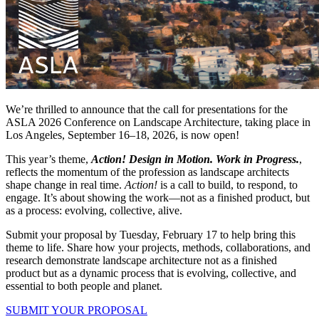
We’re thrilled to announce that the call for presentations for the
ASLA 2026 Conference on Landscape Architecture, taking place in
Los Angeles, September 16–18, 2026, is now open!
This year’s theme,
Action! Design in Motion. Work in Progress.
,
reflects the momentum of the profession as landscape architects
shape change in real time.
Action!
is a call to build, to respond, to
engage. It’s about showing the work—not as a finished product, but
as a process: evolving, collective, alive.
Submit your proposal by Tuesday, February 17 to help bring this
theme to life. Share how your projects, methods, collaborations, and
research demonstrate landscape architecture not as a finished
product but as a dynamic process that is evolving, collective, and
essential to both people and planet.
SUBMIT YOUR PROPOSAL