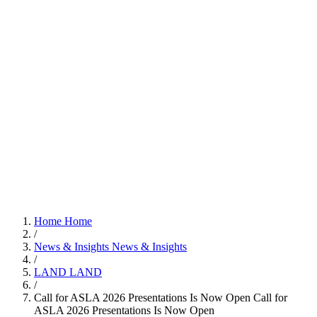
Home
Home
/
News & Insights
News & Insights
/
LAND
LAND
/
Call for ASLA 2026 Presentations Is Now Open
Call for
ASLA 2026 Presentations Is Now Open