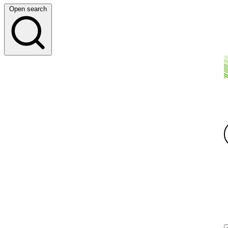
Open search