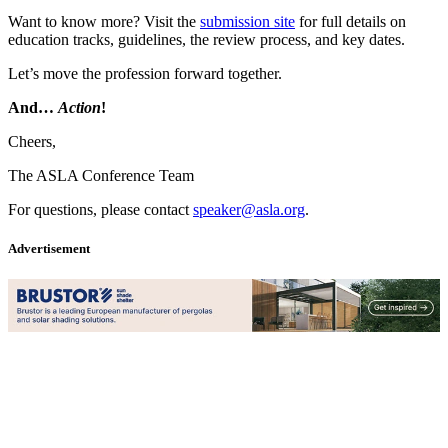
Want to know more? Visit the
submission site
for full details on
education tracks, guidelines, the review process, and key dates.
Let’s move the profession forward together.
And…
Action
!
Cheers,
The ASLA Conference Team
For questions, please contact
speaker@asla.org
.
Advertisement