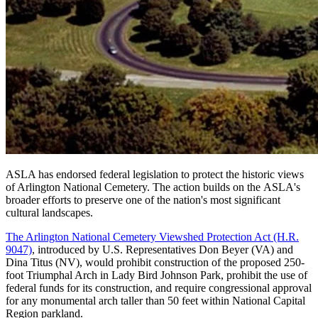
ASLA has endorsed federal legislation to protect the historic views
of Arlington National Cemetery. The action builds on the ASLA's
broader efforts to preserve one of the nation's most significant
cultural landscapes.
The Arlington National Cemetery Viewshed Protection Act (H.R.
9047)
, introduced by U.S. Representatives Don Beyer (VA) and
Dina Titus (NV), would prohibit construction of the proposed 250-
foot Triumphal Arch in Lady Bird Johnson Park, prohibit the use of
federal funds for its construction, and require congressional approval
for any monumental arch taller than 50 feet within National Capital
Region parkland.