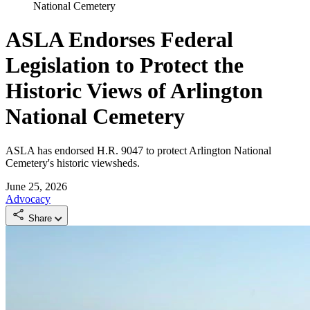
National Cemetery
ASLA Endorses Federal
Legislation to Protect the
Historic Views of Arlington
National Cemetery
ASLA has endorsed H.R. 9047 to protect Arlington National
Cemetery's historic viewsheds.
June 25, 2026
Advocacy
Share