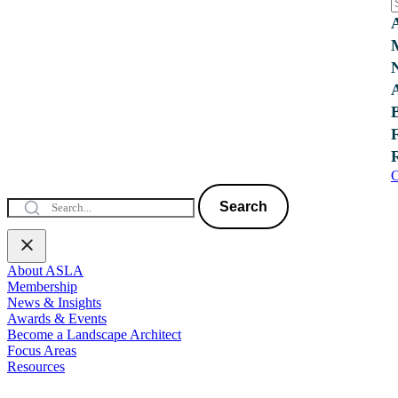
C
Search
About ASLA
Membership
News & Insights
Awards & Events
Become a Landscape Architect
Focus Areas
Resources