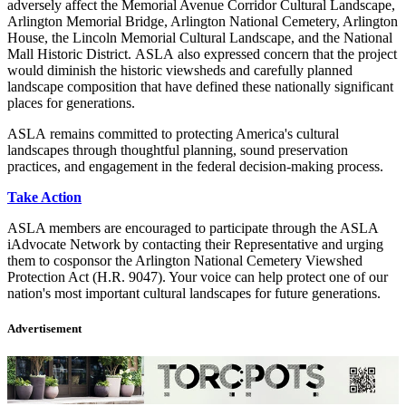
adversely affect the Memorial Avenue Corridor Cultural Landscape,
Arlington Memorial Bridge, Arlington National Cemetery, Arlington
House, the Lincoln Memorial Cultural Landscape, and the National
Mall Historic District. ASLA also expressed concern that the project
would diminish the historic viewsheds and carefully planned
landscape composition that have defined these nationally significant
places for generations.
ASLA remains committed to protecting America's cultural
landscapes through thoughtful planning, sound preservation
practices, and engagement in the federal decision-making process.
Take Action
ASLA members are encouraged to participate through the ASLA
iAdvocate Network by contacting their Representative and urging
them to cosponsor the Arlington National Cemetery Viewshed
Protection Act (H.R. 9047). Your voice can help protect one of our
nation's most important cultural landscapes for future generations.
Advertisement