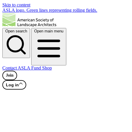
Skip to content
ASLA logo. Green lines representing rolling fields.
Open search
Open main menu
Contact
ASLA Fund
Shop
Join
Log in