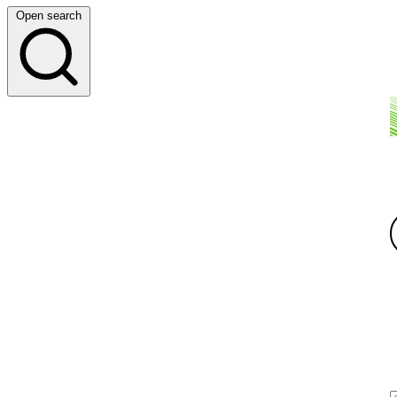
Open search