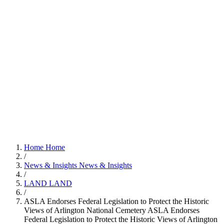
Home
Home
/
News & Insights
News & Insights
/
LAND
LAND
/
ASLA Endorses Federal Legislation to Protect the Historic
Views of Arlington National Cemetery
ASLA Endorses
Federal Legislation to Protect the Historic Views of Arlington