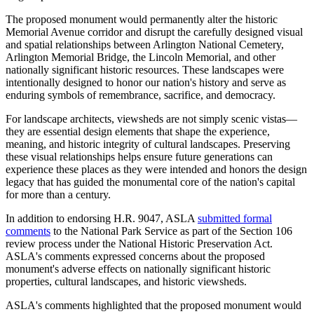
The proposed monument would permanently alter the historic
Memorial Avenue corridor and disrupt the carefully designed visual
and spatial relationships between Arlington National Cemetery,
Arlington Memorial Bridge, the Lincoln Memorial, and other
nationally significant historic resources. These landscapes were
intentionally designed to honor our nation's history and serve as
enduring symbols of remembrance, sacrifice, and democracy.
For landscape architects, viewsheds are not simply scenic vistas—
they are essential design elements that shape the experience,
meaning, and historic integrity of cultural landscapes. Preserving
these visual relationships helps ensure future generations can
experience these places as they were intended and honors the design
legacy that has guided the monumental core of the nation's capital
for more than a century.
In addition to endorsing H.R. 9047, ASLA
submitted formal
comments
to the National Park Service as part of the Section 106
review process under the National Historic Preservation Act.
ASLA's comments expressed concerns about the proposed
monument's adverse effects on nationally significant historic
properties, cultural landscapes, and historic viewsheds.
ASLA's comments highlighted that the proposed monument would