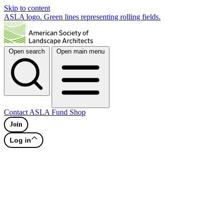
Skip to content
ASLA logo. Green lines representing rolling fields.
Open search
Open main menu
Contact
ASLA Fund
Shop
Join
Log in