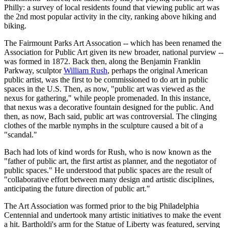
Philly: a survey of local residents found that viewing public art was
the 2nd most popular activity in the city, ranking above hiking and
biking.
The Fairmount Parks Art Assocation -- which has been renamed the
Association for Public Art given its new broader, national purview --
was formed in 1872. Back then, along the Benjamin Franklin
Parkway, sculptor
William Rush
, perhaps the original American
public artist, was the first to be commissioned to do art in public
spaces in the U.S. Then, as now, "public art was viewed as the
nexus for gathering," while people promenaded. In this instance,
that nexus was a decorative fountain designed for the public. And
then, as now, Bach said, public art was controversial. The clinging
clothes of the marble nymphs in the sculpture caused a bit of a
"scandal."
Bach had lots of kind words for Rush, who is now known as the
"father of public art, the first artist as planner, and the negotiator of
public spaces." He understood that public spaces are the result of
"collaborative effort between many design and artistic disciplines,
anticipating the future direction of public art."
The Art Association was formed prior to the big Philadelphia
Centennial and undertook many artistic initiatives to make the event
a hit. Bartholdi's arm for the Statue of Liberty was featured, serving