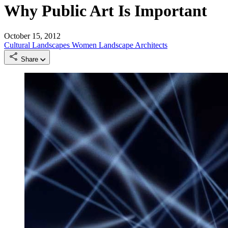
Why Public Art Is Important
October 15, 2012
Cultural Landscapes
Women Landscape Architects
Share