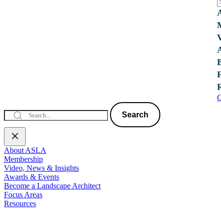
C
Search
About ASLA
Membership
Video, News & Insights
Awards & Events
Become a Landscape Architect
Focus Areas
Resources