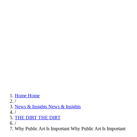
Home
Home
/
News & Insights
News & Insights
/
THE DIRT
THE DIRT
/
Why Public Art Is Important
Why Public Art Is Important