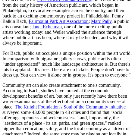
from the early history of American public art, which began in
Philadelphia, to evocative examples across the country, and then
back to an exciting contemporary project in Philadelphia, Penny
Balkin Bach,
Fairmount Park Art Association
;
Marc Pally
, a public
arts consultant;
Janet Echelman
, one of the more exciting public
artists working today; and Weiler walked the audience through
where public art has been, where it may be headed, and why it will
always be important.
For Bach, public art occupies a unique position within the art world.
In comparison with big-name gallery shows, public art is often
"under appreciated" much like landscape architecture is. But there's
lots to applaud: "It's free. There are no tickets. People don't have to
dress up. You can view it alone or in groups. It's open to everyone."
Community art can also create attachment to one's community.
According to Bach, studies have looked at the economic
development benefits of art, but only just recently have there been
wider examinations of the effect of art on a community's sense of
place.
The Knight Foundation's Soul of the Community initiative
surveyed some 43,000 people in 43 cities and found that "social
offerings, openness and welcome-ness," and, importantly, the
"aesthetics of a place - its art, parks, and green spaces," ranked
higher than education, safety, and the local economy as a "driver of
attachment." Indeed, the same story may be playing out locally in