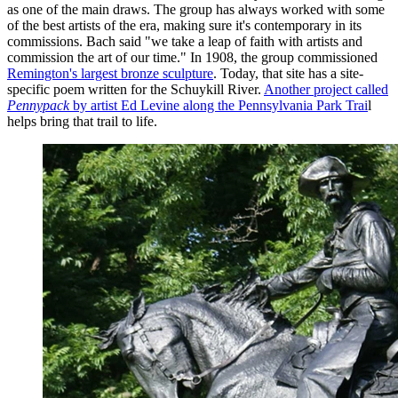
as one of the main draws. The group has always worked with some
of the best artists of the era, making sure it's contemporary in its
commissions. Bach said "we take a leap of faith with artists and
commission the art of our time." In 1908, the group commissioned
Remington's largest bronze sculpture
. Today, that site has a site-
specific poem written for the Schuykill River.
Another project called
Pennypack
by artist Ed Levine along the Pennsylvania Park Trai
l
helps bring that trail to life.