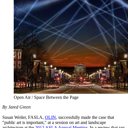
Open Air / Space Between the Page
By Jared Green
Susan Weiler, FASLA,
OLIN
, successfully made the case that
"public art is important," at a session on art and landscape
architecture at the
2012 ASLA Annual Meeting
. In a review that ran