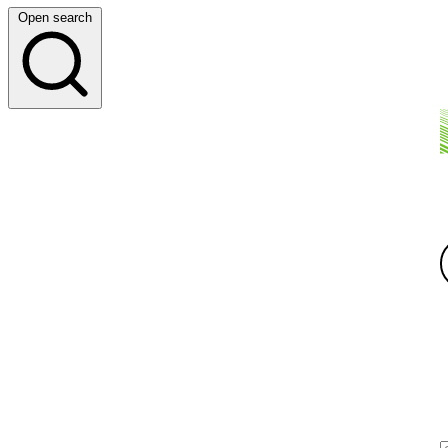
Open search